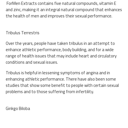
ForMen Extracts contains five natural compounds, vitamin E
and zinc, making it an integral natural compound that enhances
the health of men and improves their sexual performance.
Tribulus Terrestris
Over the years, people have taken tribulus in an attempt to
enhance athletic performance, body building, and for a wide
range of health issues that may include heart and circulatory
conditions and sexual issues.
Tribulus is helpful in lessening symptoms of angina and in
enhancing athletic performance. There have also been some
studies that show some benefit to people with certain sexual
problems and to those suffering from infertility.
Ginkgo Biloba