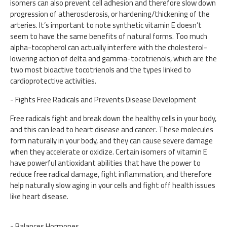
isomers can also prevent cell adhesion and therefore slow down
progression of atherosclerosis, or hardening/thickening of the
arteries. It’s important to note synthetic vitamin E doesn’t
seem to have the same benefits of natural forms. Too much
alpha-tocopherol can actually interfere with the cholesterol-
lowering action of delta and gamma-tocotrienols, which are the
two most bioactive tocotrienols and the types linked to
cardioprotective activities.
- Fights Free Radicals and Prevents Disease Development
Free radicals fight and break down the healthy cells in your body,
and this can lead to heart disease and cancer. These molecules
form naturally in your body, and they can cause severe damage
when they accelerate or oxidize. Certain isomers of vitamin E
have powerful antioxidant abilities that have the power to
reduce free radical damage, fight inflammation, and therefore
help naturally slow aging in your cells and fight off health issues
like heart disease.
- Balances Hormones