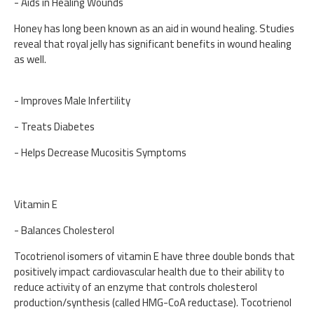
- Aids in Healing Wounds
Honey has long been known as an aid in wound healing. Studies
reveal that royal jelly has significant benefits in wound healing
as well.
- Improves Male Infertility
- Treats Diabetes
- Helps Decrease Mucositis Symptoms
Vitamin E
- Balances Cholesterol
Tocotrienol isomers of vitamin E have three double bonds that
positively impact cardiovascular health due to their ability to
reduce activity of an enzyme that controls cholesterol
production/synthesis (called HMG-CoA reductase). Tocotrienol