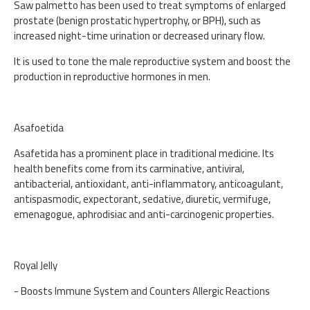
Saw palmetto has been used to treat symptoms of enlarged
prostate (benign prostatic hypertrophy, or BPH), such as
increased night-time urination or decreased urinary flow.
It is used to tone the male reproductive system and boost the
production in reproductive hormones in men.
Asafoetida
Asafetida has a prominent place in traditional medicine. Its
health benefits come from its carminative, antiviral,
antibacterial, antioxidant, anti-inflammatory, anticoagulant,
antispasmodic, expectorant, sedative, diuretic, vermifuge,
emenagogue, aphrodisiac and anti-carcinogenic properties.
Royal Jelly
- Boosts Immune System and Counters Allergic Reactions