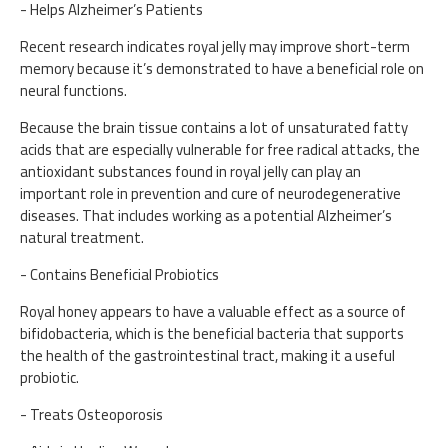
- Helps Alzheimer’s Patients
Recent research indicates royal jelly may improve short-term
memory because it’s demonstrated to have a beneficial role on
neural functions.
Because the brain tissue contains a lot of unsaturated fatty
acids that are especially vulnerable for free radical attacks, the
antioxidant substances found in royal jelly can play an
important role in prevention and cure of neurodegenerative
diseases. That includes working as a potential Alzheimer’s
natural treatment.
- Contains Beneficial Probiotics
Royal honey appears to have a valuable effect as a source of
bifidobacteria, which is the beneficial bacteria that supports
the health of the gastrointestinal tract, making it a useful
probiotic.
- Treats Osteoporosis