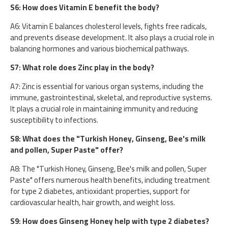
S6: How does Vitamin E benefit the body?
A6: Vitamin E balances cholesterol levels, fights free radicals,
and prevents disease development. It also plays a crucial role in
balancing hormones and various biochemical pathways.
S7: What role does Zinc play in the body?
A7: Zinc is essential for various organ systems, including the
immune, gastrointestinal, skeletal, and reproductive systems.
It plays a crucial role in maintaining immunity and reducing
susceptibility to infections.
S8: What does the "Turkish Honey, Ginseng, Bee's milk
and pollen, Super Paste" offer?
A8: The "Turkish Honey, Ginseng, Bee's milk and pollen, Super
Paste" offers numerous health benefits, including treatment
for type 2 diabetes, antioxidant properties, support for
cardiovascular health, hair growth, and weight loss.
S9: How does Ginseng Honey help with type 2 diabetes?