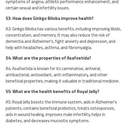
symptoms of angina, athletic performance enhancement, and
certain sexual and infertility issues.
S3: How does Ginkgo Biloba improve health?
A3: Ginkgo Biloba has various benefits, including improving libido,
concentration, and memory. It may also reduce the risk of
dementia and Alzheimer's, fight anxiety and depression, and
help with headaches, asthma, and fibromyalgia.
S4: What are the properties of Asafoetida?
A4: Asafoetida is known for its carminative, antiviral,
antibacterial, antioxidant, anti-inflammatory, and other
beneficial properties, making it valuable in traditional medicine.
S5: What are the health benefits of Royal Jelly?
A5: Royal Jelly boosts the immune system, aids in Alzheimer's
patients, contains beneficial probiotics, treats osteoporosis,
aids in wound healing, improves male infertility, helps in
diabetes, and decreases mucositis symptoms.