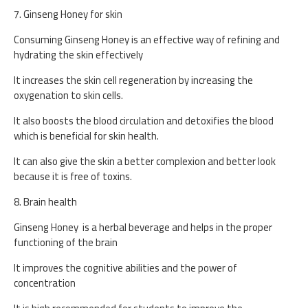
7. Ginseng Honey for skin
Consuming Ginseng Honey is an effective way of refining and
hydrating the skin effectively
It increases the skin cell regeneration by increasing the
oxygenation to skin cells.
It also boosts the blood circulation and detoxifies the blood
which is beneficial for skin health.
It can also give the skin a better complexion and better look
because it is free of toxins.
8. Brain health
Ginseng Honey is a herbal beverage and helps in the proper
functioning of the brain
It improves the cognitive abilities and the power of
concentration