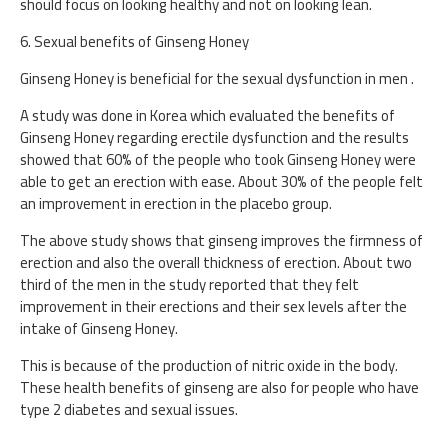
should focus on looking healthy and not on looking lean.
6. Sexual benefits of Ginseng Honey
Ginseng Honey is beneficial for the sexual dysfunction in men .
A study was done in Korea which evaluated the benefits of
Ginseng Honey regarding erectile dysfunction and the results
showed that 60% of the people who took Ginseng Honey were
able to get an erection with ease. About 30% of the people felt
an improvement in erection in the placebo group.
The above study shows that ginseng improves the firmness of
erection and also the overall thickness of erection. About two
third of the men in the study reported that they felt
improvement in their erections and their sex levels after the
intake of Ginseng Honey.
This is because of the production of nitric oxide in the body.
These health benefits of ginseng are also for people who have
type 2 diabetes and sexual issues.