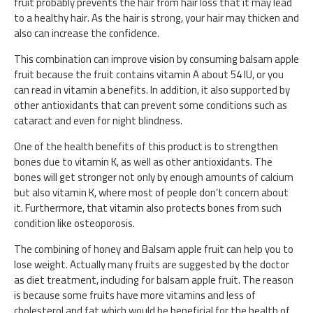
fruit probably prevents the hair from hair loss that it may lead
to a healthy hair. As the hair is strong, your hair may thicken and
also can increase the confidence.
This combination can improve vision by consuming balsam apple
fruit because the fruit contains vitamin A about 54 IU, or you
can read in vitamin a benefits. In addition, it also supported by
other antioxidants that can prevent some conditions such as
cataract and even for night blindness.
One of the health benefits of this product is to strengthen
bones due to vitamin K, as well as other antioxidants. The
bones will get stronger not only by enough amounts of calcium
but also vitamin K, where most of people don’t concern about
it. Furthermore, that vitamin also protects bones from such
condition like osteoporosis.
The combining of honey and Balsam apple fruit can help you to
lose weight. Actually many fruits are suggested by the doctor
as diet treatment, including for balsam apple fruit. The reason
is because some fruits have more vitamins and less of
cholesterol and fat which would be beneficial for the health of