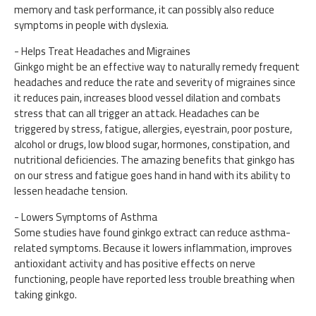
memory and task performance, it can possibly also reduce
symptoms in people with dyslexia.
- Helps Treat Headaches and Migraines
Ginkgo might be an effective way to naturally remedy frequent
headaches and reduce the rate and severity of migraines since
it reduces pain, increases blood vessel dilation and combats
stress that can all trigger an attack. Headaches can be
triggered by stress, fatigue, allergies, eyestrain, poor posture,
alcohol or drugs, low blood sugar, hormones, constipation, and
nutritional deficiencies. The amazing benefits that ginkgo has
on our stress and fatigue goes hand in hand with its ability to
lessen headache tension.
- Lowers Symptoms of Asthma
Some studies have found ginkgo extract can reduce asthma-
related symptoms. Because it lowers inflammation, improves
antioxidant activity and has positive effects on nerve
functioning, people have reported less trouble breathing when
taking ginkgo.