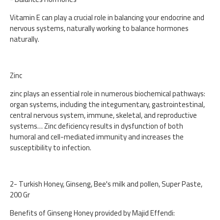
Vitamin E can play a crucial role in balancing your endocrine and
nervous systems, naturally working to balance hormones
naturally.
Zinc
zinc plays an essential role in numerous biochemical pathways:
organ systems, including the integumentary, gastrointestinal,
central nervous system, immune, skeletal, and reproductive
systems… Zinc deficiency results in dysfunction of both
humoral and cell-mediated immunity and increases the
susceptibility to infection.
2- Turkish Honey, Ginseng, Bee's milk and pollen, Super Paste,
200 Gr
Benefits of Ginseng Honey provided by Majid Effendi: