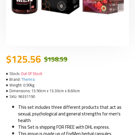
$125.56
$158.59
Stock:
Out Of Stock
Brand:
Themra
Weight:
0.90kg
Dimensions:
13.90cm x 13.30cm x 8.60cm
SKU:
96331190
This set includes three different products that act as
sexual, psychological and general strengths for men's
health
This Set is shipping FOR FREE with DHL express.
This group is made up of ForMen herbal capsules,