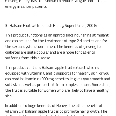
Ginseng Honey has also shown to reduce fatigue and increase
energy in cancer patients
3- Balsam Fruit with Turkish Honey, Super Paste, 200 Gr
This product functions as an aphrodisiacs nourishing stimulant
and can be used for the treatment of type 2 diabetes and for
the sexual dysfunction in men. The benefits of ginseng for
diabetes are quite popular and are a hope for patients
suffering from this disease
This product contanis Balsam apple fruit extract which is
equipped with vitamin C and it supports for healthy skin, or you
can read in vitamin c 1000 mg benefits. It gives you smooth and
soft skin as well as protects it from pimples or acne. Since then,
the fruit is suitable for women who are likely to have a healthy
skin.
In addition to huge benefits of Honey, The other benefit of
vitamin C in balsam apple fruit is to promote hair growth. The