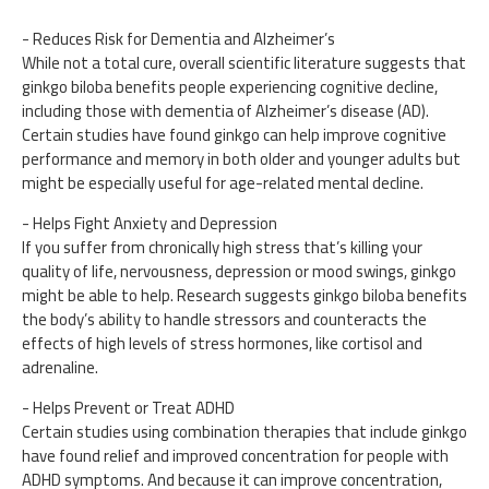
- Reduces Risk for Dementia and Alzheimer’s
While not a total cure, overall scientific literature suggests that
ginkgo biloba benefits people experiencing cognitive decline,
including those with dementia of Alzheimer’s disease (AD).
Certain studies have found ginkgo can help improve cognitive
performance and memory in both older and younger adults but
might be especially useful for age-related mental decline.
- Helps Fight Anxiety and Depression
If you suffer from chronically high stress that’s killing your
quality of life, nervousness, depression or mood swings, ginkgo
might be able to help. Research suggests ginkgo biloba benefits
the body’s ability to handle stressors and counteracts the
effects of high levels of stress hormones, like cortisol and
adrenaline.
- Helps Prevent or Treat ADHD
Certain studies using combination therapies that include ginkgo
have found relief and improved concentration for people with
ADHD symptoms. And because it can improve concentration,