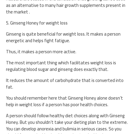
as an alternative to many hair growth supplements present in
the market .
5. Ginseng Honey for weight loss
Ginseng is quite beneficial for weight loss. It makes a person
energetic and helps fight fatigue.
Thus, it makes a person more active.
The most important thing which facilitates weight loss is
regulating blood sugar and ginseng does exactly that.
It reduces the amount of carbohydrate that is converted into
fat.
You should remember here that Ginseng Honey alone doesn’t
help in weight loss if a person has poor health choices.
A person should follow healthy diet choices along with Ginseng
Honey. But you shouldn’t take your dieting plan to the extreme.
You can develop anorexia and bulimia in serious cases. So you