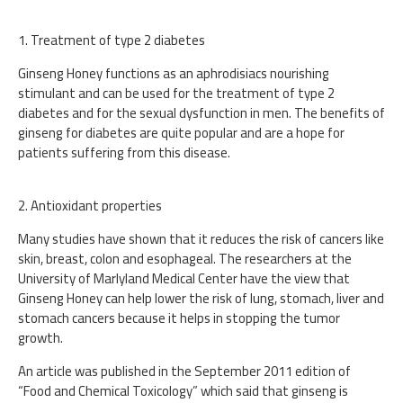
1. Treatment of type 2 diabetes
Ginseng Honey functions as an aphrodisiacs nourishing
stimulant and can be used for the treatment of type 2
diabetes and for the sexual dysfunction in men. The benefits of
ginseng for diabetes are quite popular and are a hope for
patients suffering from this disease.
2. Antioxidant properties
Many studies have shown that it reduces the risk of cancers like
skin, breast, colon and esophageal. The researchers at the
University of Marlyland Medical Center have the view that
Ginseng Honey can help lower the risk of lung, stomach, liver and
stomach cancers because it helps in stopping the tumor
growth.
An article was published in the September 2011 edition of
“Food and Chemical Toxicology” which said that ginseng is