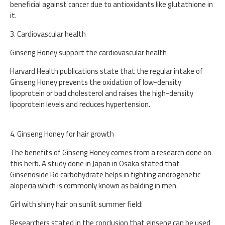
beneficial against cancer due to antioxidants like glutathione in
it.
3. Cardiovascular health
Ginseng Honey support the cardiovascular health
Harvard Health publications state that the regular intake of
Ginseng Honey prevents the oxidation of low-density
lipoprotein or bad cholesterol and raises the high-density
lipoprotein levels and reduces hypertension.
4. Ginseng Honey for hair growth
The benefits of Ginseng Honey comes from a research done on
this herb. A study done in Japan in Osaka stated that
Ginsenoside Ro carbohydrate helps in fighting androgenetic
alopecia which is commonly known as balding in men.
Girl with shiny hair on sunlit summer field:
Researchers stated in the conclusion that ginseng can be used