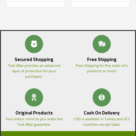
Secured Shopping
Free Shipping
Turk Attar provides an advanced
Free Shipping for Any order of 4
layer of protection for your
products or more!
purchases.
Original Products
Cash On Delivery
Your orders come to you under the
COD is available in Turkey and GCC
Turk Attar guarantee.
countries except Qatar.