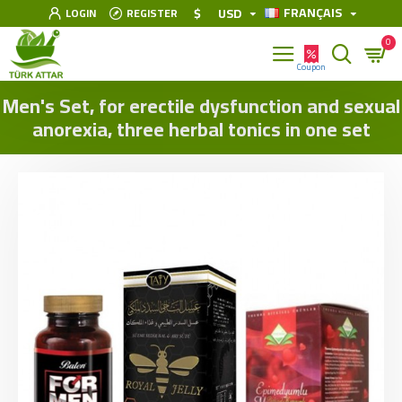
FRANÇAIS
$
USD
LOGIN
REGISTER
0
Men's Set, for erectile dysfunction and sexual
anorexia, three herbal tonics in one set