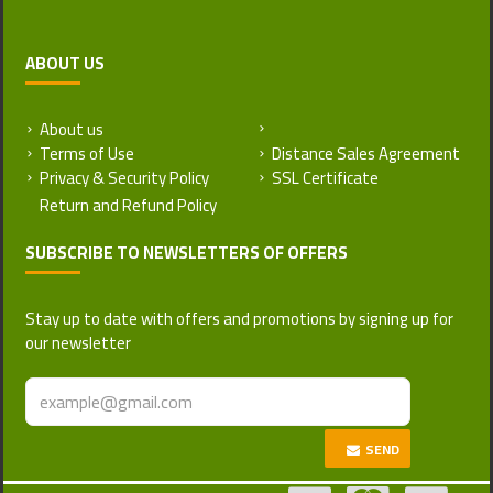
ABOUT US
About us
Return and Refund Policy
Terms of Use
Distance Sales Agreement
Privacy & Security Policy
SSL Certificate
SUBSCRIBE TO NEWSLETTERS OF OFFERS
Stay up to date with offers and promotions by signing up for
our newsletter
SEND