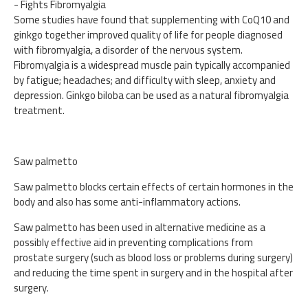
- Fights Fibromyalgia
Some studies have found that supplementing with CoQ10 and
ginkgo together improved quality of life for people diagnosed
with fibromyalgia, a disorder of the nervous system.
Fibromyalgia is a widespread muscle pain typically accompanied
by fatigue; headaches; and difficulty with sleep, anxiety and
depression. Ginkgo biloba can be used as a natural fibromyalgia
treatment.
Saw palmetto
Saw palmetto blocks certain effects of certain hormones in the
body and also has some anti-inflammatory actions.
Saw palmetto has been used in alternative medicine as a
possibly effective aid in preventing complications from
prostate surgery (such as blood loss or problems during surgery)
and reducing the time spent in surgery and in the hospital after
surgery.