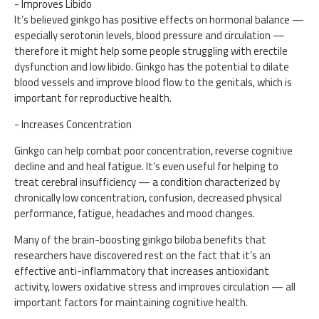
- Improves Libido
It’s believed ginkgo has positive effects on hormonal balance —
especially serotonin levels, blood pressure and circulation —
therefore it might help some people struggling with erectile
dysfunction and low libido. Ginkgo has the potential to dilate
blood vessels and improve blood flow to the genitals, which is
important for reproductive health.
- Increases Concentration
Ginkgo can help combat poor concentration, reverse cognitive
decline and and heal fatigue. It’s even useful for helping to
treat cerebral insufficiency — a condition characterized by
chronically low concentration, confusion, decreased physical
performance, fatigue, headaches and mood changes.
Many of the brain-boosting ginkgo biloba benefits that
researchers have discovered rest on the fact that it’s an
effective anti-inflammatory that increases antioxidant
activity, lowers oxidative stress and improves circulation — all
important factors for maintaining cognitive health.