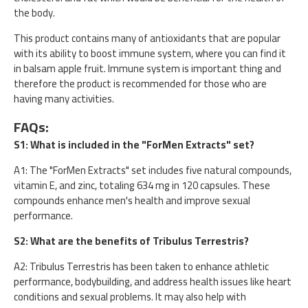
the body.
This product contains many of antioxidants that are popular
with its ability to boost immune system, where you can find it
in balsam apple fruit. Immune system is important thing and
therefore the product is recommended for those who are
having many activities.
FAQs:
S1: What is included in the "ForMen Extracts" set?
A1: The "ForMen Extracts" set includes five natural compounds,
vitamin E, and zinc, totaling 634 mg in 120 capsules. These
compounds enhance men's health and improve sexual
performance.
S2: What are the benefits of Tribulus Terrestris?
A2: Tribulus Terrestris has been taken to enhance athletic
performance, bodybuilding, and address health issues like heart
conditions and sexual problems. It may also help with