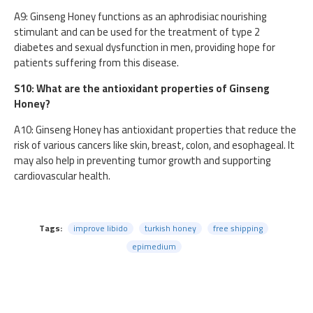
A9: Ginseng Honey functions as an aphrodisiac nourishing
stimulant and can be used for the treatment of type 2
diabetes and sexual dysfunction in men, providing hope for
patients suffering from this disease.
S10: What are the antioxidant properties of Ginseng
Honey?
A10: Ginseng Honey has antioxidant properties that reduce the
risk of various cancers like skin, breast, colon, and esophageal. It
may also help in preventing tumor growth and supporting
cardiovascular health.
Tags:
improve libido
turkish honey
free shipping
epimedium