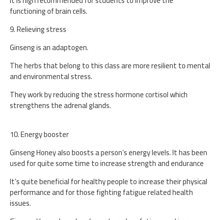
It is high recommended for students to improve the
functioning of brain cells.
9. Relieving stress
Ginseng is an adaptogen.
The herbs that belong to this class are more resilient to mental
and environmental stress.
They work by reducing the stress hormone cortisol which
strengthens the adrenal glands.
10. Energy booster
Ginseng Honey also boosts a person’s energy levels. It has been
used for quite some time to increase strength and endurance
It’s quite beneficial for healthy people to increase their physical
performance and for those fighting fatigue related health
issues.