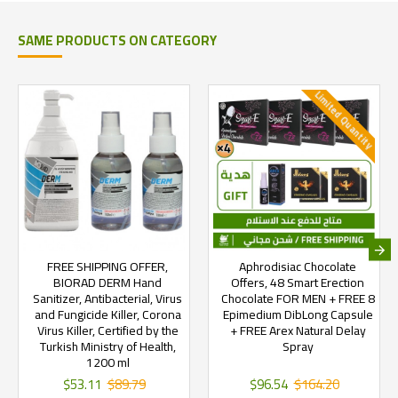
SAME PRODUCTS ON CATEGORY
Limited Quantity
FREE SHIPPING OFFER,
Aphrodisiac Chocolate
BIORAD DERM Hand
Offers, 48 Smart Erection
Sanitizer, Antibacterial, Virus
Chocolate FOR MEN + FREE 8
and Fungicide Killer, Corona
Epimedium DibLong Capsule
Virus Killer, Certified by the
+ FREE Arex Natural Delay
Turkish Ministry of Health,
Spray
1200 ml
$53.11
$89.79
$96.54
$164.20