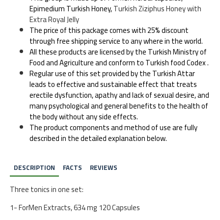
Epimedium Turkish Honey,
Turkish Ziziphus Honey with
Extra Royal Jelly
The price of this package comes with 25% discount
through free shipping service to any where in the world.
All these products are licensed by the Turkish Ministry of
Food and Agriculture and conform to Turkish food Codex .
Regular use of this set provided by the Turkish Attar
leads to effective and sustainable effect that treats
erectile dysfunction, apathy and lack of sexual desire, and
many psychological and general benefits to the health of
the body without any side effects.
The product components and method of use are fully
described in the detailed explanation below.
DESCRIPTION
FACTS
REVIEWS
Three tonics in one set:
1- ForMen Extracts, 634 mg 120 Capsules