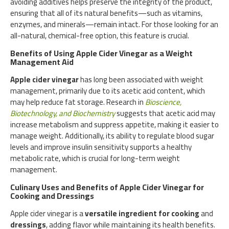
avoiding additives helps preserve the integrity of the product,
ensuring that all of its natural benefits—such as vitamins,
enzymes, and minerals—remain intact. For those looking for an
all-natural, chemical-free option, this feature is crucial.
Benefits of Using Apple Cider Vinegar as a Weight
Management Aid
Apple cider vinegar
has long been associated with weight
management, primarily due to its acetic acid content, which
may help reduce fat storage. Research in
Bioscience,
Biotechnology, and Biochemistry
suggests that acetic acid may
increase metabolism and suppress appetite, making it easier to
manage weight. Additionally, its ability to regulate blood sugar
levels and improve insulin sensitivity supports a healthy
metabolic rate, which is crucial for long-term weight
management.
Culinary Uses and Benefits of Apple Cider Vinegar for
Cooking and Dressings
Apple cider vinegar is a
versatile ingredient for cooking
and
dressings
, adding flavor while maintaining its health benefits.