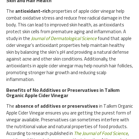
Skin and Hair Health
The
antioxidant-rich
properties of apple cider vinegar help
combat oxidative stress and reduce free radical damage in the
body. This can lead to improved skin health, as antioxidants
protect skin cells from premature aging and inflammation. A
study in the
Journal of Dermatological Science
found that apple
cider vinegar’s antioxidant properties help maintain healthy
skin by balancing the skin’s pH and providing a natural defense
against acne and other skin conditions. Additionally, the
antioxidants in apple cider vinegar may help nourish hair follicles,
promoting stronger hair growth and reducing scalp
inflammation.
Benefits of No Additives or Preservatives in Talkım
Organic Apple Cider Vinegar
The
absence of additives or preservatives
in Talkım Organic
Apple Cider Vinegar ensures you are getting the purest form of
vinegar available. Preservatives can sometimes interfere with
the nutritional value and natural properties of food products.
According to research published in
The Journal of Food Science
,