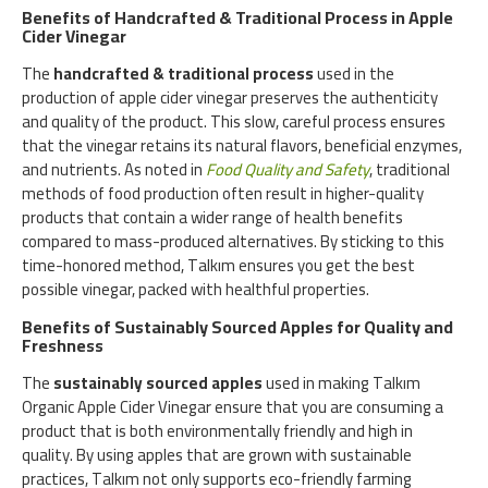
Benefits of Handcrafted & Traditional Process in Apple
Cider Vinegar
The
handcrafted & traditional process
used in the
production of apple cider vinegar preserves the authenticity
and quality of the product. This slow, careful process ensures
that the vinegar retains its natural flavors, beneficial enzymes,
and nutrients. As noted in
Food Quality and Safety
, traditional
methods of food production often result in higher-quality
products that contain a wider range of health benefits
compared to mass-produced alternatives. By sticking to this
time-honored method, Talkım ensures you get the best
possible vinegar, packed with healthful properties.
Benefits of Sustainably Sourced Apples for Quality and
Freshness
The
sustainably sourced apples
used in making Talkım
Organic Apple Cider Vinegar ensure that you are consuming a
product that is both environmentally friendly and high in
quality. By using apples that are grown with sustainable
practices, Talkım not only supports eco-friendly farming