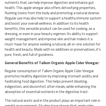
nutrients that can help improve digestion and enhance gut
health. This apple vinegar also offers detoxifying properties,
flushing toxins from the body and promoting a natural cleanse.
Regular use may also help to support a healthy immune system
and boost your overall wellness. In addition to its health
benefits, this versatile product can be used for cooking, as a
dressing, or even in your beauty regimen. Its ability to support
weight management and improve skin and hair makes it a
must-have for anyone seeking a natural, all-in-one solution for
health and beauty. Made with no additives or preservatives, it’s
pure, fresh, and full of goodness.
General Benefits of Talkım Organic Apple Cider Vinegar:
Regular consumption of Talkim Organic Apple Cider Vinegar
promotes healthy digestion by improving stomach acidity and
facilitating food digestion. This helps prevent bloating,
indigestion, and discomfort after meals, while enhancing the
absorption of essential nutrients in the digestive tract.
The natural acetic acid in the product plays an important role in
weight management. Studies have shown that apple cider