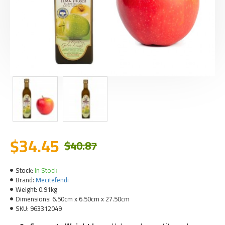
$34.45
$40.87
Stock:
In Stock
Brand:
Mecitefendi
Weight:
0.91kg
Dimensions:
6.50cm x 6.50cm x 27.50cm
SKU:
963312049