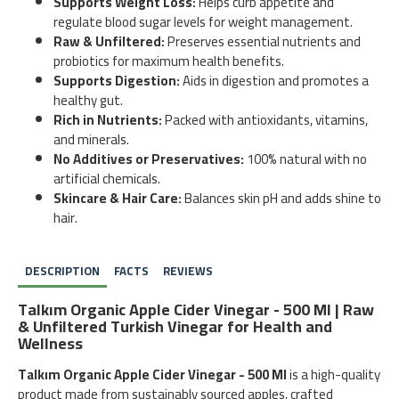
Supports Weight Loss:
Helps curb appetite and
regulate blood sugar levels for weight management.
Raw & Unfiltered:
Preserves essential nutrients and
probiotics for maximum health benefits.
Supports Digestion:
Aids in digestion and promotes a
healthy gut.
Rich in Nutrients:
Packed with antioxidants, vitamins,
and minerals.
No Additives or Preservatives:
100% natural with no
artificial chemicals.
Skincare & Hair Care:
Balances skin pH and adds shine to
hair.
DESCRIPTION
FACTS
REVIEWS
Talkım Organic Apple Cider Vinegar - 500 Ml | Raw
& Unfiltered Turkish Vinegar for Health and
Wellness
Talkım Organic Apple Cider Vinegar - 500 Ml
is a high-quality
product made from sustainably sourced apples, crafted