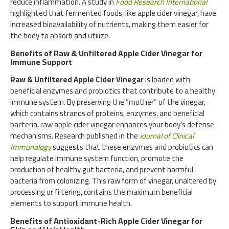
reduce inflammation. A study in
Food Research International
highlighted that fermented foods, like apple cider vinegar, have
increased bioavailability of nutrients, making them easier for
the body to absorb and utilize.
Benefits of Raw & Unfiltered Apple Cider Vinegar for
Immune Support
Raw & Unfiltered Apple Cider Vinegar
is loaded with
beneficial enzymes and probiotics that contribute to a healthy
immune system. By preserving the “mother” of the vinegar,
which contains strands of proteins, enzymes, and beneficial
bacteria, raw apple cider vinegar enhances your body's defense
mechanisms. Research published in the
Journal of Clinical
Immunology
suggests that these enzymes and probiotics can
help regulate immune system function, promote the
production of healthy gut bacteria, and prevent harmful
bacteria from colonizing. This raw form of vinegar, unaltered by
processing or filtering, contains the maximum beneficial
elements to support immune health.
Benefits of Antioxidant-Rich Apple Cider Vinegar for