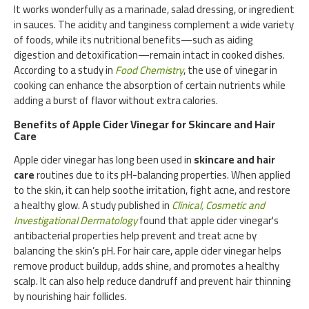
It works wonderfully as a marinade, salad dressing, or ingredient
in sauces. The acidity and tanginess complement a wide variety
of foods, while its nutritional benefits—such as aiding
digestion and detoxification—remain intact in cooked dishes.
According to a study in
Food Chemistry
, the use of vinegar in
cooking can enhance the absorption of certain nutrients while
adding a burst of flavor without extra calories.
Benefits of Apple Cider Vinegar for Skincare and Hair
Care
Apple cider vinegar has long been used in
skincare and hair
care
routines due to its pH-balancing properties. When applied
to the skin, it can help soothe irritation, fight acne, and restore
a healthy glow. A study published in
Clinical, Cosmetic and
Investigational Dermatology
found that apple cider vinegar's
antibacterial properties help prevent and treat acne by
balancing the skin’s pH. For hair care, apple cider vinegar helps
remove product buildup, adds shine, and promotes a healthy
scalp. It can also help reduce dandruff and prevent hair thinning
by nourishing hair follicles.