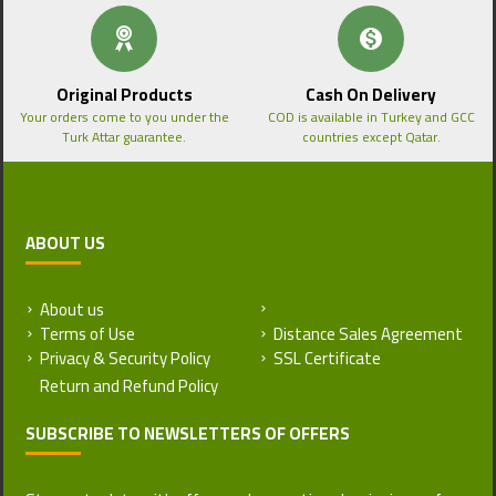
Original Products
Cash On Delivery
Your orders come to you under the
COD is available in Turkey and GCC
Turk Attar guarantee.
countries except Qatar.
ABOUT US
About us
Return and Refund Policy
Terms of Use
Distance Sales Agreement
Privacy & Security Policy
SSL Certificate
SUBSCRIBE TO NEWSLETTERS OF OFFERS