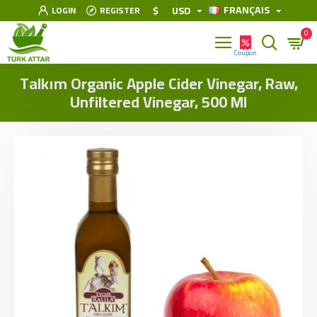
FRANÇAIS
$
USD
LOGIN
REGISTER
0
Talkım Organic Apple Cider Vinegar, Raw,
Unfiltered Vinegar, 500 Ml