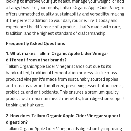
looking to improve your gut health, manage your weight, or add
a tangy twist to your meals, Talkım Organic Apple Cider Vinegar
offers unmatched quality, sustainability, and versatility, making
it the perfect addition to your daily routine. Try it today and
experience the difference of a product that’s made with care,
tradition, and the highest standard of craftsmanship.
Frequently Asked Questions
1. What makes Talkım Organic Apple Cider Vinegar
different from other brands?
Talkım Organic Apple Cider Vinegar stands out due to its
handcrafted, traditional fermentation process. Unlike mass-
produced vinegar, it's made from sustainably sourced apples
and remains raw and unfiltered, preserving essential nutrients,
probiotics, and antioxidants. This ensures a premium quality
product with maximum health benefits, from digestion support
to skin and hair care.
2. How does Talkım Organic Apple Cider Vinegar support
digestion?
Talkım Organic Apple Cider Vinegar aids digestion by improving