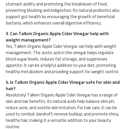
stomach acidity and promoting the breakdown of food,
preventing bloating and indigestion. Its natural probiotics also
support gut health by encouraging the growth of beneficial
bacteria, which enhances overall digestive efficiency.
3. Can Talkım Organic Apple Cider Vinegar help with
weight management?
Yes, Talkım Organic Apple Cider Vinegar can help with weight
management. The acetic acid in the vinegar helps regulate
blood sugar levels, reduces fat storage, and suppresses
appetite. It can be a helpful addition to your diet, promoting
healthy metabolism and providing support for weight control.
4. Is Talkım Organic Apple Cider Vinegar safe for skin and
hair?
Absolutely! Talkım Organic Apple Cider Vinegar has a range of
skin and hair benefits. Its natural acids help balance skin pH,
reduce acne, and soothe skin irritation. For hair care, it can be
used to combat dandruff, remove buildup, and promote shiny,
healthy hair, making it a versatile addition to your beauty
routine.