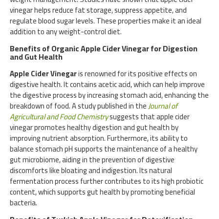
vinegar helps reduce fat storage, suppress appetite, and
regulate blood sugar levels. These properties make it an ideal
addition to any weight-control diet.
Benefits of Organic Apple Cider Vinegar for Digestion
and Gut Health
Apple Cider Vinegar
is renowned for its positive effects on
digestive health. It contains acetic acid, which can help improve
the digestive process by increasing stomach acid, enhancing the
breakdown of food. A study published in the
Journal of
Agricultural and Food Chemistry
suggests that apple cider
vinegar promotes healthy digestion and gut health by
improving nutrient absorption. Furthermore, its ability to
balance stomach pH supports the maintenance of a healthy
gut microbiome, aiding in the prevention of digestive
discomforts like bloating and indigestion. Its natural
fermentation process further contributes to its high probiotic
content, which supports gut health by promoting beneficial
bacteria.