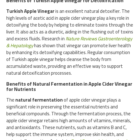
Benefits of Turkish Apple Vinegar for Detoxification
Turkish Apple Vinegar
is an excellent natural detoxifier. The
high levels of acetic acid in apple cider vinegar play a key role in
detoxifying the body by helping to eliminate toxins through the
liver. It also acts as a diuretic, aiding in the flushing out of toxins
and excess fluids. Research in
Nature Reviews Gastroenterology
& Hepatology
has shown that vinegar can promote liver health
by enhancing its detoxifying capabilities. Regular consumption
of Turkish apple vinegar helps cleanse the body from
accumulated waste, providing an effective way to support
natural detoxification processes.
Benefits of Natural Fermentation in Apple Cider Vinegar
for Nutrients
The
natural fermentation
of apple cider vinegar plays a
significant role in preserving the essential nutrients and
beneficial compounds. Through the fermentation process, the
apple cider vinegar retains high amounts of vitamins, minerals,
and antioxidants. These nutrients, such as vitamins B and C,
help support the immune system, improve skin health, and