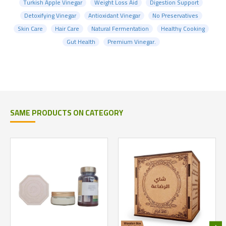
Turkish Apple Vinegar
Weight Loss Aid
Digestion Support
Detoxifying Vinegar
Antioxidant Vinegar
No Preservatives
Skin Care
Hair Care
Natural Fermentation
Healthy Cooking
Gut Health
Premium Vinegar.
SAME PRODUCTS ON CATEGORY