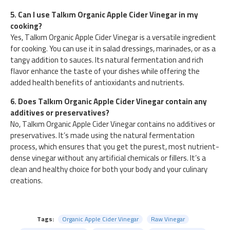
5. Can I use Talkım Organic Apple Cider Vinegar in my
cooking?
Yes, Talkım Organic Apple Cider Vinegar is a versatile ingredient
for cooking. You can use it in salad dressings, marinades, or as a
tangy addition to sauces. Its natural fermentation and rich
flavor enhance the taste of your dishes while offering the
added health benefits of antioxidants and nutrients.
6. Does Talkım Organic Apple Cider Vinegar contain any
additives or preservatives?
No, Talkım Organic Apple Cider Vinegar contains no additives or
preservatives. It’s made using the natural fermentation
process, which ensures that you get the purest, most nutrient-
dense vinegar without any artificial chemicals or fillers. It’s a
clean and healthy choice for both your body and your culinary
creations.
Tags:
Organic Apple Cider Vinegar
Raw Vinegar