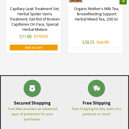
Capillary Leak Treatment Set,
Organic Mother's Milk Tea,
Herbal Spider Veins
Breastfeeding Support
Treatment, Get Rid of Broken
Herbal Mixed Tea, 200 Gr
Capillaries On Face, Special
Herbal Mixture
$71.86
$118.02
$28.25
$44.89
Add to Cart
Secured Shopping
Free Shipping
Turk Attar provides an advanced
Free Shipping for Any order of 4
layer of protection for your
products or more!
purchases.