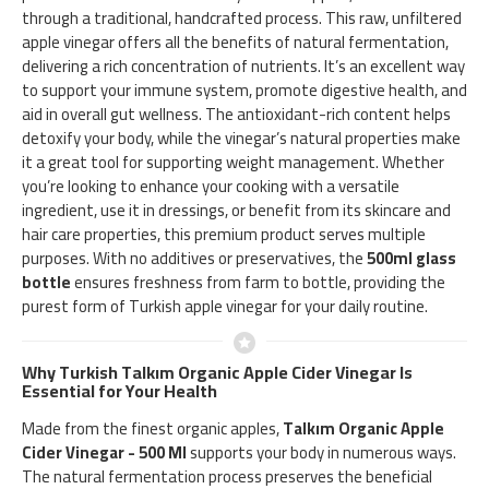
through a traditional, handcrafted process. This raw, unfiltered
apple vinegar offers all the benefits of natural fermentation,
delivering a rich concentration of nutrients. It’s an excellent way
to support your immune system, promote digestive health, and
aid in overall gut wellness. The antioxidant-rich content helps
detoxify your body, while the vinegar’s natural properties make
it a great tool for supporting weight management. Whether
you’re looking to enhance your cooking with a versatile
ingredient, use it in dressings, or benefit from its skincare and
hair care properties, this premium product serves multiple
purposes. With no additives or preservatives, the
500ml glass
bottle
ensures freshness from farm to bottle, providing the
purest form of Turkish apple vinegar for your daily routine.
Why Turkish Talkım Organic Apple Cider Vinegar Is
Essential for Your Health
Made from the finest organic apples,
Talkım Organic Apple
Cider Vinegar - 500 Ml
supports your body in numerous ways.
The natural fermentation process preserves the beneficial