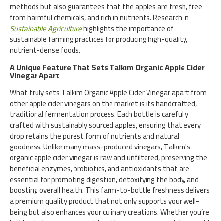
methods but also guarantees that the apples are fresh, free
from harmful chemicals, and rich in nutrients. Research in
Sustainable Agriculture
highlights the importance of
sustainable farming practices for producing high-quality,
nutrient-dense foods.
A Unique Feature That Sets Talkım Organic Apple Cider
Vinegar Apart
What truly sets Talkım Organic Apple Cider Vinegar apart from
other apple cider vinegars on the market is its handcrafted,
traditional fermentation process. Each bottle is carefully
crafted with sustainably sourced apples, ensuring that every
drop retains the purest form of nutrients and natural
goodness. Unlike many mass-produced vinegars, Talkım's
organic apple cider vinegar is raw and unfiltered, preserving the
beneficial enzymes, probiotics, and antioxidants that are
essential for promoting digestion, detoxifying the body, and
boosting overall health. This farm-to-bottle freshness delivers
a premium quality product that not only supports your well-
being but also enhances your culinary creations. Whether you’re