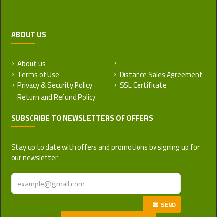
ABOUT US
About us
Return and Refund Policy
Terms of Use
Distance Sales Agreement
Privacy & Security Policy
SSL Certificate
SUBSCRIBE TO NEWSLETTERS OF OFFERS
Stay up to date with offers and promotions by signing up for
our newsletter
SEND