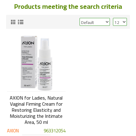
Products meeting the search criteria
AXION for Ladies, Natural
Vaginal Firming Cream for
Restoring Elasticity and
Moisturizing the Intimate
Area, 50 ml
AXION
963312054