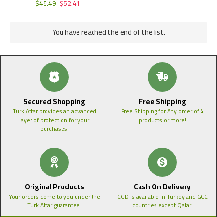
$45.49
$52.41
You have reached the end of the list.
Secured Shopping
Free Shipping
Turk Attar provides an advanced
Free Shipping for Any order of 4
layer of protection for your
products or more!
purchases.
Original Products
Cash On Delivery
Your orders come to you under the
COD is available in Turkey and GCC
Turk Attar guarantee.
countries except Qatar.