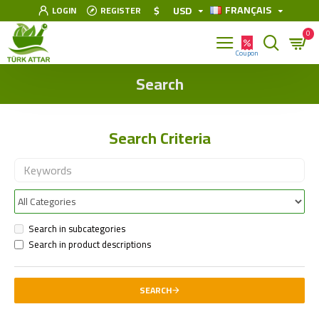
FRANÇAIS
$
USD
LOGIN
REGISTER
0
Search
Search Criteria
Search in subcategories
Search in product descriptions
SEARCH