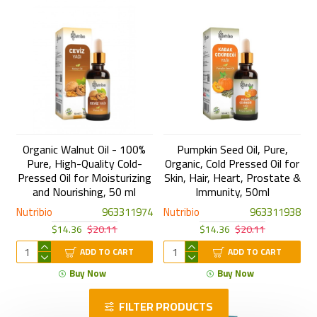
Organic Walnut Oil - 100%
Pumpkin Seed Oil, Pure,
Pure, High-Quality Cold-
Organic, Cold Pressed Oil for
Pressed Oil for Moisturizing
Skin, Hair, Heart, Prostate &
and Nourishing, 50 ml
Immunity, 50ml
Nutribio
963311974
Nutribio
963311938
$14.36
$20.11
$14.36
$20.11
ADD TO CART
ADD TO CART
Buy Now
Buy Now
FILTER PRODUCTS