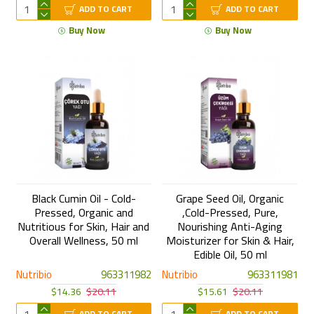
ADD TO CART
ADD TO CART
Buy Now
Buy Now
Black Cumin Oil - Cold-
Grape Seed Oil, Organic
Pressed, Organic and
,Cold-Pressed, Pure,
Nutritious for Skin, Hair and
Nourishing Anti-Aging
Overall Wellness, 50 ml
Moisturizer for Skin & Hair,
Edible Oil, 50 ml
Nutribio
963311982
Nutribio
963311981
$14.36
$20.11
$15.61
$20.11
ADD TO CART
ADD TO CART