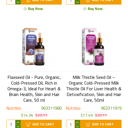
Buy Now
Buy Now
Flaxseed Oil - Pure, Organic,
Milk Thistle Seed Oil –
Cold-Pressed Oil, Rich in
Organic Cold-Pressed Milk
Omega-3, Ideal for Heart &
Thistle Oil For Liver Health &
Brain Health, Skin and Hair
Detoxification, Skin and Hair
Care, 50 ml
Care, 50ml
Nutribio
963311980
Nutribio
963311979
$14.36
$20.11
$17.49
$20.11
ADD TO CART
ADD TO CART