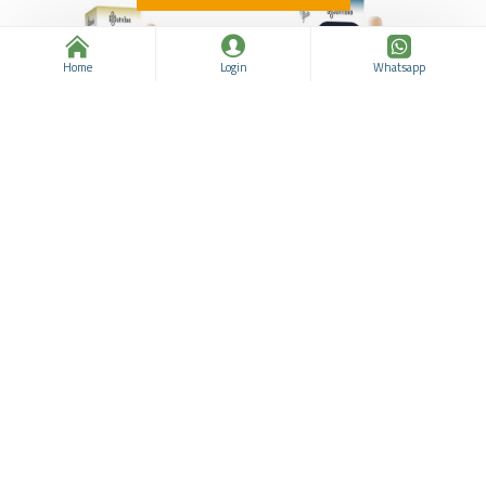
Home
Login
Whatsapp
Pine Turpentine Oil,
Juniper Essential Oil, for
Aromatherapy to Deal with
Natural Wellness,
Muscle Spasms, Rheumatic
Aromatherapy, Respiratory
Joint Pain, Respiratory and
Support, Relieves joint pain
Skin Problems, 50 ML
and Rheumatism, 10 ml
Nutribio
963311937
Nutribio
963311936
$13.74
$21.86
$12.49
$21.86
ADD TO CART
ADD TO CART
Buy Now
Buy Now