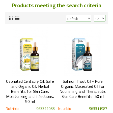
Products meeting the search criteria
Ozonated Centaury Oil, Safe
Salmon Trout Oil - Pure
and Organic Oil, Herbal
Organic Macerated Oil for
Benefits for Skin Care,
Nourishing and Therapeutic
Moisturizing and Infections,
Skin Care Benefits, 50 ml
50 ml
Nutribio
963311988
Nutribio
963311987