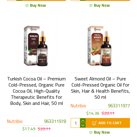
Buy Now
Buy Now
Turkish Cocoa Oil – Premium
Sweet Almond Oil – Pure
Cold-Pressed, Organic Pure
Cold-Pressed Organic Oil for
Cocoa Oil, High-Quality
Skin, Hair & Health Benefits,
Therapeutic Benefits for
50 ml
Body, Skin and Hair, 50 ml
Nutribio
963311977
$14.36
$20.11
Nutribio
963311978
ADD TO CART
$17.49
$20.11
Buy Now