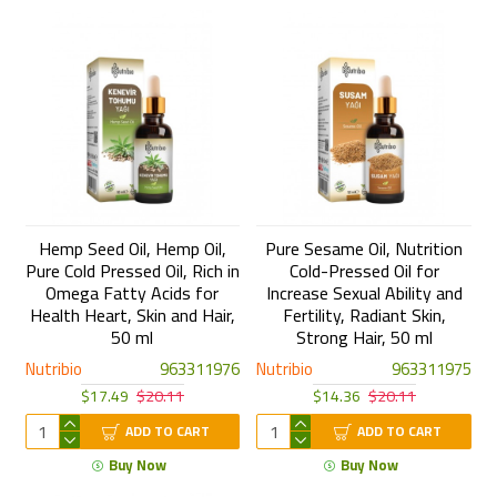
Hemp Seed Oil, Hemp Oil,
Pure Sesame Oil, Nutrition
Pure Cold Pressed Oil, Rich in
Cold-Pressed Oil for
Omega Fatty Acids for
Increase Sexual Ability and
Health Heart, Skin and Hair,
Fertility, Radiant Skin,
50 ml
Strong Hair, 50 ml
Nutribio
963311976
Nutribio
963311975
$17.49
$20.11
$14.36
$20.11
ADD TO CART
ADD TO CART
Buy Now
Buy Now