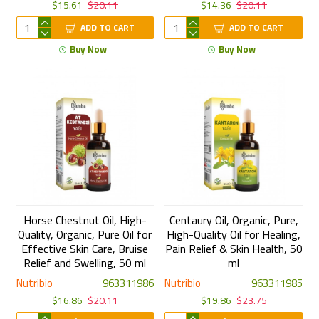
$15.61
$20.11
$14.36
$20.11
ADD TO CART
ADD TO CART
Buy Now
Buy Now
Horse Chestnut Oil, High-
Centaury Oil, Organic, Pure,
Quality, Organic, Pure Oil for
High-Quality Oil for Healing,
Effective Skin Care, Bruise
Pain Relief & Skin Health, 50
Relief and Swelling, 50 ml
ml
Nutribio
963311986
Nutribio
963311985
$16.86
$20.11
$19.86
$23.75