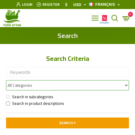
FRANÇAIS
$
USD
LOGIN
REGISTER
0
Search
Search Criteria
Search in subcategories
Search in product descriptions
SEARCH