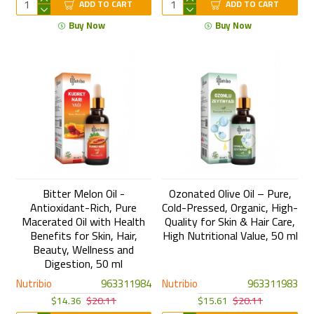
ADD TO CART
ADD TO CART
Buy Now
Buy Now
Bitter Melon Oil -
Ozonated Olive Oil – Pure,
Antioxidant-Rich, Pure
Cold-Pressed, Organic, High-
Macerated Oil with Health
Quality for Skin & Hair Care,
Benefits for Skin, Hair,
High Nutritional Value, 50 ml
Beauty, Wellness and
Digestion, 50 ml
Nutribio
963311984
Nutribio
963311983
$14.36
$20.11
$15.61
$20.11