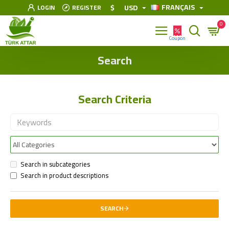
FRANÇAIS
$
USD
LOGIN
REGISTER
0
Search
Search Criteria
Search in subcategories
Search in product descriptions
SEARCH