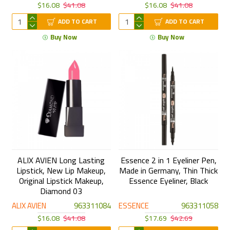
$16.08
$41.08
$16.08
$41.08
ADD TO CART
ADD TO CART
Buy Now
Buy Now
ALIX AVIEN Long Lasting
Essence 2 in 1 Eyeliner Pen,
Lipstick, New Lip Makeup,
Made in Germany, Thin Thick
Original Lipstick Makeup,
Essence Eyeliner, Black
Diamond 03
ALIX AVIEN
963311084
ESSENCE
963311058
$16.08
$41.08
$17.69
$42.69