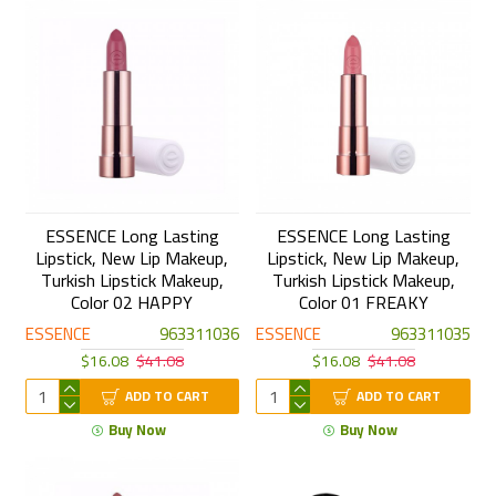
ESSENCE Long Lasting
ESSENCE Long Lasting
Lipstick, New Lip Makeup,
Lipstick, New Lip Makeup,
Turkish Lipstick Makeup,
Turkish Lipstick Makeup,
Color 02 HAPPY
Color 01 FREAKY
ESSENCE
963311036
ESSENCE
963311035
$16.08
$41.08
$16.08
$41.08
ADD TO CART
ADD TO CART
Buy Now
Buy Now