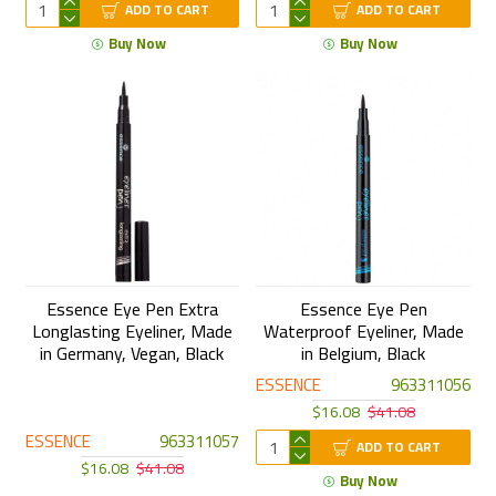
ADD TO CART
ADD TO CART
Buy Now
Buy Now
Essence Eye Pen Extra
Essence Eye Pen
Longlasting Eyeliner, Made
Waterproof Eyeliner, Made
in Germany, Vegan, Black
in Belgium, Black
ESSENCE
963311056
$16.08
$41.08
ESSENCE
963311057
ADD TO CART
$16.08
$41.08
Buy Now