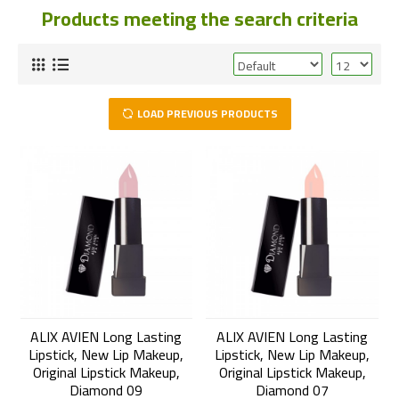
Products meeting the search criteria
LOAD PREVIOUS PRODUCTS
ALIX AVIEN Long Lasting
ALIX AVIEN Long Lasting
Lipstick, New Lip Makeup,
Lipstick, New Lip Makeup,
Original Lipstick Makeup,
Original Lipstick Makeup,
Diamond 09
Diamond 07