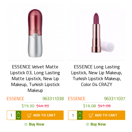
ESSENCE Velvet Matte
ESSENCE Long Lasting
Lipstick 03, Long Lasting
Lipstick, New Lip Makeup,
Matte Lipstick, New Lip
Turkish Lipstick Makeup,
Makeup, Turkish Lipstick
Color 04 CRAZY
Makeup
ESSENCE
963311038
ESSENCE
963311037
$19.30
$44.30
$16.08
$41.08
ADD TO CART
ADD TO CART
Buy Now
Buy Now