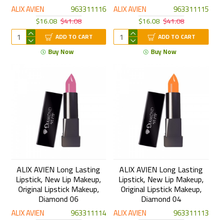
ALIX AVIEN
963311116
ALIX AVIEN
963311115
$16.08
$41.08
$16.08
$41.08
ADD TO CART
ADD TO CART
Buy Now
Buy Now
ALIX AVIEN Long Lasting
ALIX AVIEN Long Lasting
Lipstick, New Lip Makeup,
Lipstick, New Lip Makeup,
Original Lipstick Makeup,
Original Lipstick Makeup,
Diamond 06
Diamond 04
ALIX AVIEN
963311114
ALIX AVIEN
963311113