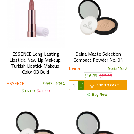
ESSENCE Long Lasting
Deina Matte Selection
Lipstick, New Lip Makeup,
Compact Powder No: 04
Turkish Lipstick Makeup,
Deina
96331932
Color 03 Bold
$16.89
$23.33
ESSENCE
963311034
ADD TO CART
$16.08
$41.08
Buy Now