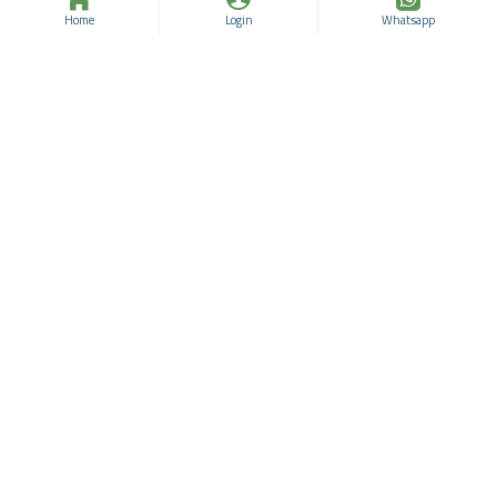
Home
Login
Whatsapp
Deina Blush On Super-
Deina Blush On Super-
Blendable TERRACOTTA
Blendable TERRACOTTA
Blusher No:64
Blusher No:62
Deina
96331929
Deina
96331928
$19.30
$25.74
$19.30
$25.74
ADD TO CART
ADD TO CART
Buy Now
Buy Now