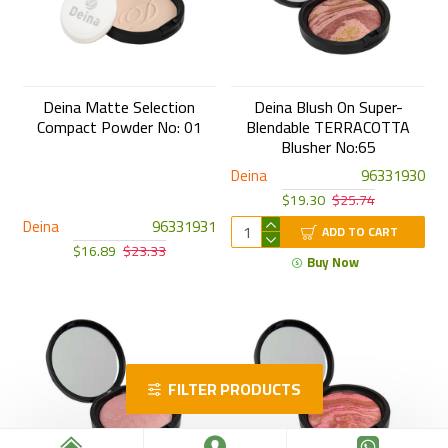
Deina Matte Selection
Deina Blush On Super-
Compact Powder No: 01
Blendable TERRACOTTA
Blusher No:65
Deina
96331930
$19.30
$25.74
Deina
96331931
ADD TO CART
$16.89
$23.33
Buy Now
FILTER PRODUCTS