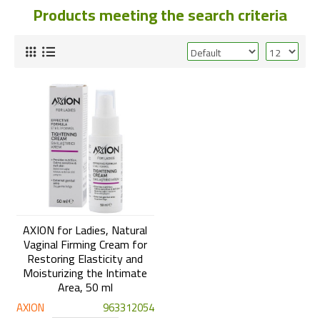
Products meeting the search criteria
AXION for Ladies, Natural
Vaginal Firming Cream for
Restoring Elasticity and
Moisturizing the Intimate
Area, 50 ml
AXION
963312054