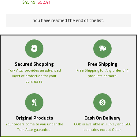
$45.49
$52.41
You have reached the end of the list.
Secured Shopping
Free Shipping
Turk Attar provides an advanced
Free Shipping for Any order of 4
layer of protection for your
products or more!
purchases.
Original Products
Cash On Delivery
Your orders come to you under the
COD is available in Turkey and GCC
Turk Attar guarantee.
countries except Qatar.