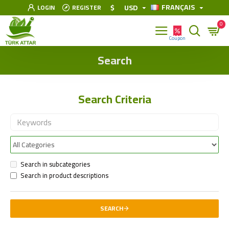
FRANÇAIS
$
USD
LOGIN
REGISTER
0
Search
Search Criteria
Search in subcategories
Search in product descriptions
SEARCH