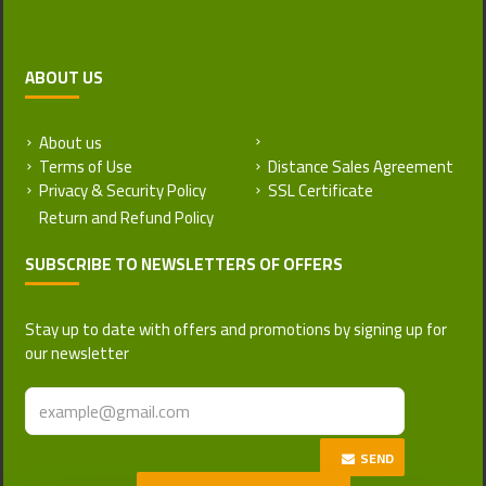
ABOUT US
About us
Return and Refund Policy
Terms of Use
Distance Sales Agreement
Privacy & Security Policy
SSL Certificate
SUBSCRIBE TO NEWSLETTERS OF OFFERS
Stay up to date with offers and promotions by signing up for
our newsletter
SEND