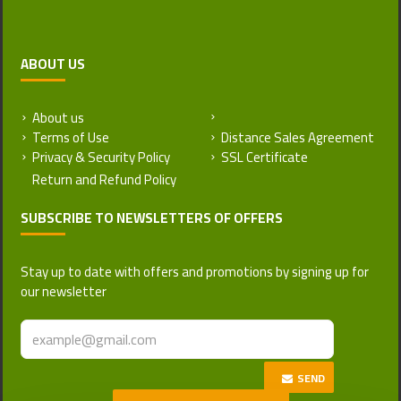
ABOUT US
About us
Return and Refund Policy
Terms of Use
Distance Sales Agreement
Privacy & Security Policy
SSL Certificate
SUBSCRIBE TO NEWSLETTERS OF OFFERS
Stay up to date with offers and promotions by signing up for
our newsletter
SEND