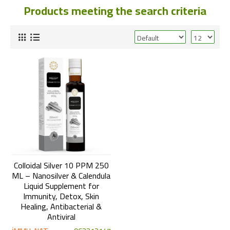
Products meeting the search criteria
Colloidal Silver 10 PPM 250
ML – Nanosilver & Calendula
Liquid Supplement for
Immunity, Detox, Skin
Healing, Antibacterial &
Antiviral