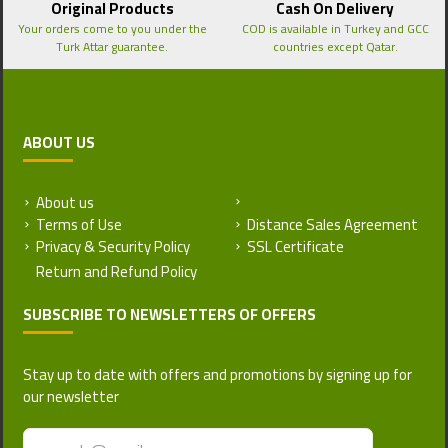
Original Products
Cash On Delivery
Your orders come to you under the
COD is available in Turkey and GCC
Turk Attar guarantee.
countries except Qatar.
ABOUT US
About us
Return and Refund Policy
Terms of Use
Distance Sales Agreement
Privacy & Security Policy
SSL Certificate
SUBSCRIBE TO NEWSLETTERS OF OFFERS
Stay up to date with offers and promotions by signing up for
our newsletter