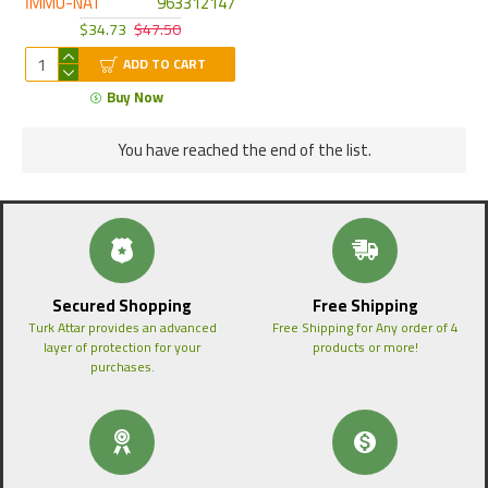
İMMU-NAT
963312147
$34.73
$47.50
ADD TO CART
Buy Now
You have reached the end of the list.
Secured Shopping
Free Shipping
Turk Attar provides an advanced
Free Shipping for Any order of 4
layer of protection for your
products or more!
purchases.