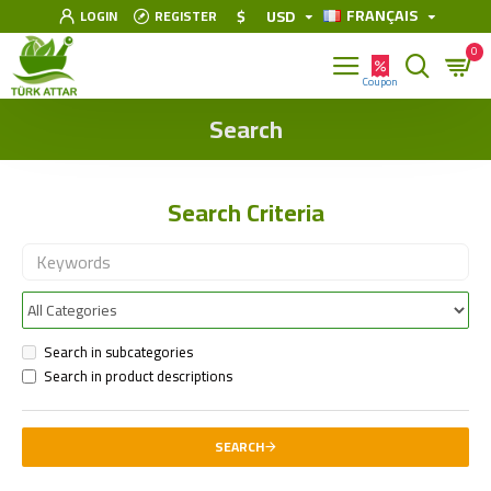
FRANÇAIS
$
USD
LOGIN
REGISTER
0
Search
Search Criteria
Search in subcategories
Search in product descriptions
SEARCH