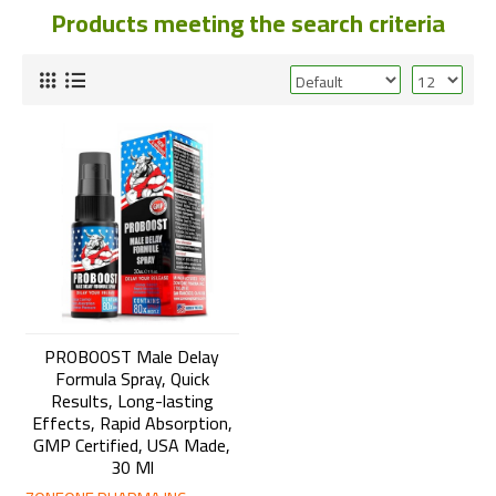
Products meeting the search criteria
PROBOOST Male Delay
Formula Spray, Quick
Results, Long-lasting
Effects, Rapid Absorption,
GMP Certified, USA Made,
30 Ml