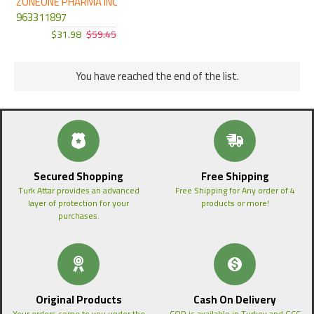
ZONEONE PHARMA INC
963311897
$31.98
$59.45
You have reached the end of the list.
Secured Shopping
Free Shipping
Turk Attar provides an advanced
Free Shipping for Any order of 4
layer of protection for your
products or more!
purchases.
Original Products
Cash On Delivery
Your orders come to you under the
COD is available in Turkey and GCC