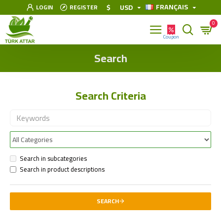
FRANÇAIS
$
USD
LOGIN
REGISTER
0
Search
Search Criteria
Search in subcategories
Search in product descriptions
SEARCH