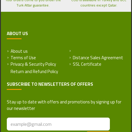
Turk Attar guarantee.
countries except Qatar.
ABOUT US
About us
Return and Refund Policy
Terms of Use
Distance Sales Agreement
Privacy & Security Policy
SSL Certificate
SUBSCRIBE TO NEWSLETTERS OF OFFERS
Stay up to date with offers and promotions by signing up for
our newsletter