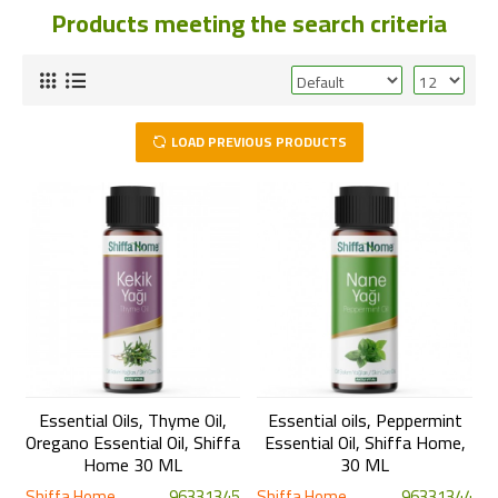
Products meeting the search criteria
LOAD PREVIOUS PRODUCTS
Essential Oils, Thyme Oil,
Essential oils, Peppermint
Oregano Essential Oil, Shiffa
Essential Oil, Shiffa Home,
Home 30 ML
30 ML
Shiffa Home
96331345
Shiffa Home
96331344