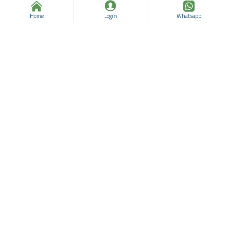
Bora
96331129
Bora
96331128
Home
Login
Whatsapp
$38.56
$63.56
$14.49
$39.49
Essential Oils, Oregano
Essential Oils, Bay Leaf
Essential Oil 25 Ml
Essential Oil 25 ML
Bora
96331127
Bora
96331126
$39.24
$64.24
$26.37
$51.37