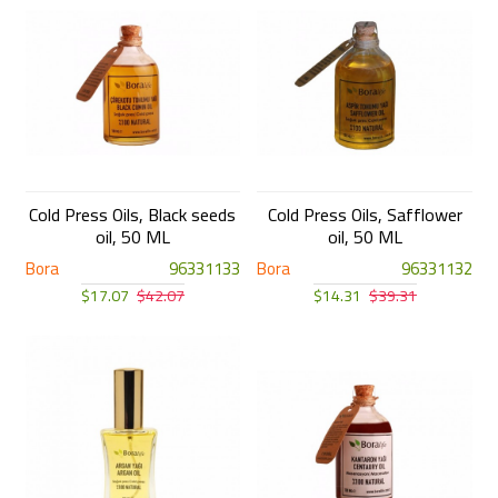
Cold Press Oils, Black seeds
Cold Press Oils, Safflower
oil, 50 ML
oil, 50 ML
Bora
96331133
Bora
96331132
$17.07
$42.07
$14.31
$39.31