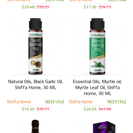
$29.48
$39.25
$17.36
$24.15
Natural Oils, Black Garlic Oil,
Essential Oils, Myrtle oil,
Shiffa Home, 30 ML
Myrtle Leaf Oil, Shiffa
Home, 30 ML
Shiffa Home
96331343
Shiffa Home
96331342
$19.30
$29.77
$20.59
$41.06