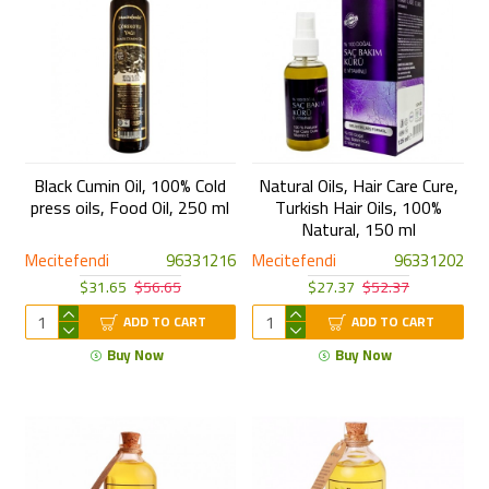
Black Cumin Oil, 100% Cold
Natural Oils, Hair Care Cure,
press oils, Food Oil, 250 ml
Turkish Hair Oils, 100%
Natural, 150 ml
Mecitefendi
96331216
Mecitefendi
96331202
$31.65
$56.65
$27.37
$52.37
ADD TO CART
ADD TO CART
Buy Now
Buy Now