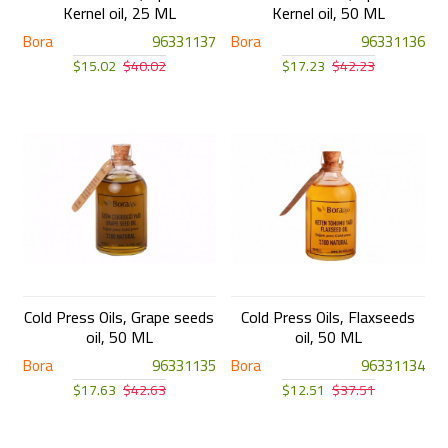
Kernel oil, 25 ML
Kernel oil, 50 ML
Bora
96331137
Bora
96331136
$15.02
$40.02
$17.23
$42.23
Cold Press Oils, Grape seeds
Cold Press Oils, Flaxseeds
oil, 50 ML
oil, 50 ML
Bora
96331135
Bora
96331134
$17.63
$42.63
$12.51
$37.51