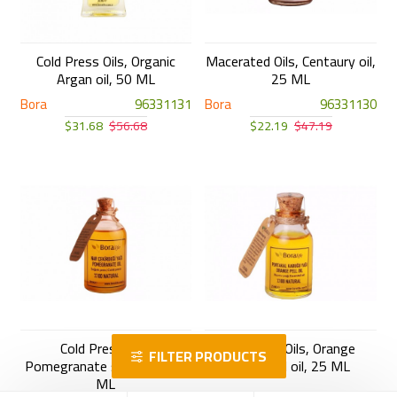
Cold Press Oils, Organic
Macerated Oils, Centaury oil,
Argan oil, 50 ML
25 ML
Bora
96331131
Bora
96331130
$31.68
$56.68
$22.19
$47.19
Cold Press Oils,
Essential Oils, Orange
FILTER PRODUCTS
Pomegranate seeds oil, 50
Essential oil, 25 ML
ML