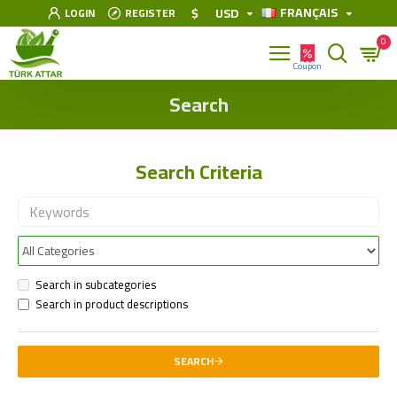
FRANÇAIS
$
USD
LOGIN
REGISTER
0
Search
Search Criteria
Search in subcategories
Search in product descriptions
SEARCH