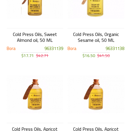
Cold Press Oils, Sweet
Cold Press Oils, Organic
Almond oil, 50 ML
Sesame oil, 50 ML
Bora
96331139
Bora
96331138
$17.71
$42.71
$16.50
$41.50
Cold Press Oils, Apricot
Cold Press Oils, Apricot