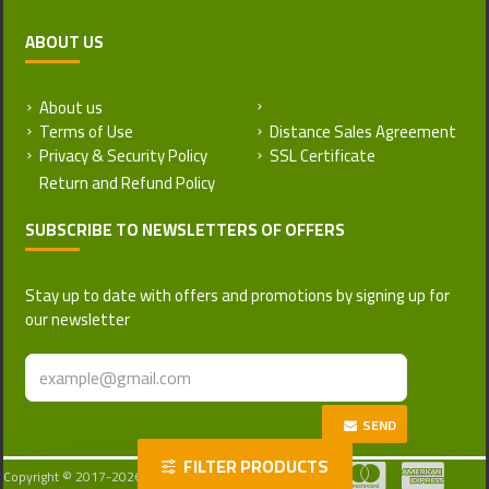
ABOUT US
About us
Return and Refund Policy
Terms of Use
Distance Sales Agreement
Privacy & Security Policy
SSL Certificate
SUBSCRIBE TO NEWSLETTERS OF OFFERS
Stay up to date with offers and promotions by signing up for
our newsletter
SEND
FILTER PRODUCTS
Copyright © 2017-2026, Turkattar, All