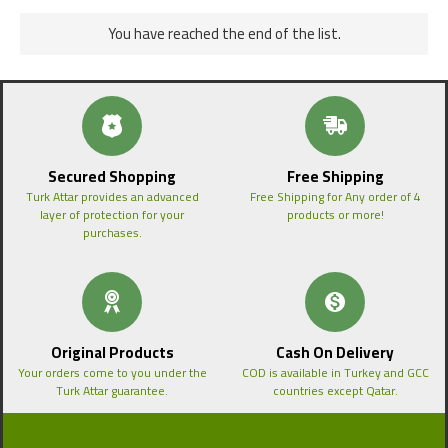
You have reached the end of the list.
Secured Shopping
Free Shipping
Turk Attar provides an advanced
Free Shipping for Any order of 4
layer of protection for your
products or more!
purchases.
Original Products
Cash On Delivery
Your orders come to you under the
COD is available in Turkey and GCC
Turk Attar guarantee.
countries except Qatar.