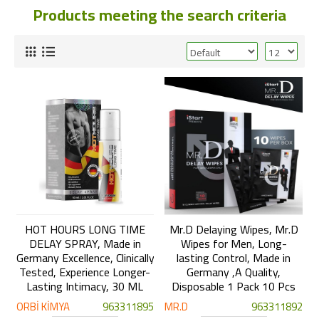
Products meeting the search criteria
HOT HOURS LONG TIME
Mr.D Delaying Wipes, Mr.D
DELAY SPRAY, Made in
Wipes for Men, Long-
Germany Excellence, Clinically
lasting Control, Made in
Tested, Experience Longer-
Germany ,A Quality,
Lasting Intimacy, 30 ML
Disposable 1 Pack 10 Pcs
ORBİ KİMYA
963311895
MR.D
963311892