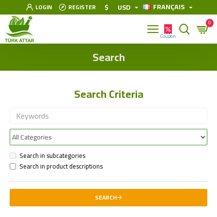
FRANÇAIS
$
USD
LOGIN
REGISTER
0
Search
Search Criteria
Search in subcategories
Search in product descriptions
SEARCH