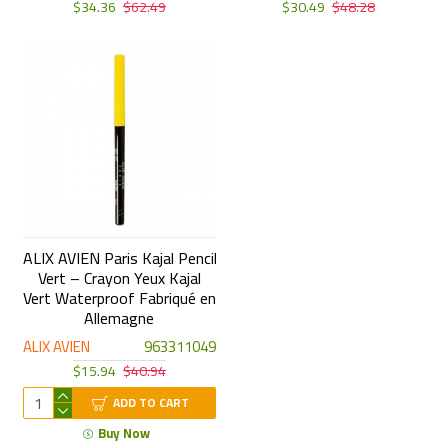
$34.36
$62.49
$30.49
$48.28
ALIX AVIEN Paris Kajal Pencil
Vert – Crayon Yeux Kajal
Vert Waterproof Fabriqué en
Allemagne
ALIX AVIEN
963311049
$15.94
$40.94
ADD TO CART
Buy Now