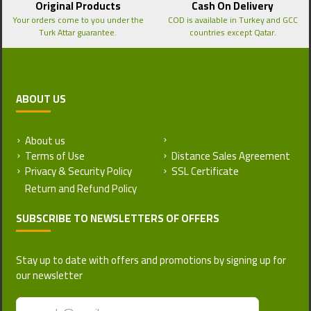
Original Products
Cash On Delivery
Your orders come to you under the
COD is available in Turkey and GCC
Turk Attar guarantee.
countries except Qatar.
ABOUT US
About us
Return and Refund Policy
Terms of Use
Distance Sales Agreement
Privacy & Security Policy
SSL Certificate
SUBSCRIBE TO NEWSLETTERS OF OFFERS
Stay up to date with offers and promotions by signing up for
our newsletter