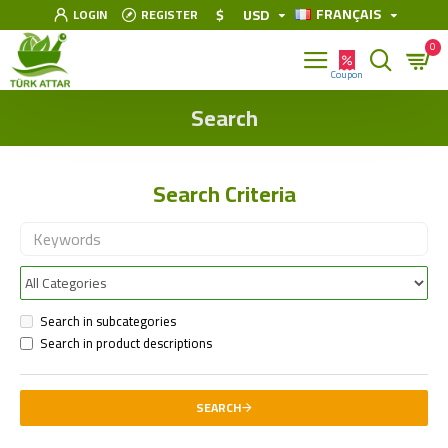
FRANÇAIS
$
USD
LOGIN
REGISTER
0
Search
Search Criteria
Search in subcategories
Search in product descriptions
SEARCH