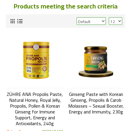
Products meeting the search criteria
ZÜHRE ANA Propolis Paste,
Ginseng Paste with Korean
Natural Honey, Royal Jelly,
Ginseng, Propolis & Carob
Propolis, Pollen & Korean
Molasses – Sexual Booster,
Ginseng for Immune
Energy and Immunity, 230g
Support, Energy and
Antioxidants, 240g