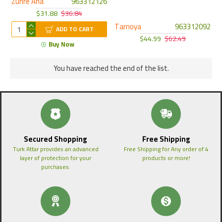
Zuhre Ana
963312126
$31.88
$36.84
Tarnoya
963312092
ADD TO CART
$44.99
$62.49
Buy Now
You have reached the end of the list.
Secured Shopping
Free Shipping
Turk Attar provides an advanced
Free Shipping for Any order of 4
layer of protection for your
products or more!
purchases.