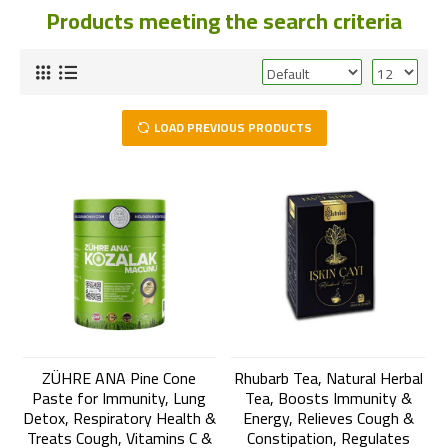
Products meeting the search criteria
LOAD PREVIOUS PRODUCTS
ZÜHRE ANA Pine Cone
Rhubarb Tea, Natural Herbal
Paste for Immunity, Lung
Tea, Boosts Immunity &
Detox, Respiratory Health &
Energy, Relieves Cough &
Treats Cough, Vitamins C &
Constipation, Regulates