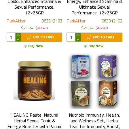
Libido, Enhanced Stamina &
Energy, Enhanced Stamina &
Sexual Performance,
Ultimate Sexual
12×25GR
Performance, 12×25GR
TurkAttar
963312103
TurkAttar
963312102
$21.24
$87.49
$21.24
$87.49
ADD TO CART
ADD TO CART
Buy Now
Buy Now
HEALING Paste, Natural
Nutribio Immunity, Health,
Herbal Sexual Tonic &
and Wellness Set, Herbal
Energy Booster with Panax
Teas for Immunity Boost,