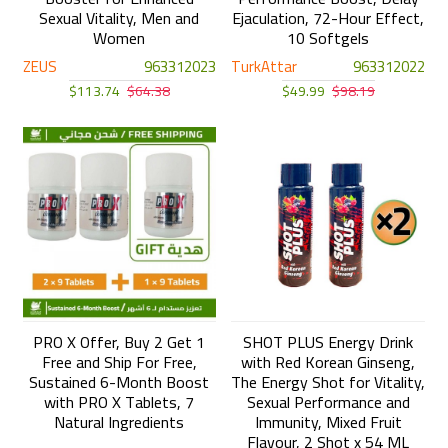
Sexual Vitality, Men and
Ejaculation, 72-Hour Effect,
Women
10 Softgels
ZEUS
963312023
TurkAttar
963312022
$113.74
$64.38
$49.99
$98.19
PRO X Offer, Buy 2 Get 1
SHOT PLUS Energy Drink
Free and Ship For Free,
with Red Korean Ginseng,
Sustained 6-Month Boost
The Energy Shot for Vitality,
with PRO X Tablets, 7
Sexual Performance and
Natural Ingredients
Immunity, Mixed Fruit
Flavour, 2 Shot x 54 ML