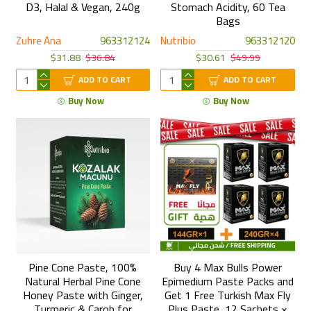
D3, Halal & Vegan, 240g
Stomach Acidity, 60 Tea
Bags
Zuhre Ana
963312124
Nutribio
963312120
$31.88
$36.84
$30.61
$49.99
ADD TO CART
ADD TO CART
Buy Now
Buy Now
Pine Cone Paste, 100%
Buy 4 Max Bulls Power
Natural Herbal Pine Cone
Epimedium Paste Packs and
Honey Paste with Ginger,
Get 1 Free Turkish Max Fly
Turmeric & Carob for
Plus Paste, 12 Sachets ×