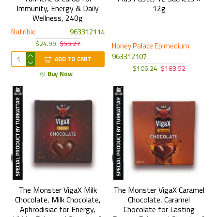
Immunity, Energy & Daily
12g
Wellness, 240g
Nutribio
963312114
$24.99
$55.27
Honey Palace Epimedium
963312107
ADD TO CART
$106.24
$183.52
Buy Now
The Monster VigaX Milk
The Monster VigaX Caramel
Chocolate, Milk Chocolate,
Chocolate, Caramel
Aphrodisiac for Energy,
Chocolate for Lasting