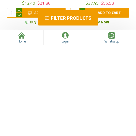
$12.49
$21.86
$37.49
$96.58
ADD TO CART
ADD TO CART
FILTER PRODUCTS
Buy Now
Buy Now
Home
Login
Whatsapp
Zerobody Form Tea,
Thyme Essential Oil,
Roseship Flavorad Mixed
Oregano Essential Oil for
Herbal Tea, Appetite
Aromatherapy and Wellness,
Suppressant For Weight
Dissolve Grease, Treat colic,
Loss, Detox, Boost
Skin Care, 10 ml
Metabolism and Slim Down,
30 Tea Bag