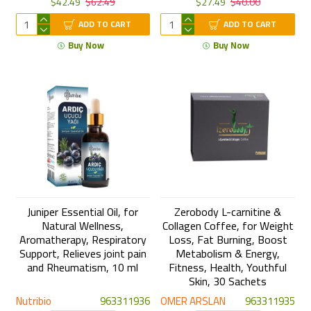
$42.49
$62.49
$27.49
$40.00
ADD TO CART
ADD TO CART
Buy Now
Buy Now
Juniper Essential Oil, for
Zerobody L-carnitine &
Natural Wellness,
Collagen Coffee, for Weight
Aromatherapy, Respiratory
Loss, Fat Burning, Boost
Support, Relieves joint pain
Metabolism & Energy,
and Rheumatism, 10 ml
Fitness, Health, Youthful
Skin, 30 Sachets
Nutribio
963311936
OMER ARSLAN
963311935