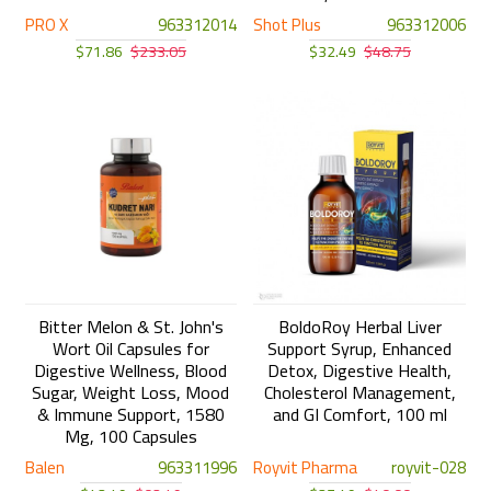
PRO X
963312014
Shot Plus
963312006
$71.86
$233.05
$32.49
$48.75
Bitter Melon & St. John's
BoldoRoy Herbal Liver
Wort Oil Capsules for
Support Syrup, Enhanced
Digestive Wellness, Blood
Detox, Digestive Health,
Sugar, Weight Loss, Mood
Cholesterol Management,
& Immune Support, 1580
and GI Comfort, 100 ml
Mg, 100 Capsules
Balen
963311996
Royvit Pharma
royvit-028