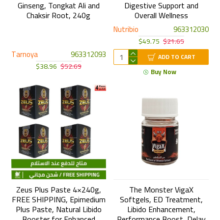
Ginseng, Tongkat Ali and
Digestive Support and
Chaksir Root, 240g
Overall Wellness
Nutribio
963312030
$49.75
$21.65
Tarnoya
963312093
ADD TO CART
$38.96
$52.69
Buy Now
Zeus Plus Paste 4×240g,
The Monster VigaX
FREE SHIPPING, Epimedium
Softgels, ED Treatment,
Plus Paste, Natural Libido
Libido Enhancement,
Booster for Enhanced
Performance Boost, Delay