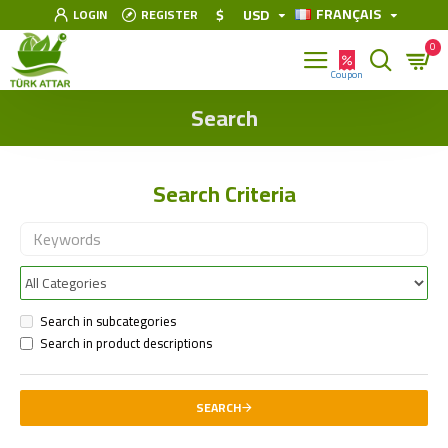
FRANÇAIS
$
USD
LOGIN
REGISTER
0
Search
Search Criteria
Search in subcategories
Search in product descriptions
SEARCH