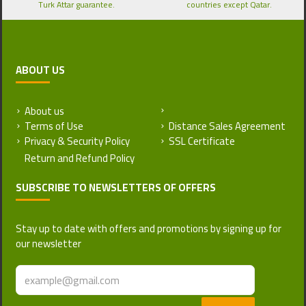
Turk Attar guarantee.
countries except Qatar.
ABOUT US
About us
Return and Refund Policy
Terms of Use
Distance Sales Agreement
Privacy & Security Policy
SSL Certificate
SUBSCRIBE TO NEWSLETTERS OF OFFERS
Stay up to date with offers and promotions by signing up for
our newsletter