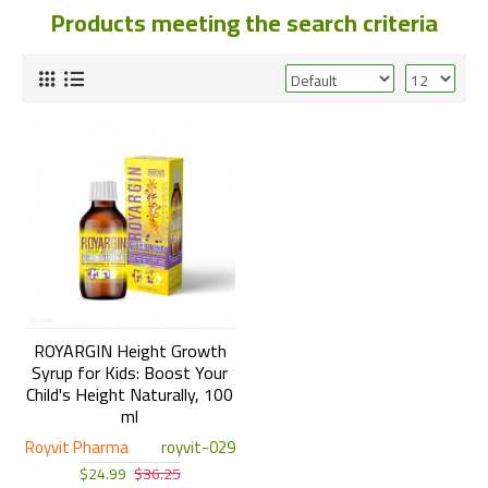
Products meeting the search criteria
ROYARGIN Height Growth
Syrup for Kids: Boost Your
Child's Height Naturally, 100
ml
Royvit Pharma
royvit-029
$24.99
$36.25