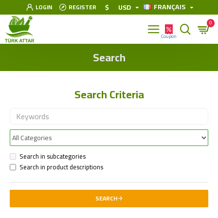
FRANÇAIS
$
USD
LOGIN
REGISTER
0
Search
Search Criteria
Search in subcategories
Search in product descriptions
SEARCH