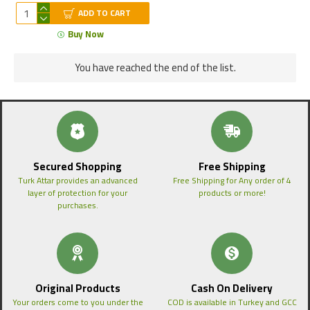
ADD TO CART
Buy Now
You have reached the end of the list.
Secured Shopping
Free Shipping
Turk Attar provides an advanced
Free Shipping for Any order of 4
layer of protection for your
products or more!
purchases.
Original Products
Cash On Delivery
Your orders come to you under the
COD is available in Turkey and GCC