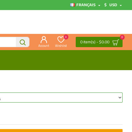
FRANÇAIS
$
USD
0
0
0 item(s) - $0.00
Account
Wishlist