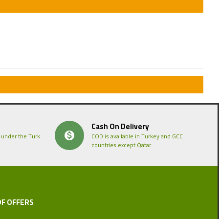
Cash On Delivery
 under the Turk
COD is available in Turkey and GCC
countries except Qatar.
OF OFFERS