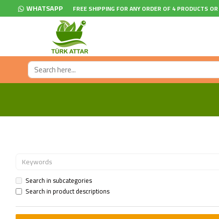
WHATSAPP
FREE SHIPPING FOR ANY ORDER OF 4 PRODUCTS OR
Search in subcategories
Search in product descriptions