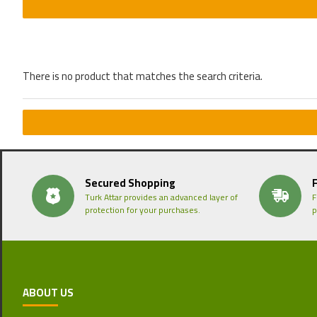
There is no product that matches the search criteria.
Secured Shopping
Turk Attar provides an advanced layer of
F
protection for your purchases.
p
ABOUT US