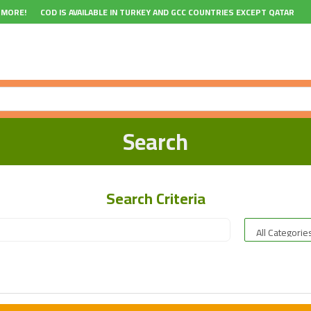
 MORE!
COD IS AVAILABLE IN TURKEY AND GCC COUNTRIES EXCEPT QATAR
Search
Search Criteria