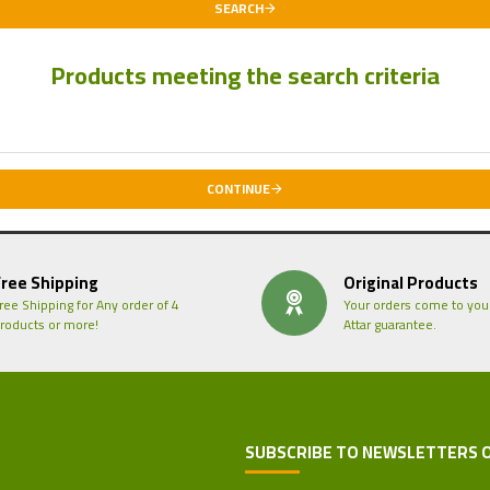
SEARCH
Products meeting the search criteria
CONTINUE
Free Shipping
Original Products
ree Shipping for Any order of 4
Your orders come to you
roducts or more!
Attar guarantee.
SUBSCRIBE TO NEWSLETTERS 