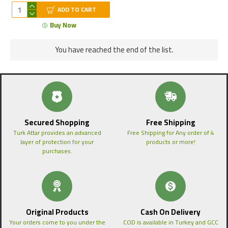
ADD TO CART
Buy Now
You have reached the end of the list.
Secured Shopping
Free Shipping
Turk Attar provides an advanced
Free Shipping for Any order of 4
layer of protection for your
products or more!
purchases.
Original Products
Cash On Delivery
Your orders come to you under the
COD is available in Turkey and GCC