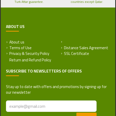
Turk Attar guarantee.
countries except Qatar.
ABOUT US
About us
Return and Refund Policy
Terms of Use
Distance Sales Agreement
Privacy & Security Policy
SSL Certificate
SUBSCRIBE TO NEWSLETTERS OF OFFERS
Stay up to date with offers and promotions by signing up for
our newsletter