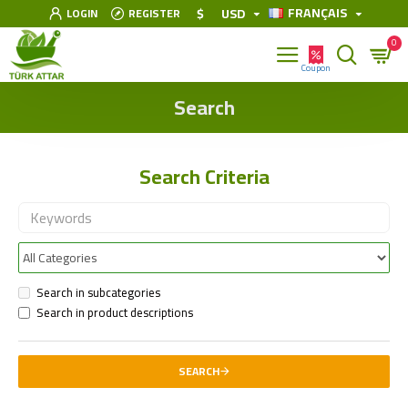
FRANÇAIS
$
USD
LOGIN
REGISTER
0
Search
Search Criteria
Search in subcategories
Search in product descriptions
SEARCH