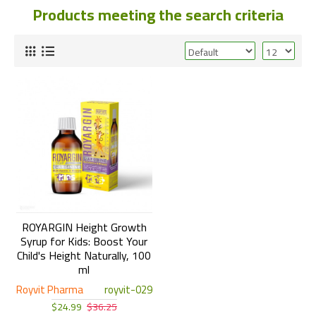
Products meeting the search criteria
ROYARGIN Height Growth
Syrup for Kids: Boost Your
Child's Height Naturally, 100
ml
Royvit Pharma
royvit-029
$24.99
$36.25