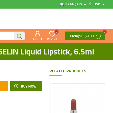
FRANÇAIS
$
USD
0
0
0 item(s) - $0.00
Account
Wishlist
ELIN Liquid Lipstick, 6.5ml
RELATED PRODUCTS
BUY NOW