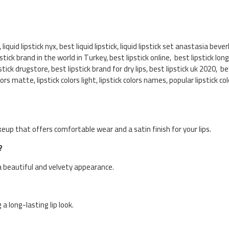
r, liquid lipstick nyx, best liquid lipstick, liquid lipstick set anastasia bever
lipstick brand in the world in Turkey, best lipstick online, best lipstick lon
stick drugstore, best lipstick brand for dry lips, best lipstick uk 2020, be
olors matte, lipstick colors light, lipstick colors names, popular lipstick 
keup that offers comfortable wear and a satin finish for your lips.
?
ps a beautiful and velvety appearance.
 a long-lasting lip look.