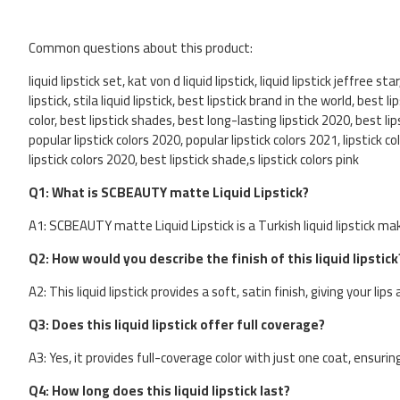
Common questions about this product:
liquid lipstick set, kat von d liquid lipstick, liquid lipstick jeffree sta
lipstick, stila liquid lipstick, best lipstick brand in the world, best 
color, best lipstick shades, best long-lasting lipstick 2020, best lip
popular lipstick colors 2020, popular lipstick colors 2021, lipstick c
lipstick colors 2020, best lipstick shade,s lipstick colors pink
Q1: What is SCBEAUTY matte Liquid Lipstick?
A1: SCBEAUTY matte Liquid Lipstick is a Turkish liquid lipstick ma
Q2: How would you describe the finish of this liquid lipstick
A2: This liquid lipstick provides a soft, satin finish, giving your li
Q3: Does this liquid lipstick offer full coverage?
A3: Yes, it provides full-coverage color with just one coat, ensuring
Q4: How long does this liquid lipstick last?