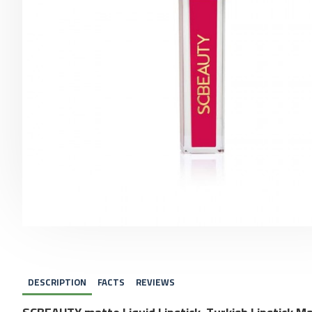
DESCRIPTION
FACTS
REVIEWS