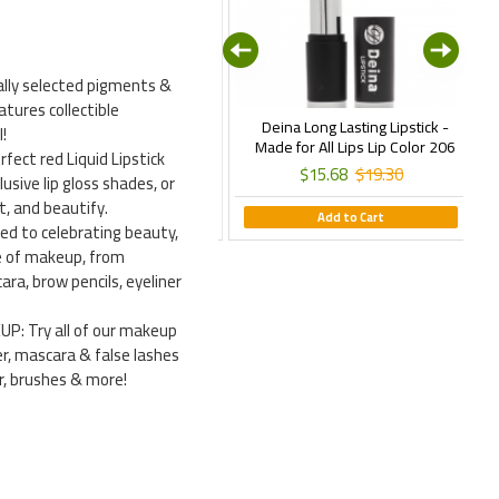
ally selected pigments &
atures collectible
Deina New Line Milano Matte
Deina Long Lasting Lipstick -
E
!
quid Lipstick - Istanbul Daylong
Made for All Lips Lip Color 206
ect red Liquid Lipstick
Matte Lip Color 06
$15.68
$19.30
lusive lip gloss shades, or
$15.68
$19.30
t, and beautify.
Add to Cart
 to celebrating beauty,
ine of makeup, from
ra, brow pencils, eyeliner
 Try all of our makeup
r, mascara & false lashes
er, brushes & more!