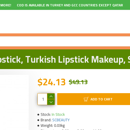
 MORE!
COD IS AVAILABLE IN TURKEY AND GCC COUNTRIES EXCEPT QATAR
tick, Turkish Lipstick Makeup, S
$24.13
$49.13
ADD TO CART
Stock:
In Stock
Brand:
SCBEAUTY
Weight:
0.03kg