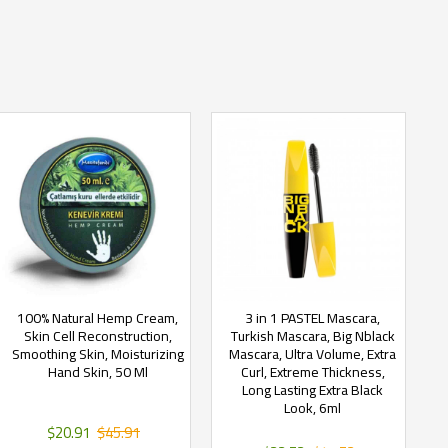
100% Natural Hemp Cream,
3 in 1 PASTEL Mascara,
Skin Cell Reconstruction,
Turkish Mascara, Big Nblack
Smoothing Skin, Moisturizing
Mascara, Ultra Volume, Extra
Hand Skin, 50 Ml
Curl, Extreme Thickness,
Long Lasting Extra Black
Look, 6ml
$20.91
$45.91