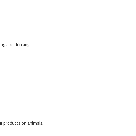
ng and drinking.
our products on animals.