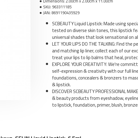
Dimensions:
2.00cm x 2.00cm x 11.00cm
SKU:
963311185
JAN:
8691190435929
SCBEAUTY Liquid Lipstick: Made using speci
tested on diverse skin tones, this lipstick fe
universal shades that look sensational on all
Li
LET YOUR LIPS DO THE TALKING: Find the perf
and matching lip liner, collect each of our exc
treat your lips to lip balms that heal, protec
EXPLORE YOUR CREATIVITY: We're committed
self-expression & creativity with our full l
foundations, concealers & bronzers to masca
& lipstick.
DISCOVER SCBEAUTY PROFESSIONAL MAKEUP:
& beauty products from eyeshadow, eyeline
to lipstick, foundation, primer, blush, bronz