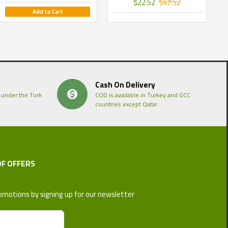
$22.52
$47.52
Add to Cart
Cash On Delivery
 under the Turk
COD is available in Turkey and GCC
countries except Qatar.
OF OFFERS
omotions by signing up for our newsletter