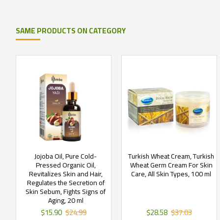
SAME PRODUCTS ON CATEGORY
Jojoba Oil, Pure Cold-
Turkish Wheat Cream, Turkish
Pressed Organic Oil,
Wheat Germ Cream For Skin
Revitalizes Skin and Hair,
Care, All Skin Types, 100 ml
Regulates the Secretion of
Skin Sebum, Fights Signs of
Aging, 20 ml
$15.90
$24.99
$28.58
$37.03