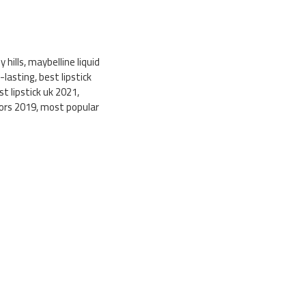
ly hills, maybelline liquid
g-lasting, best lipstick
st lipstick uk 2021,
colors 2019, most popular