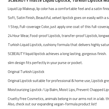
SCBEAUTY matte Liquid Lipstick, Turkish Lipstick Mak
Liquid Lip Makeup, lip color has a comfortable feel and a satin fini
Soft, Satin Finish, Beautiful, velvet lipstick goes on easily with a s
1 Step, Full-coverage Color, just apply one coat of this full-covera
24 Hour Wear, Food-proof Lipstick, transfer-proof Lipstick, longw
Turkish Liquid Lipstick, cushiony formula that delivers highly satur
SCBEAUTY liquid lipstick achieves a long lasting, gorgeous finish.
slim design fits perfectly in your purse or pocket.
Original Turkish Lipstick
Original Lipstick suitable for professional & home use, Lipstick gr
Moistourizing Lipstick / Lip Balm, Moist Lips, Prevent Chapped Lip
Cruelty Free Cosmetics, animals belong in our arms not in a lab. t
Also, check out our expanding vegan-formula product list!