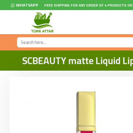
WHATSAPP
FREE SHIPPING FOR ANY ORDER OF 4 PRODUCTS OR
SCBEAUTY matte Liquid Lips