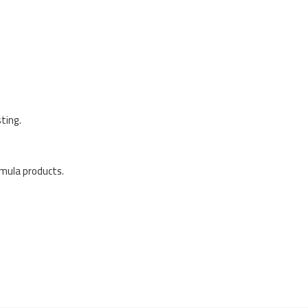
ting.
rmula products.