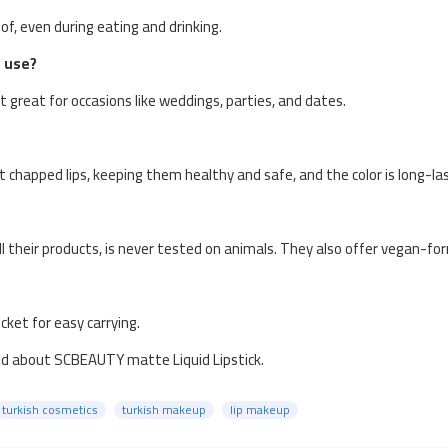
of, even during eating and drinking.
e use?
t great for occasions like weddings, parties, and dates.
nt chapped lips, keeping them healthy and safe, and the color is long-las
all their products, is never tested on animals. They also offer vegan-fo
ocket for easy carrying.
ed about SCBEAUTY matte Liquid Lipstick.
turkish cosmetics
turkish makeup
lip makeup