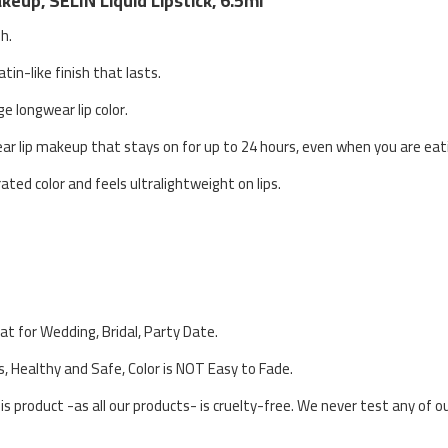
eup, SELIN Liquid Lipstick, 6.5ml
sh.
atin-like finish that lasts.
ge longwear lip color.
ear lip makeup that stays on for up to 24 hours, even when you are eati
ated color and feels ultralightweight on lips.
eat for Wedding, Bridal, Party Date.
s, Healthy and Safe, Color is NOT Easy to Fade.
his product -as all our products- is cruelty-free. We never test any of 