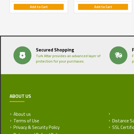
Add to Cart
Add to Cart
Secured Shopping
Turk Attar provides an advanced layer of
F
protection for your purchases.
p
ABOUT US
About us
Return and
Terms of Use
Distance S
Privacy & Security Policy
SSL Certifi