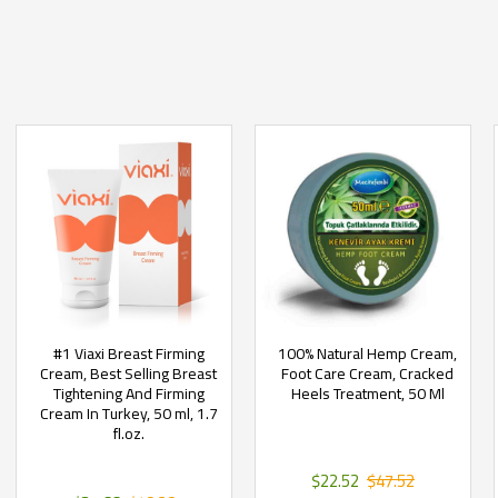
#1 Viaxi Breast Firming
100% Natural Hemp Cream,
Cream, Best Selling Breast
Foot Care Cream, Cracked
Tightening And Firming
Heels Treatment, 50 Ml
Cream In Turkey, 50 ml, 1.7
fl.oz.
$22.52
$47.52