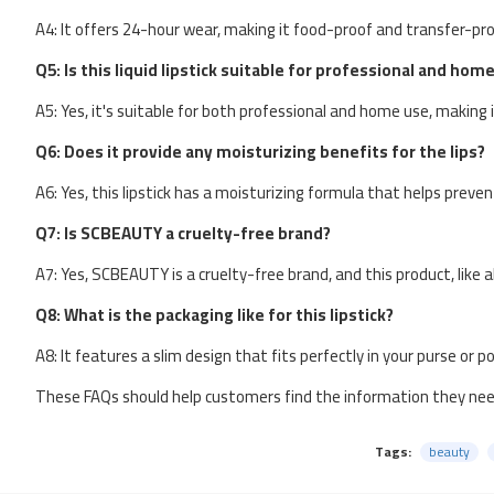
A4: It offers 24-hour wear, making it food-proof and transfer-pro
Q5: Is this liquid lipstick suitable for professional and hom
A5: Yes, it's suitable for both professional and home use, making i
Q6: Does it provide any moisturizing benefits for the lips?
A6: Yes, this lipstick has a moisturizing formula that helps preve
Q7: Is SCBEAUTY a cruelty-free brand?
A7: Yes, SCBEAUTY is a cruelty-free brand, and this product, like 
Q8: What is the packaging like for this lipstick?
A8: It features a slim design that fits perfectly in your purse or p
These FAQs should help customers find the information they ne
Tags:
beauty