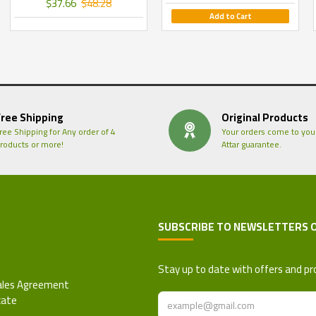
$37.66
$48.28
Add to Cart
Free Shipping
Original Products
ree Shipping for Any order of 4
Your orders come to you
roducts or more!
Attar guarantee.
SUBSCRIBE TO NEWSLETTERS 
 Refund Policy
Stay up to date with offers and pr
ales Agreement
cate