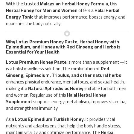
With the trusted
Malaysian Herbal Honey Formula
, this
Herbal Honey for Men and Women
offers a
Halal Herbal
Energy Tonic
that improves performance, boosts energy, and
nourishes the body naturally.
Why Lotus Premium Honey Paste, Herbal Honey with
Epimedium, and Honey with Red Ginseng and Herbs is
Essential for Your Health
Lotus Premium Honey Paste
is more than a supplement—it
is a holistic wellness solution. The combination of
Red
Ginseng, Epimedium, Tribulus, and other natural herbs
enhances physical endurance, mental focus, and sexual health,
making it a
Natural Aphrodisiac Honey
suitable for both men
and women. Regular use of this
Halal Herbal Honey
Supplement
supports energy metabolism, improves stamina,
and strengthens immunity.
As a
Lotus Epimedium Turkish Honey
, it provides vital
nutrients and adaptogens that help the body handle stress,
maintain vitality, and optimize performance. The
Herbal