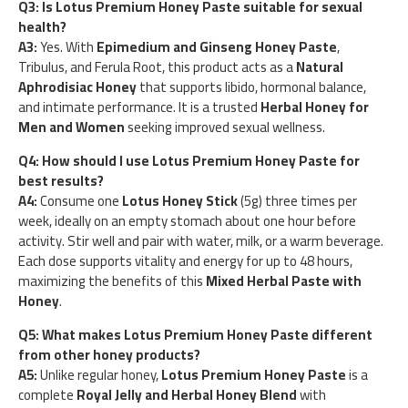
Q3: Is Lotus Premium Honey Paste suitable for sexual
health?
A3:
Yes. With
Epimedium and Ginseng Honey Paste
,
Tribulus, and Ferula Root, this product acts as a
Natural
Aphrodisiac Honey
that supports libido, hormonal balance,
and intimate performance. It is a trusted
Herbal Honey for
Men and Women
seeking improved sexual wellness.
Q4: How should I use Lotus Premium Honey Paste for
best results?
A4:
Consume one
Lotus Honey Stick
(5g) three times per
week, ideally on an empty stomach about one hour before
activity. Stir well and pair with water, milk, or a warm beverage.
Each dose supports vitality and energy for up to 48 hours,
maximizing the benefits of this
Mixed Herbal Paste with
Honey
.
Q5: What makes Lotus Premium Honey Paste different
from other honey products?
A5:
Unlike regular honey,
Lotus Premium Honey Paste
is a
complete
Royal Jelly and Herbal Honey Blend
with