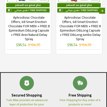
Aphrodisiac Chocolate
Aphrodisiac Chocolate
Offers, 48 Smart Erection
Offers, 48 Smart Erection
Chocolate FOR MEN + FREE 8
Chocolate FOR MEN + FREE 8
Epimedium DibLong Capsule
Epimedium DibLong Capsule
+ FREE Arex Natural Delay
+ FREE DibLong Jumbo Delay
Spray
Spray
$96.54
$164.20
$96.54
$164.20
Secured Shopping
Free Shipping
Turk Attar provides an advanced
Free Shipping for Any order of 4
layer of protection for your
products or more!