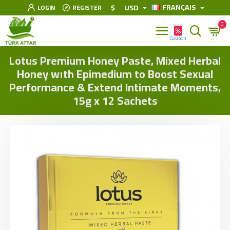
FRANÇAIS
$
USD
LOGIN
REGISTER
0
Lotus Premium Honey Paste, Mixed Herbal
Honey wıth Epimedium to Boost Sexual
Performance & Extend Intimate Moments,
15g x 12 Sachets