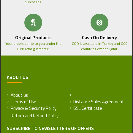
purchases.
Original Products
Cash On Delivery
Your orders come to you under the
COD is available in Turkey and GCC
Turk Attar guarantee.
countries except Qatar.
ABOUT US
About us
Return and Refund Policy
Terms of Use
Distance Sales Agreement
Privacy & Security Policy
SSL Certificate
SUBSCRIBE TO NEWSLETTERS OF OFFERS