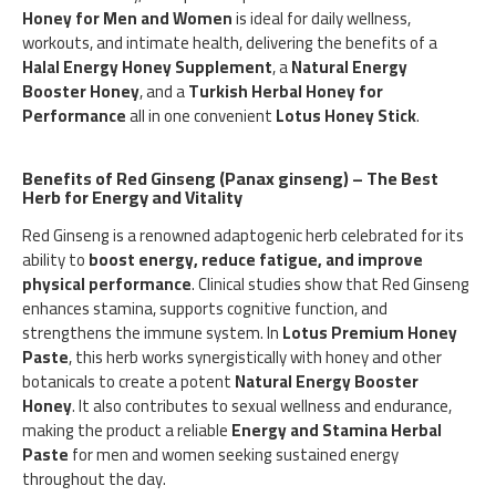
Honey for Men and Women
is ideal for daily wellness,
workouts, and intimate health, delivering the benefits of a
Halal Energy Honey Supplement
, a
Natural Energy
Booster Honey
, and a
Turkish Herbal Honey for
Performance
all in one convenient
Lotus Honey Stick
.
Benefits of Red Ginseng (Panax ginseng) – The Best
Herb for Energy and Vitality
Red Ginseng is a renowned adaptogenic herb celebrated for its
ability to
boost energy, reduce fatigue, and improve
physical performance
. Clinical studies show that Red Ginseng
enhances stamina, supports cognitive function, and
strengthens the immune system. In
Lotus Premium Honey
Paste
, this herb works synergistically with honey and other
botanicals to create a potent
Natural Energy Booster
Honey
. It also contributes to sexual wellness and endurance,
making the product a reliable
Energy and Stamina Herbal
Paste
for men and women seeking sustained energy
throughout the day.