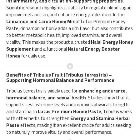
inflammatory, and circulation-supporting properties
.
Scientific research highlights its ability to regulate blood sugar,
improve metabolism, and enhance energy utilization. In the
Cinnamon and Carob Honey Mix
of Lotus Premium Honey
Paste, cinnamon not only adds a rich flavor but also contributes
to better metabolic health, improved stamina, and overall
vitality. This makes the product a trusted
Halal Energy Honey
Supplement
and a functional
Natural Energy Booster
Honey
for daily use.
Benefits of Tribulus Fruit (Tribulus terrestris) –
Supporting Hormonal Balance and Performance
Tribulus terrestris is widely used for
enhancing endurance,
hormonal balance, and sexual health
. Studies show that it
supports testosterone levels and improves physical strength
and stamina. In
Lotus Premium Honey Paste
, Tribulus works
with other herbs to strengthen
Energy and Stamina Herbal
Paste
effects, making it an excellent choice for adults seeking
to naturally improve vitality and overall performance.