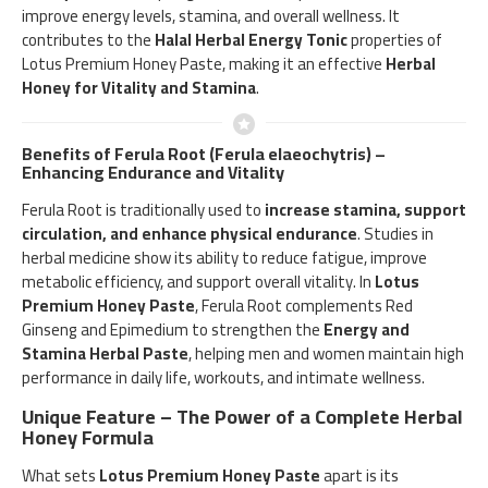
improve energy levels, stamina, and overall wellness. It
contributes to the
Halal Herbal Energy Tonic
properties of
Lotus Premium Honey Paste, making it an effective
Herbal
Honey for Vitality and Stamina
.
Benefits of Ferula Root (Ferula elaeochytris) –
Enhancing Endurance and Vitality
Ferula Root is traditionally used to
increase stamina, support
circulation, and enhance physical endurance
. Studies in
herbal medicine show its ability to reduce fatigue, improve
metabolic efficiency, and support overall vitality. In
Lotus
Premium Honey Paste
, Ferula Root complements Red
Ginseng and Epimedium to strengthen the
Energy and
Stamina Herbal Paste
, helping men and women maintain high
performance in daily life, workouts, and intimate wellness.
Unique Feature – The Power of a Complete Herbal
Honey Formula
What sets
Lotus Premium Honey Paste
apart is its