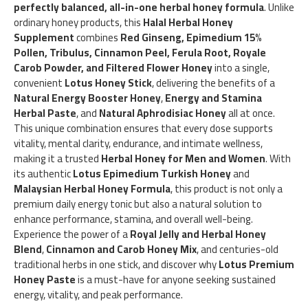
perfectly balanced, all-in-one herbal honey formula
. Unlike
ordinary honey products, this
Halal Herbal Honey
Supplement
combines
Red Ginseng, Epimedium 15%
Pollen, Tribulus, Cinnamon Peel, Ferula Root, Royale
Carob Powder, and Filtered Flower Honey
into a single,
convenient
Lotus Honey Stick
, delivering the benefits of a
Natural Energy Booster Honey
,
Energy and Stamina
Herbal Paste
, and
Natural Aphrodisiac Honey
all at once.
This unique combination ensures that every dose supports
vitality, mental clarity, endurance, and intimate wellness,
making it a trusted
Herbal Honey for Men and Women
. With
its authentic
Lotus Epimedium Turkish Honey
and
Malaysian Herbal Honey Formula
, this product is not only a
premium daily energy tonic but also a natural solution to
enhance performance, stamina, and overall well-being.
Experience the power of a
Royal Jelly and Herbal Honey
Blend
,
Cinnamon and Carob Honey Mix
, and centuries-old
traditional herbs in one stick, and discover why
Lotus Premium
Honey Paste
is a must-have for anyone seeking sustained
energy, vitality, and peak performance.