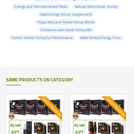
Energy and Stamina Herbal Paste
Natural Aphrodisiac Honey
Halal Energy Honey Supplement
Royal Jelly and Herbal Honey Blend
Cinnamon and Carob Honey Mix
Turkish Herbal Honey for Performance
Halal Herbal Energy Tonic
SAME PRODUCTS ON CATEGORY
Limited Quantity
Limited Quantity