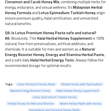
Cinnamon and Carob Honey Mix
, combining multiple herbs for
energy, endurance, and sexual wellness. Its
Malaysian Herbal
Honey Formula
and
Lotus Epimedium Turkish Honey
origin
ensure premium quality, Halal certification, and unmatched
natural benefits.
Q6: Is Lotus Premium Honey Paste safe and natural?
A6:
Absolutely. This
Halal Herbal Honey Supplement
is 100%
natural, free from preservatives, artificial additives, and
chemicals. It is suitable for men and women as a
Natural
Energy Booster Honey
,
Energy and Stamina Herbal Paste
,
and a safe daily
Halal Herbal Energy Tonic
. Always follow the
recommended dosage for optimal results.
Tags:
Lotus Premium Honey Paste
Herbal Honey with Epimedium
Natural Energy Booster Honey
Halal Herbal Honey Supplement
Lotus Epimedium Turkish Honey
Herbal Honey for Men and Women
Mixed Herbal Paste with Honey
Epimedium and Ginseng Honey Paste