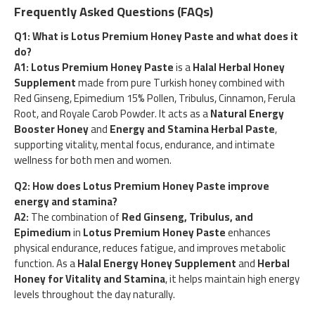
Frequently Asked Questions (FAQs)
Q1: What is Lotus Premium Honey Paste and what does it
do?
A1:
Lotus Premium Honey Paste
is a
Halal Herbal Honey
Supplement
made from pure Turkish honey combined with
Red Ginseng, Epimedium 15% Pollen, Tribulus, Cinnamon, Ferula
Root, and Royale Carob Powder. It acts as a
Natural Energy
Booster Honey
and
Energy and Stamina Herbal Paste
,
supporting vitality, mental focus, endurance, and intimate
wellness for both men and women.
Q2: How does Lotus Premium Honey Paste improve
energy and stamina?
A2:
The combination of
Red Ginseng, Tribulus, and
Epimedium
in
Lotus Premium Honey Paste
enhances
physical endurance, reduces fatigue, and improves metabolic
function. As a
Halal Energy Honey Supplement
and
Herbal
Honey for Vitality and Stamina
, it helps maintain high energy
levels throughout the day naturally.