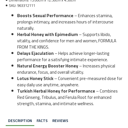
SKU:
963312111
Boosts Sexual Performance
– Enhances stamina,
prolongs intimacy, and increases hours of intercourse
naturally.
Herbal Honey with Epimedium
– Supports libido,
vitality, and confidence for men and women, FORMULA
FROM THE KINGS.
Delays Ejaculation
– Helps achieve longer-lasting
performance for a satisfying intimate experience.
Natural Energy Booster Honey
– Increases physical
endurance, focus, and overall vitality.
Lotus Honey Stick
– Convenient pre-measured dose for
easy daily use anytime, anywhere.
Turkish Herbal Honey for Performance
– Combines
Red Ginseng, Tribulus, and Ferula Root for enhanced
strength, stamina, and intimate wellness.
DESCRIPTION
FACTS
REVIEWS