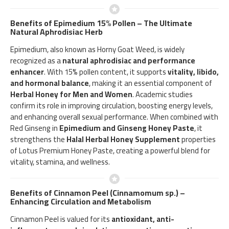
Benefits of Epimedium 15% Pollen – The Ultimate
Natural Aphrodisiac Herb
Epimedium, also known as Horny Goat Weed, is widely
recognized as a
natural aphrodisiac and performance
enhancer
. With 15% pollen content, it supports
vitality, libido,
and hormonal balance
, making it an essential component of
Herbal Honey for Men and Women
. Academic studies
confirm its role in improving circulation, boosting energy levels,
and enhancing overall sexual performance. When combined with
Red Ginseng in
Epimedium and Ginseng Honey Paste
, it
strengthens the
Halal Herbal Honey Supplement
properties
of Lotus Premium Honey Paste, creating a powerful blend for
vitality, stamina, and wellness.
Benefits of Cinnamon Peel (Cinnamomum sp.) –
Enhancing Circulation and Metabolism
Cinnamon Peel is valued for its
antioxidant, anti-