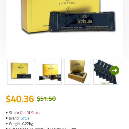
$40.36
$51.50
Stock:
Out Of Stock
Brand:
Lotus
Weight:
0.22kg
Dimensions:
15.00cm x 12.50cm x 4.50cm