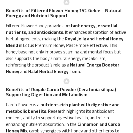
Benefits of Filtered Flower Honey 15% Gelee – Natural
Energy and Nutrient Support
Filtered Flower Honey provides
instant energy, essential
nutrients, and antioxidants
. It enhances absorption of active
herbal ingredients, making the
Royal Jelly and Herbal Honey
Blend
in Lotus Premium Honey Paste more effective. This
honey base not only improves stamina and mental focus but
also supports the body’s natural energy metabolism,
reinforcing the product’s role as a
Natural Energy Booster
Honey
and
Halal Herbal Energy Tonic
.
Benefits of Royale Carob Powder (Ceratonia siliqua) –
Supporting Digestion and Metabolism
Carob Powder is a
nutrient-rich plant with digestive and
metabolic benefits
. Research highlights its antioxidant
content, ability to support digestive health, and role in
enhancing nutrient absorption. In the
Cinnamon and Carob
Honey Mix
, carob synergizes with honey and other herbs to