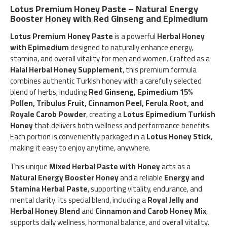
Lotus Premium Honey Paste – Natural Energy
Booster Honey with Red Ginseng and Epimedium
Lotus Premium Honey Paste
is a powerful
Herbal Honey
with Epimedium
designed to naturally enhance energy,
stamina, and overall vitality for men and women. Crafted as a
Halal Herbal Honey Supplement
, this premium formula
combines authentic Turkish honey with a carefully selected
blend of herbs, including
Red Ginseng, Epimedium 15%
Pollen, Tribulus Fruit, Cinnamon Peel, Ferula Root, and
Royale Carob Powder
, creating a
Lotus Epimedium Turkish
Honey
that delivers both wellness and performance benefits.
Each portion is conveniently packaged in a
Lotus Honey Stick
,
making it easy to enjoy anytime, anywhere.
This unique
Mixed Herbal Paste with Honey
acts as a
Natural Energy Booster Honey
and a reliable
Energy and
Stamina Herbal Paste
, supporting vitality, endurance, and
mental clarity. Its special blend, including a
Royal Jelly and
Herbal Honey Blend
and
Cinnamon and Carob Honey Mix
,
supports daily wellness, hormonal balance, and overall vitality.