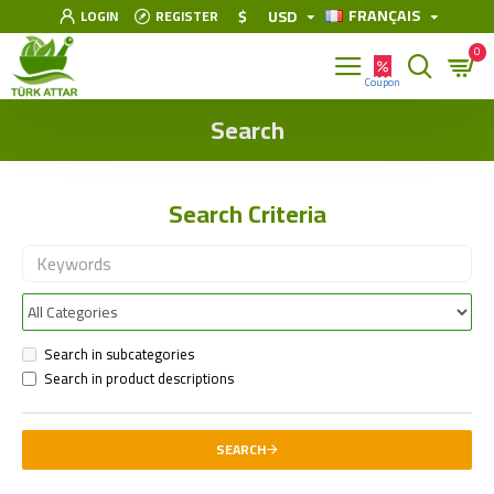
FRANÇAIS
$
USD
LOGIN
REGISTER
0
Search
Search Criteria
Search in subcategories
Search in product descriptions
SEARCH