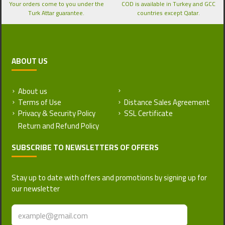
Your orders come to you under the
COD is available in Turkey and GCC
Turk Attar guarantee.
countries except Qatar.
ABOUT US
About us
Return and Refund Policy
Terms of Use
Distance Sales Agreement
Privacy & Security Policy
SSL Certificate
SUBSCRIBE TO NEWSLETTERS OF OFFERS
Stay up to date with offers and promotions by signing up for
our newsletter