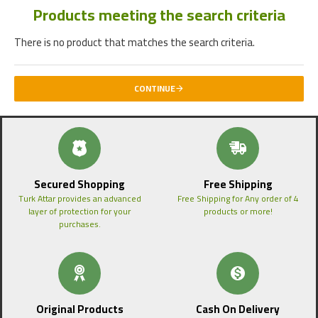
Products meeting the search criteria
There is no product that matches the search criteria.
CONTINUE
Secured Shopping
Free Shipping
Turk Attar provides an advanced
Free Shipping for Any order of 4
layer of protection for your
products or more!
purchases.
Original Products
Cash On Delivery