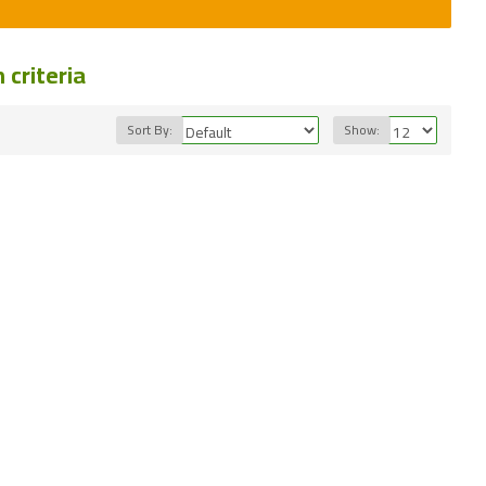
criteria
Sort By:
Show: