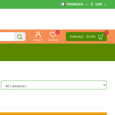
FRANÇAIS
$
USD
0
0
0 item(s) - $0.00
Account
Wishlist