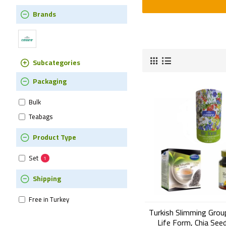
Brands
Subcategories
Packaging
Bulk
Teabags
Product Type
Set
1
Shipping
Free in Turkey
Turkish Slimming Grou
Life Form, Chia See