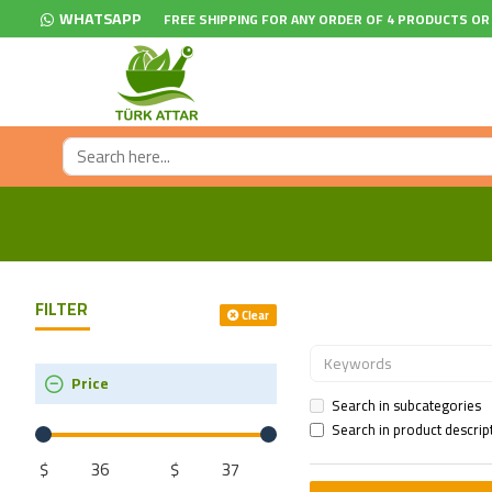
WHATSAPP
FREE SHIPPING FOR ANY ORDER OF 4 PRODUCTS OR
FILTER
Clear
Price
Search in subcategories
Search in product descrip
$
$