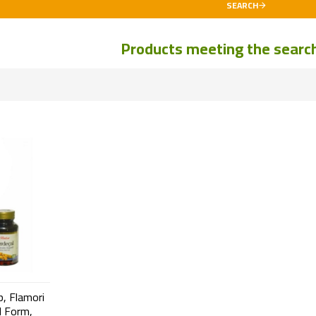
SEARCH
Products meeting the search 
p, Flamori
d Form,