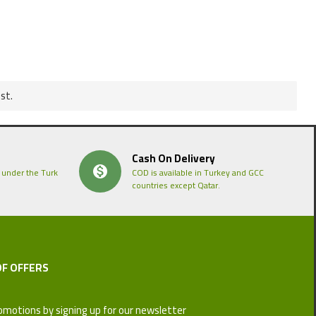
st.
Cash On Delivery
 under the Turk
COD is available in Turkey and GCC
countries except Qatar.
OF OFFERS
omotions by signing up for our newsletter