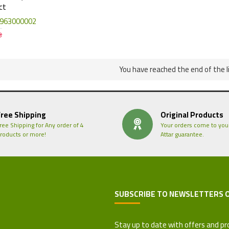
ct
963000002
3
You have reached the end of the li
Free Shipping
Original Products
ree Shipping for Any order of 4
Your orders come to you
roducts or more!
Attar guarantee.
SUBSCRIBE TO NEWSLETTERS 
 Refund Policy
Stay up to date with offers and pr