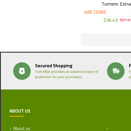
Turmeric Extra
AWE CEMRE
$36.43
$61.4
Secured Shopping
Turk Attar provides an advanced layer of
F
protection for your purchases.
p
ABOUT US
About us
Return and