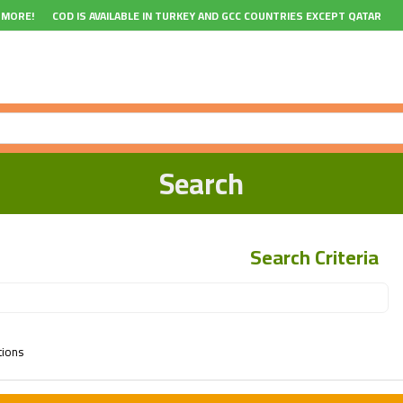
 MORE!
COD IS AVAILABLE IN TURKEY AND GCC COUNTRIES EXCEPT QATAR
Search
Search Criteria
tions