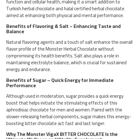
function and cellular health, making it a smart addition to
Turkish herbal chocolate and halal certified herbal chocolate
aimed at enhancing both physical and mental performance.
Benefits of Flavoring & Salt – Enhancing Taste and
Balance
Natural flavoring agents and a touch of salt enhance the overall
flavor profile of the Monster Herbal Chocolate without
compromising its health benefits. Salt also plays a role in
maintaining electrolyte balance, which is crucial for sustained
energy and endurance.
Benefits of Sugar – Quick Energy for Immediate
Performance
Although used in moderation, sugar provides a quick energy
boost that helps initiate the stimulating effects of this
aphrodisiac chocolate for men and women. Paired with the
slower-releasing herbal components, sugar makes this energy-
boosting bitter chocolate act fast and last longer.
Why The Monster VigaX BITTER CHOCOLATE Is the