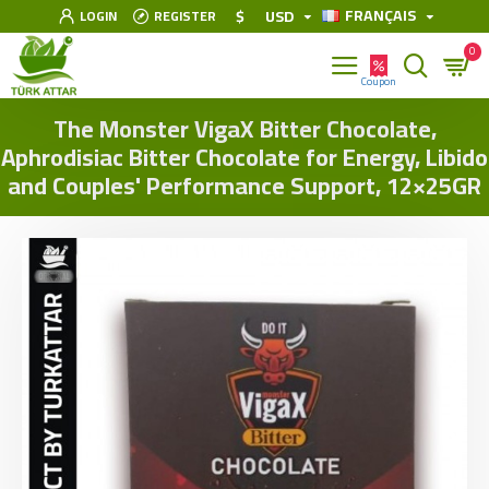
FRANÇAIS
$
USD
LOGIN
REGISTER
0
The Monster VigaX Bitter Chocolate,
Aphrodisiac Bitter Chocolate for Energy, Libido
and Couples' Performance Support, 12×25GR