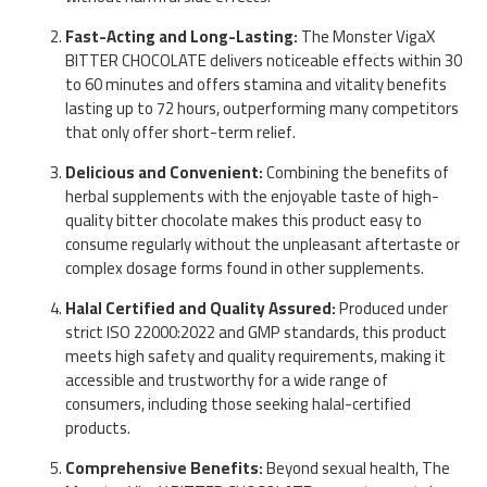
Fast-Acting and Long-Lasting:
The Monster VigaX
BITTER CHOCOLATE delivers noticeable effects within 30
to 60 minutes and offers stamina and vitality benefits
lasting up to 72 hours, outperforming many competitors
that only offer short-term relief.
Delicious and Convenient:
Combining the benefits of
herbal supplements with the enjoyable taste of high-
quality bitter chocolate makes this product easy to
consume regularly without the unpleasant aftertaste or
complex dosage forms found in other supplements.
Halal Certified and Quality Assured:
Produced under
strict ISO 22000:2022 and GMP standards, this product
meets high safety and quality requirements, making it
accessible and trustworthy for a wide range of
consumers, including those seeking halal-certified
products.
Comprehensive Benefits:
Beyond sexual health, The