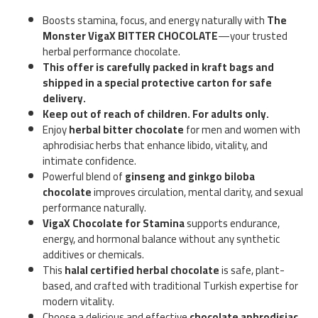
Boosts stamina, focus, and energy naturally with
The
Monster VigaX BITTER CHOCOLATE
—your trusted
herbal performance chocolate.
This offer is carefully packed in kraft bags and
shipped in a special protective carton for safe
delivery.
Keep out of reach of children. For adults only.
Enjoy
herbal bitter chocolate
for men and women with
aphrodisiac herbs that enhance libido, vitality, and
intimate confidence.
Powerful blend of
ginseng and ginkgo biloba
chocolate
improves circulation, mental clarity, and sexual
performance naturally.
VigaX Chocolate for Stamina
supports endurance,
energy, and hormonal balance without any synthetic
additives or chemicals.
This
halal certified herbal chocolate
is safe, plant-
based, and crafted with traditional Turkish expertise for
modern vitality.
Choose a delicious and effective
chocolate aphrodisiac