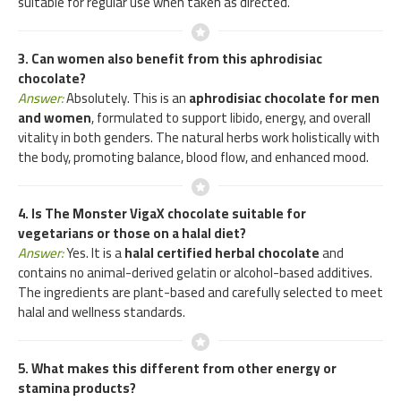
suitable for regular use when taken as directed.
3. Can women also benefit from this aphrodisiac
chocolate?
Answer:
Absolutely. This is an
aphrodisiac chocolate for men
and women
, formulated to support libido, energy, and overall
vitality in both genders. The natural herbs work holistically with
the body, promoting balance, blood flow, and enhanced mood.
4. Is The Monster VigaX chocolate suitable for
vegetarians or those on a halal diet?
Answer:
Yes. It is a
halal certified herbal chocolate
and
contains no animal-derived gelatin or alcohol-based additives.
The ingredients are plant-based and carefully selected to meet
halal and wellness standards.
5. What makes this different from other energy or
stamina products?