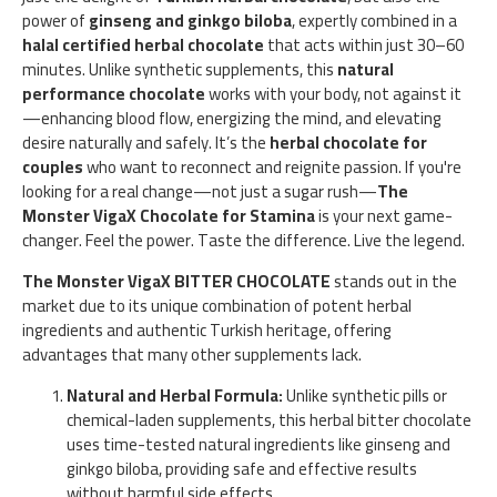
power of
ginseng and ginkgo biloba
, expertly combined in a
halal certified herbal chocolate
that acts within just 30–60
minutes. Unlike synthetic supplements, this
natural
performance chocolate
works with your body, not against it
—enhancing blood flow, energizing the mind, and elevating
desire naturally and safely. It’s the
herbal chocolate for
couples
who want to reconnect and reignite passion. If you're
looking for a real change—not just a sugar rush—
The
Monster VigaX Chocolate for Stamina
is your next game-
changer. Feel the power. Taste the difference. Live the legend.
The Monster VigaX BITTER CHOCOLATE
stands out in the
market due to its unique combination of potent herbal
ingredients and authentic Turkish heritage, offering
advantages that many other supplements lack.
Natural and Herbal Formula:
Unlike synthetic pills or
chemical-laden supplements, this herbal bitter chocolate
uses time-tested natural ingredients like ginseng and
ginkgo biloba, providing safe and effective results
without harmful side effects.