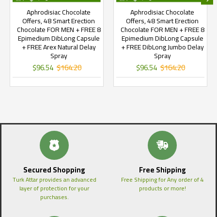
Aphrodisiac Chocolate
Aphrodisiac Chocolate
Offers, 48 Smart Erection
Offers, 48 Smart Erection
Chocolate FOR MEN + FREE 8
Chocolate FOR MEN + FREE 8
Epimedium DibLong Capsule
Epimedium DibLong Capsule
+ FREE Arex Natural Delay
+ FREE DibLong Jumbo Delay
Spray
Spray
$96.54
$164.20
$96.54
$164.20
Secured Shopping
Free Shipping
Turk Attar provides an advanced
Free Shipping for Any order of 4
layer of protection for your
products or more!
purchases.