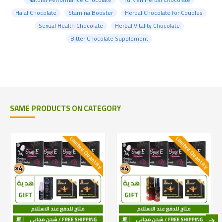
Halal Chocolate
Stamina Booster
Herbal Chocolate for Couples
Sexual Health Chocolate
Herbal Vitality Chocolate
Bitter Chocolate Supplement
SAME PRODUCTS ON CATEGORY
Limited Quantity
Limited Quantity