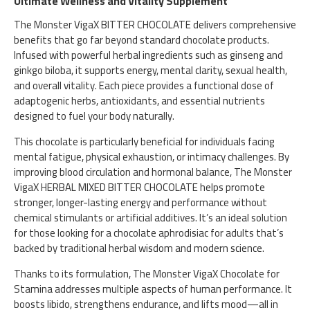
Ultimate Wellness and Vitality Supplement
The Monster VigaX BITTER CHOCOLATE delivers comprehensive
benefits that go far beyond standard chocolate products.
Infused with powerful herbal ingredients such as ginseng and
ginkgo biloba, it supports energy, mental clarity, sexual health,
and overall vitality. Each piece provides a functional dose of
adaptogenic herbs, antioxidants, and essential nutrients
designed to fuel your body naturally.
This chocolate is particularly beneficial for individuals facing
mental fatigue, physical exhaustion, or intimacy challenges. By
improving blood circulation and hormonal balance, The Monster
VigaX HERBAL MIXED BITTER CHOCOLATE helps promote
stronger, longer-lasting energy and performance without
chemical stimulants or artificial additives. It’s an ideal solution
for those looking for a chocolate aphrodisiac for adults that’s
backed by traditional herbal wisdom and modern science.
Thanks to its formulation, The Monster VigaX Chocolate for
Stamina addresses multiple aspects of human performance. It
boosts libido, strengthens endurance, and lifts mood—all in