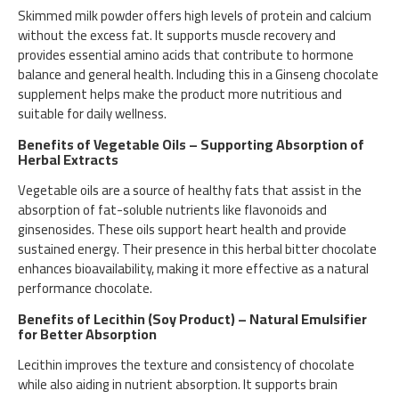
Skimmed milk powder offers high levels of protein and calcium
without the excess fat. It supports muscle recovery and
provides essential amino acids that contribute to hormone
balance and general health. Including this in a Ginseng chocolate
supplement helps make the product more nutritious and
suitable for daily wellness.
Benefits of Vegetable Oils – Supporting Absorption of
Herbal Extracts
Vegetable oils are a source of healthy fats that assist in the
absorption of fat-soluble nutrients like flavonoids and
ginsenosides. These oils support heart health and provide
sustained energy. Their presence in this herbal bitter chocolate
enhances bioavailability, making it more effective as a natural
performance chocolate.
Benefits of Lecithin (Soy Product) – Natural Emulsifier
for Better Absorption
Lecithin improves the texture and consistency of chocolate
while also aiding in nutrient absorption. It supports brain