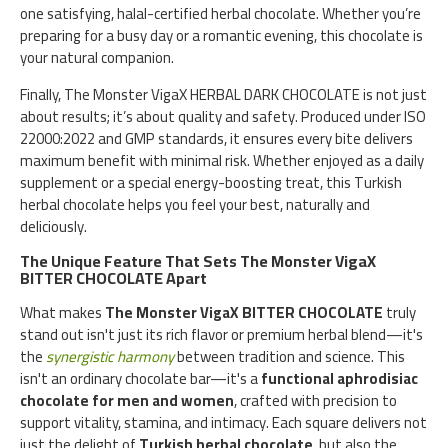
one satisfying, halal-certified herbal chocolate. Whether you’re
preparing for a busy day or a romantic evening, this chocolate is
your natural companion.
Finally, The Monster VigaX HERBAL DARK CHOCOLATE is not just
about results; it’s about quality and safety. Produced under ISO
22000:2022 and GMP standards, it ensures every bite delivers
maximum benefit with minimal risk. Whether enjoyed as a daily
supplement or a special energy-boosting treat, this Turkish
herbal chocolate helps you feel your best, naturally and
deliciously.
The Unique Feature That Sets The Monster VigaX
BITTER CHOCOLATE Apart
What makes
The Monster VigaX BITTER CHOCOLATE
truly
stand out isn't just its rich flavor or premium herbal blend—it's
the
synergistic harmony
between tradition and science. This
isn't an ordinary chocolate bar—it's a
functional aphrodisiac
chocolate for men and women
, crafted with precision to
support vitality, stamina, and intimacy. Each square delivers not
just the delight of
Turkish herbal chocolate
, but also the