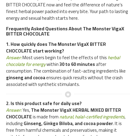
BITTER CHOCOLATE now and feel the difference of nature’s
finest herbal power packed into every bite. Your path to lasting
energy and sexual health starts here.
Frequently Asked Questions About The Monster VigaX
BITTER CHOCOLATE
1. How quickly does The Monster VigaX BITTER
CHOCOLATE start working?
Answer:
Most users begin to feel the effects of this
herbal
chocolate for energy
within
30 to 60 minutes
after
consumption. The combination of fast-acting ingredients like
ginseng and cocoa
ensures quick results without the crash
associated with synthetic stimulants.
2. Is this product safe for daily use?
Answer:
Yes,
The Monster VigaX HERBAL MIXED BITTER
CHOCOLATE
is made from
natural, halal-certified ingredients
,
including
Ginseng, Ginkgo Biloba, and cocoa powder
. It is
free from harmful chemicals and preservatives, making it