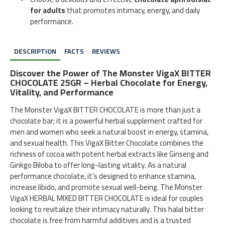
for adults
that promotes intimacy, energy, and daily
performance.
DESCRIPTION
FACTS
REVIEWS
Discover the Power of The Monster VigaX BITTER
CHOCOLATE 25GR – Herbal Chocolate for Energy,
Vitality, and Performance
The Monster VigaX BITTER CHOCOLATE is more than just a
chocolate bar; it is a powerful herbal supplement crafted for
men and women who seek a natural boost in energy, stamina,
and sexual health. This VigaX Bitter Chocolate combines the
richness of cocoa with potent herbal extracts like Ginseng and
Ginkgo Biloba to offer long-lasting vitality. As a natural
performance chocolate, it’s designed to enhance stamina,
increase libido, and promote sexual well-being. The Monster
VigaX HERBAL MIXED BITTER CHOCOLATE is ideal for couples
looking to revitalize their intimacy naturally. This halal bitter
chocolate is free from harmful additives and is a trusted