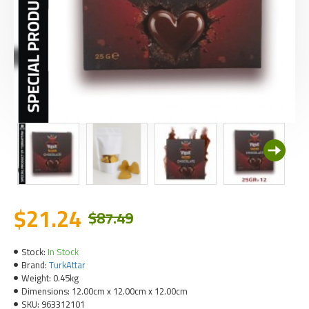
$21.24
$87.49
Stock:
In Stock
Brand:
TurkAttar
Weight:
0.45kg
Dimensions:
12.00cm x 12.00cm x 12.00cm
SKU:
963312101