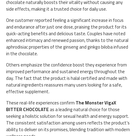
chocolate naturally boosts their vitality without causing any
side effects, making it a trusted choice for daily use.
One customer reported feeling a significant increase in focus
and endurance after just one dose, praising the product for its
quick-acting benefits and delicious taste. Couples have noted
enhanced intimacy and renewed passion, thanks to the natural
aphrodisiac properties of the ginseng and ginkgo biloba infused
in the chocolate.
Others emphasize the confidence boost they experience from
improved performance and sustained energy throughout the
day. The fact that the product is halal certified and made with
natural ingredients reassures many users looking for a safe,
effective supplement.
These real-life experiences confirm
The Monster VigaX
BITTER CHOCOLATE
as a leading natural choice for those
seeking a holistic solution for sexual health and energy support.
The consistent satisfaction among users reflects the product’s
ability to deliver on its promises, blending tradition with modern