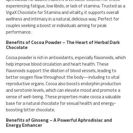
experiencing fatigue, low libido, or lack of stamina. Trusted as a
VigaX Chocolate for Stamina and vitality, it supports overall
wellness and intimacy in a natural, delicious way. Perfect for
couples seeking a boost or individuals aiming for peak
performance.
Benefits of Cocoa Powder – The Heart of Herbal Dark
Chocolate
Cocoa powder is rich in antioxidants, especially flavonoids, which
help improve blood circulation and heart health. These
flavonoids support the dilation of blood vessels, leading to
better oxygen flow throughout the body—including to vital
reproductive organs. Cocoa also boosts endorphin production
and serotonin levels, which can elevate mood and promote a
sense of well-being. These properties make cocoa a valuable
base for a natural chocolate for sexual health and energy-
boosting bitter chocolate.
Benefits of Ginseng – A Powerful Aphrodisiac and
Energy Enhancer