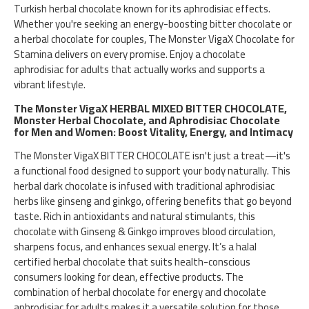
Turkish herbal chocolate known for its aphrodisiac effects.
Whether you're seeking an energy-boosting bitter chocolate or
a herbal chocolate for couples, The Monster VigaX Chocolate for
Stamina delivers on every promise. Enjoy a chocolate
aphrodisiac for adults that actually works and supports a
vibrant lifestyle.
The Monster VigaX HERBAL MIXED BITTER CHOCOLATE,
Monster Herbal Chocolate, and Aphrodisiac Chocolate
for Men and Women: Boost Vitality, Energy, and Intimacy
The Monster VigaX BITTER CHOCOLATE isn't just a treat—it's
a functional food designed to support your body naturally. This
herbal dark chocolate is infused with traditional aphrodisiac
herbs like ginseng and ginkgo, offering benefits that go beyond
taste. Rich in antioxidants and natural stimulants, this
chocolate with Ginseng & Ginkgo improves blood circulation,
sharpens focus, and enhances sexual energy. It’s a halal
certified herbal chocolate that suits health-conscious
consumers looking for clean, effective products. The
combination of herbal chocolate for energy and chocolate
aphrodisiac for adults makes it a versatile solution for those