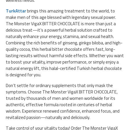
wellness needs.
TurkAttar
brings this amazing treatment to the world, to
make men of this age blessed with legendary sexual power.
The Monster VigaX BITTER CHOCOLATE is more than just a
delicious treat—it’s a powerful herbal solution crafted to
naturally enhance your energy, stamina, and sexual health.
Combining the rich benefits of ginseng, ginkgo biloba, and high-
quality cocoa, this herbal bitter chocolate offers fast, long-
lasting results without harmful side effects. Whether you want
to boost your vitality, improve performance, or simply enjoy a
natural energy lift, this halal-certified Turkish herbal chocolate
is designed for you.
Don’t settle for ordinary supplements that only mask the
symptoms. Choose The Monster VigaX BITTER CHOCOLATE,
trusted by thousands of men and women worldwide for its
authentic, effective formula rooted in centuries of herbal
wisdom. Experience renewed confidence, enhanced focus, and
revitalized passion—naturally and deliciously.
Take control of your vitality today! Order The Monster VigaX