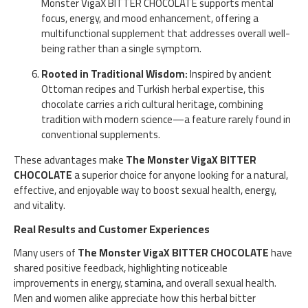
Monster VigaX BITTER CHOCOLATE supports mental
focus, energy, and mood enhancement, offering a
multifunctional supplement that addresses overall well-
being rather than a single symptom.
Rooted in Traditional Wisdom:
Inspired by ancient
Ottoman recipes and Turkish herbal expertise, this
chocolate carries a rich cultural heritage, combining
tradition with modern science—a feature rarely found in
conventional supplements.
These advantages make
The Monster VigaX BITTER
CHOCOLATE
a superior choice for anyone looking for a natural,
effective, and enjoyable way to boost sexual health, energy,
and vitality.
Real Results and Customer Experiences
Many users of
The Monster VigaX BITTER CHOCOLATE
have
shared positive feedback, highlighting noticeable
improvements in energy, stamina, and overall sexual health.
Men and women alike appreciate how this herbal bitter