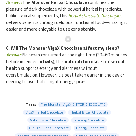
Answer:
The
Monster Herbal Chocolate
combines the
pleasure of dark chocolate with powerful herbal ingredients.
Unlike typical supplements, this
herbal chocolate for couples
delivers benefits through delicious, functional food—making it
easier and more enjoyable to use consistently.
6. Will The Monster VigaX Chocolate affect my sleep?
Answer:
No, when consumed at the right time (30–60 minutes
before intended activity), this
natural chocolate for sexual
health
supports energy and alertness without
overstimulation. However, it's best taken earlier in the day or
evening to avoid late-night energy spikes.
Tags:
The Monster VigaX BITTER CHOCOLATE
VigaX Herbal Chocolate
Herbal Bitter Chocolate
Aphrodisiac Chocolate
Ginseng Chocolate
Ginkgo Biloba Chocolate
Energy Chocolate
Natural Performance Chocolate
Turkish Herbal Chocolate