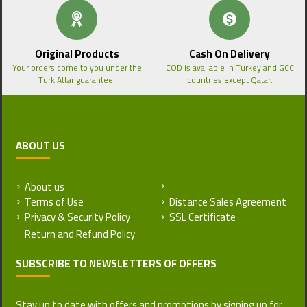
Original Products
Cash On Delivery
Your orders come to you under the
COD is available in Turkey and GCC
Turk Attar guarantee.
countries except Qatar.
ABOUT US
About us
Return and Refund Policy
Terms of Use
Distance Sales Agreement
Privacy & Security Policy
SSL Certificate
SUBSCRIBE TO NEWSLETTERS OF OFFERS
Stay up to date with offers and promotions by signing up for