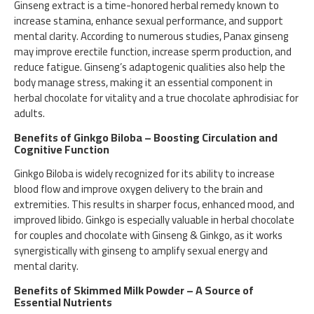
Ginseng extract is a time-honored herbal remedy known to
increase stamina, enhance sexual performance, and support
mental clarity. According to numerous studies, Panax ginseng
may improve erectile function, increase sperm production, and
reduce fatigue. Ginseng’s adaptogenic qualities also help the
body manage stress, making it an essential component in
herbal chocolate for vitality and a true chocolate aphrodisiac for
adults.
Benefits of Ginkgo Biloba – Boosting Circulation and
Cognitive Function
Ginkgo Biloba is widely recognized for its ability to increase
blood flow and improve oxygen delivery to the brain and
extremities. This results in sharper focus, enhanced mood, and
improved libido. Ginkgo is especially valuable in herbal chocolate
for couples and chocolate with Ginseng & Ginkgo, as it works
synergistically with ginseng to amplify sexual energy and
mental clarity.
Benefits of Skimmed Milk Powder – A Source of
Essential Nutrients