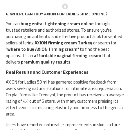
6.
WHERE CAN I BUY AXION FOR LADIES 50 ML ONLINE?
You can
buy genital tightening cream online
through
trusted retailers and authorized stores. To ensure you're
purchasing an authentic and effective product, look for verified
sellers offering
AXION firming cream Turkey
or search for
"
where to buy AXION firming cream
" to find the best
options. It’s an
affordable vaginal firming cream
that
delivers
premium quality results
.
Real Results and Customer Experiences
AXION for Ladies 50 ml has garnered positive feedback from
users seeking natural solutions for intimate area rejuvenation.
On platforms like Trendyol, the product has received an average
rating of 4.4 out of 5 stars, with many customers praising its
effectiveness in restoring elasticity and firmness to the genital
area.​
Users have reported noticeable improvements in skin texture