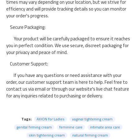
times may vary depending on your location, but we strive for
efficiency and will provide tracking details so you can monitor
your order's progress.
Secure Packaging:
Your product will be carefully packaged to ensure it reaches
you in perfect condition. We use secure, discreet packaging for
your privacy and peace of mind.
Customer Support:
If you have any questions or need assistance with your
order, our customer support team is here to help. Feel free to
contact us via email or through our website's live chat feature
for any inquiries related to purchasing or delivery.
Tags:
AXION for Ladies
vaginal tightening cream
genital firming cream
feminine care
intimate area care
skin tightening cream
natural firming cream