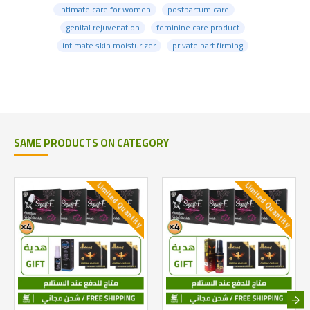
intimate care for women
postpartum care
genital rejuvenation
feminine care product
intimate skin moisturizer
private part firming
SAME PRODUCTS ON CATEGORY
Limited Quantity
Limited Quantity