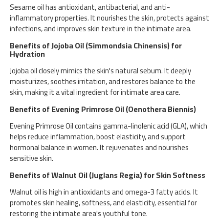
Sesame oil has antioxidant, antibacterial, and anti-
inflammatory properties. It nourishes the skin, protects against
infections, and improves skin texture in the intimate area.
Benefits of Jojoba Oil (Simmondsia Chinensis) for
Hydration
Jojoba oil closely mimics the skin's natural sebum. It deeply
moisturizes, soothes irritation, and restores balance to the
skin, making it a vital ingredient for intimate area care.
Benefits of Evening Primrose Oil (Oenothera Biennis)
Evening Primrose Oil contains gamma-linolenic acid (GLA), which
helps reduce inflammation, boost elasticity, and support
hormonal balance in women. It rejuvenates and nourishes
sensitive skin.
Benefits of Walnut Oil (Juglans Regia) for Skin Softness
Walnut oil is high in antioxidants and omega-3 fatty acids. It
promotes skin healing, softness, and elasticity, essential for
restoring the intimate area's youthful tone.