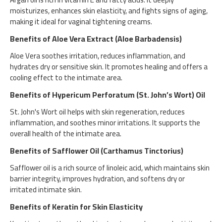
moisturizes, enhances skin elasticity, and fights signs of aging,
making it ideal for vaginal tightening creams.
Benefits of Aloe Vera Extract (Aloe Barbadensis)
Aloe Vera soothes irritation, reduces inflammation, and
hydrates dry or sensitive skin. It promotes healing and offers a
cooling effect to the intimate area.
Benefits of Hypericum Perforatum (St. John’s Wort) Oil
St. John's Wort oil helps with skin regeneration, reduces
inflammation, and soothes minor irritations. It supports the
overall health of the intimate area.
Benefits of Safflower Oil (Carthamus Tinctorius)
Safflower oil is a rich source of linoleic acid, which maintains skin
barrier integrity, improves hydration, and softens dry or
irritated intimate skin.
Benefits of Keratin for Skin Elasticity