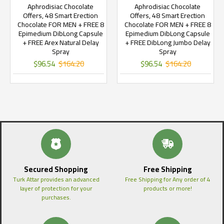
Aphrodisiac Chocolate
Aphrodisiac Chocolate
Offers, 48 Smart Erection
Offers, 48 Smart Erection
Chocolate FOR MEN + FREE 8
Chocolate FOR MEN + FREE 8
Epimedium DibLong Capsule
Epimedium DibLong Capsule
+ FREE Arex Natural Delay
+ FREE DibLong Jumbo Delay
Spray
Spray
$96.54
$164.20
$96.54
$164.20
Secured Shopping
Free Shipping
Turk Attar provides an advanced
Free Shipping for Any order of 4
layer of protection for your
products or more!
purchases.