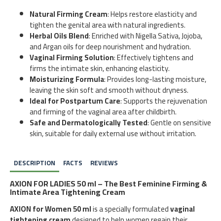
Natural Firming Cream
: Helps restore elasticity and
tighten the genital area with natural ingredients.
Herbal Oils Blend
: Enriched with Nigella Sativa, Jojoba,
and Argan oils for deep nourishment and hydration.
Vaginal Firming Solution
: Effectively tightens and
firms the intimate skin, enhancing elasticity.
Moisturizing Formula
: Provides long-lasting moisture,
leaving the skin soft and smooth without dryness.
Ideal for Postpartum Care
: Supports the rejuvenation
and firming of the vaginal area after childbirth.
Safe and Dermatologically Tested
: Gentle on sensitive
skin, suitable for daily external use without irritation.
DESCRIPTION
FACTS
REVIEWS
AXION FOR LADIES 50 ml – The Best Feminine Firming &
Intimate Area Tightening Cream
AXION for Women 50 ml
is a specially formulated
vaginal
tightening cream
designed to help women regain their