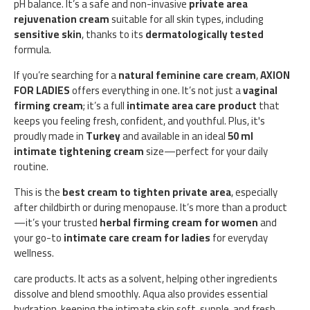
pH balance. It’s a safe and non-invasive
private area
rejuvenation cream
suitable for all skin types, including
sensitive skin
, thanks to its
dermatologically tested
formula.
If you’re searching for a
natural feminine care cream
,
AXION
FOR LADIES
offers everything in one. It’s not just a
vaginal
firming cream
; it’s a full
intimate area care product
that
keeps you feeling fresh, confident, and youthful. Plus, it's
proudly made in
Turkey
and available in an ideal
50 ml
intimate tightening cream
size—perfect for your daily
routine.
This is the
best cream to tighten private area
, especially
after childbirth or during menopause. It’s more than a product
—it’s your trusted
herbal firming cream for women
and
your go-to
intimate care cream for ladies
for everyday
wellness.
care products. It acts as a solvent, helping other ingredients
dissolve and blend smoothly. Aqua also provides essential
hydration, keeping the intimate skin soft, supple, and fresh.