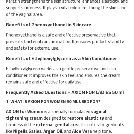
Keratin strengthens the skin structure, enhances elasticity, and
supports firmness. It plays a vital role in restoring the skin tone
of the vaginal area.
Benefits of Phenoxyethanol in Skincare
Phenoxyethanol is a safe and effective preservative that
prevents bacterial contamination. It ensures product stability
and safety for external use.
Benefits of Ethylhexylglycerin as a Skin Conditioner
Ethylhexylglycerin works as a gentle preservative and skin
conditioner. It improves the skin feel and ensures the cream
remains safe and effective for daily use.
Frequently Asked Questions – AXION FOR LADIES 50 ml
1.
WHAT IS AXION FOR WOMEN 50 ML USED FOR?
AXION for Women
is a specially formulated
vaginal
tightening cream
designed to
restore elasticity
and
firmness in the
external genital area
. Its natural ingredients
like
Nigella Sativa
,
Argan Oil
, and
Aloe Vera
help tone,