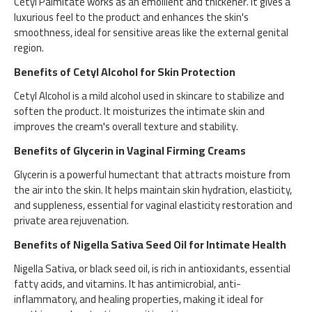
Cetyl Palmitate works as an emollient and thickener. It gives a
luxurious feel to the product and enhances the skin's
smoothness, ideal for sensitive areas like the external genital
region.
Benefits of Cetyl Alcohol for Skin Protection
Cetyl Alcohol is a mild alcohol used in skincare to stabilize and
soften the product. It moisturizes the intimate skin and
improves the cream's overall texture and stability.
Benefits of Glycerin in Vaginal Firming Creams
Glycerin is a powerful humectant that attracts moisture from
the air into the skin. It helps maintain skin hydration, elasticity,
and suppleness, essential for vaginal elasticity restoration and
private area rejuvenation.
Benefits of Nigella Sativa Seed Oil for Intimate Health
Nigella Sativa, or black seed oil, is rich in antioxidants, essential
fatty acids, and vitamins. It has antimicrobial, anti-
inflammatory, and healing properties, making it ideal for