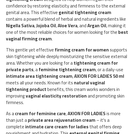
confidence by restoring elasticity and firmness to the external
genital area. This effective
genital tightening cream
contains a powerful blend of herbal and natural ingredients like
Nigella Sativa
,
Jojoba Oil
,
Aloe Vera
, and
Argan Oil
, making it
one of the most reliable choices for women looking for the
best
vaginal firming cream
.
This gentle yet effective
firming cream for women
supports
skin tightening while deeply moisturizing the sensitive external
area. Whether you are looking for a
tightening cream for
private parts
, a
feminine tightening cream
, or a daily-use
intimate area tightening cream
,
AXION FOR LADIES 50 ml
meets all your needs. Known for its
natural vaginal
tightening product
benefits, this cream works wonders in
improving
vaginal elasticity restoration
and promoting skin
firmness.
As a
cream for feminine care
,
AXION FOR LADIES
is more
than just a
private area rejuvenation cream
– it's a
complete
intimate care cream for ladies
that offers deep
nourishment and hydration. This
external genital firming