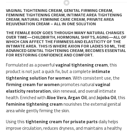
VAGINAL TIGHTENING CREAM, GENITAL FIRMING CREAM,
FEMININE TIGHTENING CREAM, INTIMATE AREA TIGHTENING
CREAM, NATURAL FEMININE CARE CREAM, PRIVATE AREA
REJUVENATION CREAM – ALL IN ONE SOLUTION
THE FEMALE BODY GOES THROUGH MANY NATURAL CHANGES
OVER TIME—CHILDBIRTH, HORMONAL SHIFTS, AGING—ALL OF
WHICH CAN AFFECT THE FIRMNESS AND ELASTICITY OF THE
INTIMATE AREA. THIS IS WHERE
AXION FOR LADIES 50 ML
, THE
ADVANCED
GENITAL TIGHTENING CREAM
, BECOMES ESSENTIAL
FOR RESTORING CONFIDENCE AND COMFORT.
Formulated as a powerful
vaginal tightening cream
, this
product is not just a quick fix, but a complete
intimate
tightening solution for women
. With consistent use, the
firming cream for women
promotes natural
vaginal
elasticity restoration
, skin renewal, and overall intimate
health. Enriched with
Aloe Vera
,
Argan Oil
, and
Jojoba Oil
, this
feminine tightening cream
nourishes the external genital
area while gently firming the skin.
Using this
tightening cream for private parts
daily helps
improve circulation, reduces dryness, and maintains a healthy