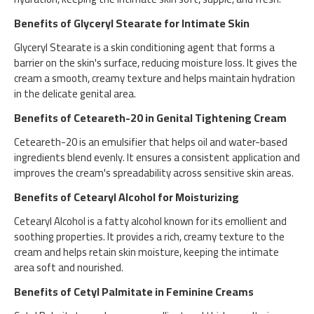
Benefits of Glyceryl Stearate for Intimate Skin
Glyceryl Stearate is a skin conditioning agent that forms a
barrier on the skin's surface, reducing moisture loss. It gives the
cream a smooth, creamy texture and helps maintain hydration
in the delicate genital area.
Benefits of Ceteareth-20 in Genital Tightening Cream
Ceteareth-20 is an emulsifier that helps oil and water-based
ingredients blend evenly. It ensures a consistent application and
improves the cream's spreadability across sensitive skin areas.
Benefits of Cetearyl Alcohol for Moisturizing
Cetearyl Alcohol is a fatty alcohol known for its emollient and
soothing properties. It provides a rich, creamy texture to the
cream and helps retain skin moisture, keeping the intimate
area soft and nourished.
Benefits of Cetyl Palmitate in Feminine Creams