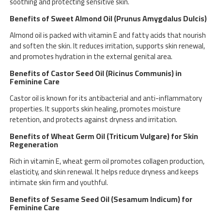
soothing and protecting sensitive skin.
Benefits of Sweet Almond Oil (Prunus Amygdalus Dulcis)
Almond oil is packed with vitamin E and fatty acids that nourish
and soften the skin. It reduces irritation, supports skin renewal,
and promotes hydration in the external genital area.
Benefits of Castor Seed Oil (Ricinus Communis) in
Feminine Care
Castor oil is known for its antibacterial and anti-inflammatory
properties. It supports skin healing, promotes moisture
retention, and protects against dryness and irritation.
Benefits of Wheat Germ Oil (Triticum Vulgare) for Skin
Regeneration
Rich in vitamin E, wheat germ oil promotes collagen production,
elasticity, and skin renewal. It helps reduce dryness and keeps
intimate skin firm and youthful.
Benefits of Sesame Seed Oil (Sesamum Indicum) for
Feminine Care