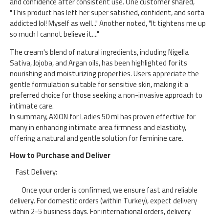
and confidence after consistent use. One customer shared,
"This product has left her super satisfied, confident, and sorta
addicted lol! Myself as well..." Another noted, "It tightens me up
so much I cannot believe it...."​
The cream's blend of natural ingredients, including Nigella
Sativa, Jojoba, and Argan oils, has been highlighted for its
nourishing and moisturizing properties. Users appreciate the
gentle formulation suitable for sensitive skin, making it a
preferred choice for those seeking a non-invasive approach to
intimate care.​
In summary, AXION for Ladies 50 ml has proven effective for
many in enhancing intimate area firmness and elasticity,
offering a natural and gentle solution for feminine care.​
How to Purchase and Deliver
Fast Delivery:
Once your order is confirmed, we ensure fast and reliable
delivery. For domestic orders (within Turkey), expect delivery
within 2-5 business days. For international orders, delivery