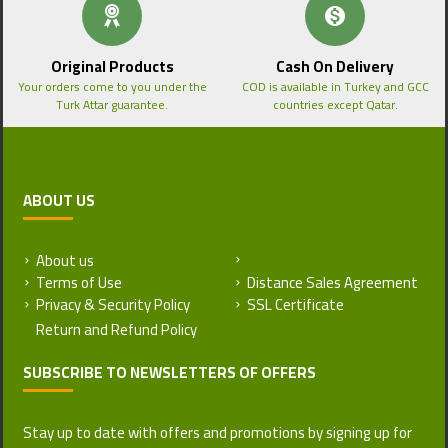
Original Products
Cash On Delivery
Your orders come to you under the
COD is available in Turkey and GCC
Turk Attar guarantee.
countries except Qatar.
ABOUT US
About us
Return and Refund Policy
Terms of Use
Distance Sales Agreement
Privacy & Security Policy
SSL Certificate
SUBSCRIBE TO NEWSLETTERS OF OFFERS
Stay up to date with offers and promotions by signing up for