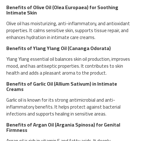
Benefits of Olive Oil (Olea Europaea) for Soothing
Intimate Skin
Olive oil has moisturizing, anti-inflammatory, and antioxidant
properties. It calms sensitive skin, supports tissue repair, and
enhances hydration in intimate care creams.
Benefits of Ylang Ylang Oil (Cananga Odorata)
Ylang Ylang essential oil balances skin oil production, improves
mood, and has antiseptic properties. It contributes to skin
health and adds a pleasant aroma to the product.
Benefits of Garlic Oil (Allium Sativum) in Intimate
Creams
Garlic oil is known for its strong antimicrobial and anti-
inflammatory benefits. It helps protect against bacterial
infections and supports healing in sensitive areas.
Benefits of Argan Oil (Argania Spinosa) for Genital
Firmness
Argan oil is rich in vitamin E and fatty acids. It deeply