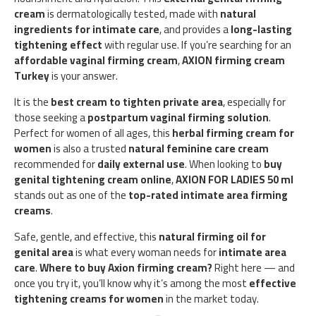
cream
is dermatologically tested, made with
natural
ingredients for intimate care
, and provides a
long-lasting
tightening effect
with regular use. If you’re searching for an
affordable vaginal firming cream
,
AXION firming cream
Turkey
is your answer.
It is the
best cream to tighten private area
, especially for
those seeking a
postpartum vaginal firming solution
.
Perfect for women of all ages, this
herbal firming cream for
women
is also a trusted
natural feminine care cream
recommended for
daily external use
. When looking to
buy
genital tightening cream online
,
AXION FOR LADIES 50 ml
stands out as one of the
top-rated intimate area firming
creams
.
Safe, gentle, and effective, this
natural firming oil for
genital area
is what every woman needs for
intimate area
care
.
Where to buy Axion firming cream?
Right here — and
once you try it, you’ll know why it’s among the most
effective
tightening creams for women
in the market today.