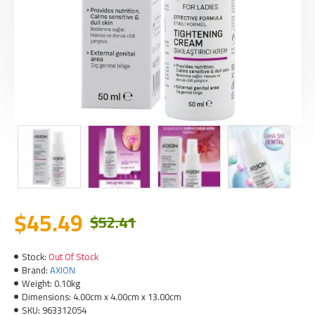
$45.49
$52.41
Stock:
Out Of Stock
Brand:
AXION
Weight:
0.10kg
Dimensions:
4.00cm x 4.00cm x 13.00cm
SKU:
963312054