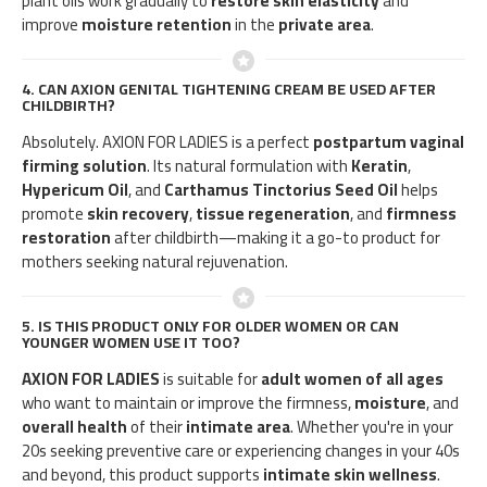
plant oils work gradually to
restore skin elasticity
and
improve
moisture retention
in the
private area
.
4.
CAN AXION GENITAL TIGHTENING CREAM BE USED AFTER
CHILDBIRTH?
Absolutely. AXION FOR LADIES is a perfect
postpartum vaginal
firming solution
. Its natural formulation with
Keratin
,
Hypericum Oil
, and
Carthamus Tinctorius Seed Oil
helps
promote
skin recovery
,
tissue regeneration
, and
firmness
restoration
after childbirth—making it a go-to product for
mothers seeking natural rejuvenation.
5.
IS THIS PRODUCT ONLY FOR OLDER WOMEN OR CAN
YOUNGER WOMEN USE IT TOO?
AXION FOR LADIES
is suitable for
adult women of all ages
who want to maintain or improve the firmness,
moisture
, and
overall health
of their
intimate area
. Whether you're in your
20s seeking preventive care or experiencing changes in your 40s
and beyond, this product supports
intimate skin wellness
.