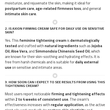
moisturize, and rejuvenate the skin, making it ideal for
postpartum care
,
age-related firmness loss
, and general
intimate skin care
.
2.
IS AXION FIRMING CREAM SAFE FOR DAILY USE ON SENSITIVE
SKIN?
Yes. This
feminine tightening cream
is
dermatologically
tested
and crafted with
natural ingredients
such as
Jojoba
Oil
,
Aloe Vera
, and
Simmondsia Chinensis Seed Oil
, which
are known for their skin-soothing and hydrating effects. It is
free from harsh chemicals and is suitable for
daily external
use
on sensitive and intimate areas.
3.
HOW SOON CAN I EXPECT TO SEE RESULTS FROM USING THIS
TIGHTENING CREAM?
Most users report noticeable
firming and tightening effects
within
2 to 4 weeks of consistent use
. The cream's
effectiveness increases with
regular application
, as the active