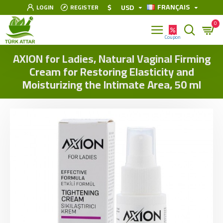
FRANÇAIS
$
USD
LOGIN
REGISTER
0
AXION for Ladies, Natural Vaginal Firming
Cream for Restoring Elasticity and
Moisturizing the Intimate Area, 50 ml