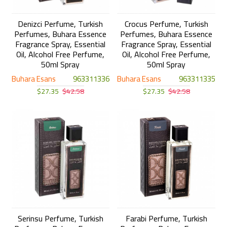
Denizci Perfume, Turkish
Crocus Perfume, Turkish
Perfumes, Buhara Essence
Perfumes, Buhara Essence
Fragrance Spray, Essential
Fragrance Spray, Essential
Oil, Alcohol Free Perfume,
Oil, Alcohol Free Perfume,
50ml Spray
50ml Spray
Buhara Esans
963311336
Buhara Esans
963311335
$27.35
$42.58
$27.35
$42.58
Serinsu Perfume, Turkish
Farabi Perfume, Turkish