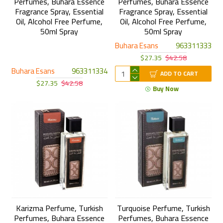
Perfumes, Buhara Essence
Perfumes, Buhara Essence
Fragrance Spray, Essential
Fragrance Spray, Essential
Oil, Alcohol Free Perfume,
Oil, Alcohol Free Perfume,
50ml Spray
50ml Spray
Buhara Esans
963311333
$27.35
$42.58
Buhara Esans
963311334
ADD TO CART
$27.35
$42.58
Buy Now
Karizma Perfume, Turkish
Turquoise Perfume, Turkish
Perfumes, Buhara Essence
Perfumes, Buhara Essence