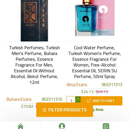
Turkish Perfumes, Turkish
Cool Water Perfume,
Men's Perfume, Buhara
Turkish Women's Perfume,
Perfumes, Essence
Essence Fragrance For
Fragrance For Men,
Women, Free-Alcohol
Essential Oil Without
Essential Oil, SERIN SU
Alcohol, Beirut Perfume,
Perfume, 50ml Spray
12ml
Aksa Esans
963311313
$24.13
$49.13
Buhara Esans
963311316
ADD TO CART
$70.82
$95.82
FILTER PRODUCTS
Buy Now