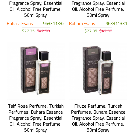
Fragrance Spray, Essential
Fragrance Spray, Essential
Oil, Alcohol Free Perfume,
Oil, Alcohol Free Perfume,
50ml Spray
50ml Spray
Buhara Esans
963311332
Buhara Esans
963311331
$27.35
$42.58
$27.35
$42.58
Taif Rose Perfume, Turkish
Firuze Perfume, Turkish
Perfumes, Buhara Essence
Perfumes, Buhara Essence
Fragrance Spray, Essential
Fragrance Spray, Essential
Oil, Alcohol Free Perfume,
Oil, Alcohol Free Perfume,
50ml Spray
50ml Spray