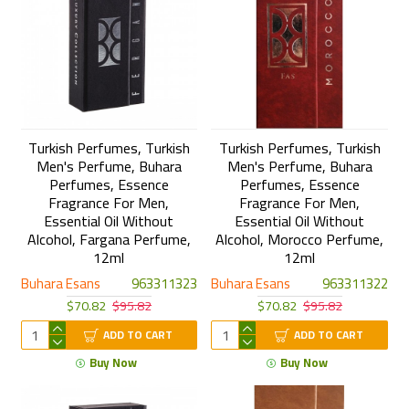
Turkish Perfumes, Turkish
Turkish Perfumes, Turkish
Men's Perfume, Buhara
Men's Perfume, Buhara
Perfumes, Essence
Perfumes, Essence
Fragrance For Men,
Fragrance For Men,
Essential Oil Without
Essential Oil Without
Alcohol, Fargana Perfume,
Alcohol, Morocco Perfume,
12ml
12ml
Buhara Esans
963311323
Buhara Esans
963311322
$70.82
$95.82
$70.82
$95.82
ADD TO CART
ADD TO CART
Buy Now
Buy Now