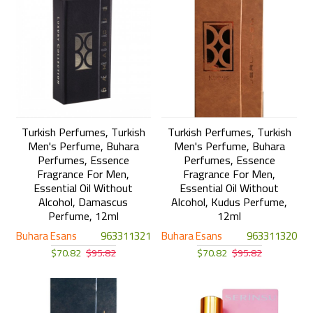
Turkish Perfumes, Turkish
Turkish Perfumes, Turkish
Men's Perfume, Buhara
Men's Perfume, Buhara
Perfumes, Essence
Perfumes, Essence
Fragrance For Men,
Fragrance For Men,
Essential Oil Without
Essential Oil Without
Alcohol, Damascus
Alcohol, Kudus Perfume,
Perfume, 12ml
12ml
Buhara Esans
963311321
Buhara Esans
963311320
$70.82
$95.82
$70.82
$95.82