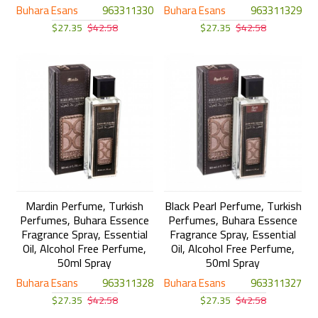
Buhara Esans
963311330
Buhara Esans
963311329
$27.35
$42.58
$27.35
$42.58
Mardin Perfume, Turkish
Black Pearl Perfume, Turkish
Perfumes, Buhara Essence
Perfumes, Buhara Essence
Fragrance Spray, Essential
Fragrance Spray, Essential
Oil, Alcohol Free Perfume,
Oil, Alcohol Free Perfume,
50ml Spray
50ml Spray
Buhara Esans
963311328
Buhara Esans
963311327
$27.35
$42.58
$27.35
$42.58