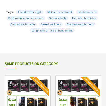
Tags:
The Monster VigaX
Male enhancement
Libido booster
Performance enhancement
Sexual vitality
Herbal aphrodisiac
Endurance booster
Sexual wellness
Stamina supplement
Long-lasting male enhancement
SAME PRODUCTS ON CATEGORY
Limited Quantity
Limited Quantity