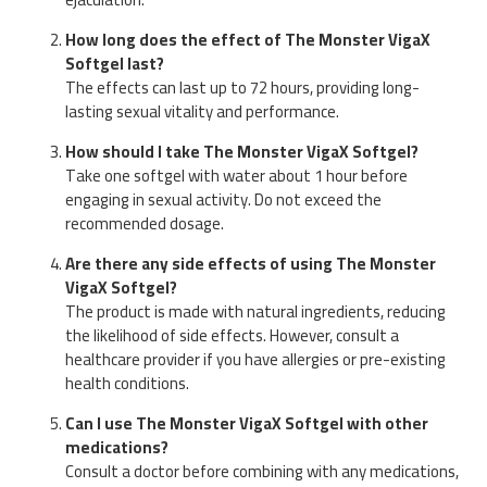
How long does the effect of The Monster VigaX
Softgel last?
The effects can last up to 72 hours, providing long-
lasting sexual vitality and performance.
How should I take The Monster VigaX Softgel?
Take one softgel with water about 1 hour before
engaging in sexual activity. Do not exceed the
recommended dosage.
Are there any side effects of using The Monster
VigaX Softgel?
The product is made with natural ingredients, reducing
the likelihood of side effects. However, consult a
healthcare provider if you have allergies or pre-existing
health conditions.
Can I use The Monster VigaX Softgel with other
medications?
Consult a doctor before combining with any medications,