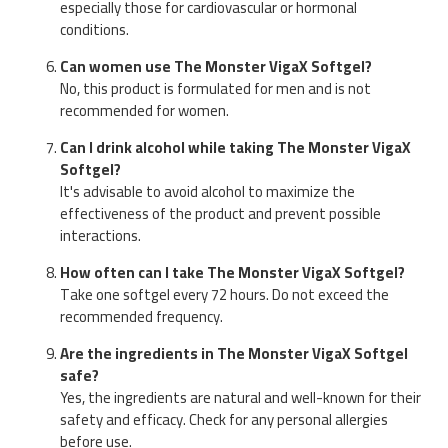
especially those for cardiovascular or hormonal
conditions.
Can women use The Monster VigaX Softgel?
No, this product is formulated for men and is not
recommended for women.
Can I drink alcohol while taking The Monster VigaX
Softgel?
It's advisable to avoid alcohol to maximize the
effectiveness of the product and prevent possible
interactions.
How often can I take The Monster VigaX Softgel?
Take one softgel every 72 hours. Do not exceed the
recommended frequency.
Are the ingredients in The Monster VigaX Softgel
safe?
Yes, the ingredients are natural and well-known for their
safety and efficacy. Check for any personal allergies
before use.