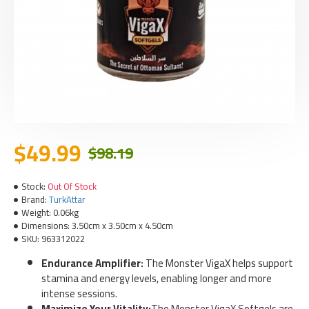
$49.99
$98.19
Stock:
Out Of Stock
Brand:
TurkAttar
Weight:
0.06kg
Dimensions:
3.50cm x 3.50cm x 4.50cm
SKU:
963312022
Endurance Amplifier:
The Monster VigaX helps support
stamina and energy levels, enabling longer and more
intense sessions.
Maximize Your Vitality:
The Monster VigaX Softgels are