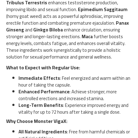
Tribulus Terrestris
enhances testosterone production,
improving libido and sexual function.
Epimedium Saggitaum
(horny goat weed) acts as a powerful aphrodisiac, improving
erectile function and combating premature ejaculation.
Panax
Ginseng
and
Ginkgo Biloba
enhance circulation, ensuring
stronger and longer-lasting erections.
Maca
further boosts
energy levels, combats fatigue, and enhances overall vitality.
These ingredients work synergistically to provide a holistic
solution for sexual performance and general wellness.
What to Expect with Regular Use:
Immediate Effects
: Feel energized and warm within an
hour of taking the capsule.
Enhanced Performance
: Achieve stronger, more
controlled erections and increased stamina.
Long-Term Benefits
: Experience improved energy and
vitality for up to 72 hours after taking a single dose.
Why Choose Monster VigaX:
All Natural Ingredients
: Free from harmful chemicals or