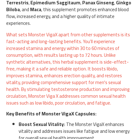
Terrestris
,
Epimedium Saggitaum
,
Panax Ginseng
,
Ginkgo
Biloba
, and
Maca
, this supplement promotes enhanced blood
flow, increased energy, and a higher quality of intimate
experiences.
What sets Monster VigaX apart from other supplements is its
fast-acting and long-lasting benefits. You’ll experience
increased stamina and energy within 30 to 60 minutes of
consumption, with results lasting up to 72 hours. Unlike
synthetic alternatives, this herbal supplement is side-effect-
free, making it a safe and reliable option. It boosts libido,
improves stamina, enhances erection quality, and restores
vitality, providing comprehensive support for men's sexual
health. By stimulating testosterone production and improving
circulation, Monster Viga X addresses common sexual health
issues such as low libido, poor circulation, and fatigue.
Key Benefits of Monster VigaX Capsules:
Boost Sexual Vitality:
The Monster VigaX enhances
vitality and addresses issues like fatigue and low energy
for overall sexual health improvement.