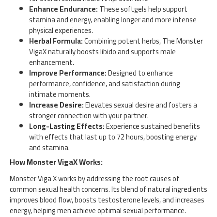
Enhance Endurance:
These softgels help support
stamina and energy, enabling longer and more intense
physical experiences.
Herbal Formula:
Combining potent herbs, The Monster
VigaX naturally boosts libido and supports male
enhancement.
Improve Performance:
Designed to enhance
performance, confidence, and satisfaction during
intimate moments.
Increase Desire:
Elevates sexual desire and fosters a
stronger connection with your partner.
Long-Lasting Effects:
Experience sustained benefits
with effects that last up to 72 hours, boosting energy
and stamina.
How Monster VigaX Works:
Monster Viga X works by addressing the root causes of
common sexual health concerns. Its blend of natural ingredients
improves blood flow, boosts testosterone levels, and increases
energy, helping men achieve optimal sexual performance.