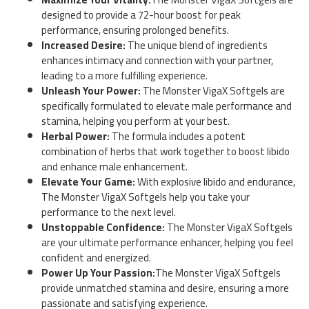
designed to provide a 72-hour boost for peak
performance, ensuring prolonged benefits.
Increased Desire:
The unique blend of ingredients
enhances intimacy and connection with your partner,
leading to a more fulfilling experience.
Unleash Your Power:
The Monster VigaX Softgels are
specifically formulated to elevate male performance and
stamina, helping you perform at your best.
Herbal Power:
The formula includes a potent
combination of herbs that work together to boost libido
and enhance male enhancement.
Elevate Your Game:
With explosive libido and endurance,
The Monster VigaX Softgels help you take your
performance to the next level.
Unstoppable Confidence:
The Monster VigaX Softgels
are your ultimate performance enhancer, helping you feel
confident and energized.
Power Up Your Passion:
The Monster VigaX Softgels
provide unmatched stamina and desire, ensuring a more
passionate and satisfying experience.