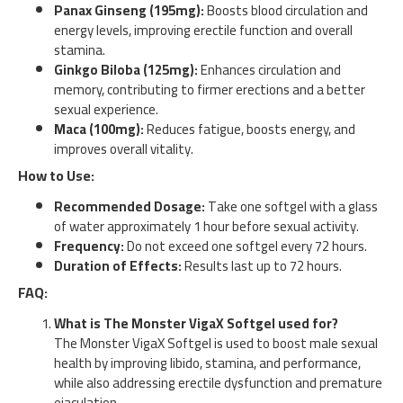
Panax Ginseng (195mg):
Boosts blood circulation and
energy levels, improving erectile function and overall
stamina.
Ginkgo Biloba (125mg):
Enhances circulation and
memory, contributing to firmer erections and a better
sexual experience.
Maca (100mg):
Reduces fatigue, boosts energy, and
improves overall vitality.
How to Use:
Recommended Dosage:
Take one softgel with a glass
of water approximately 1 hour before sexual activity.
Frequency:
Do not exceed one softgel every 72 hours.
Duration of Effects:
Results last up to 72 hours.
FAQ:
What is The Monster VigaX Softgel used for?
The Monster VigaX Softgel is used to boost male sexual
health by improving libido, stamina, and performance,
while also addressing erectile dysfunction and premature
ejaculation.