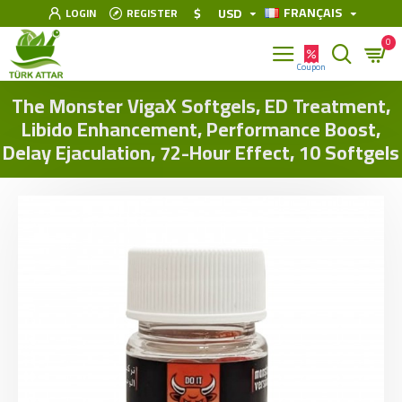
FRANÇAIS
$
USD
LOGIN
REGISTER
0
The Monster VigaX Softgels, ED Treatment,
Libido Enhancement, Performance Boost,
Delay Ejaculation, 72-Hour Effect, 10 Softgels