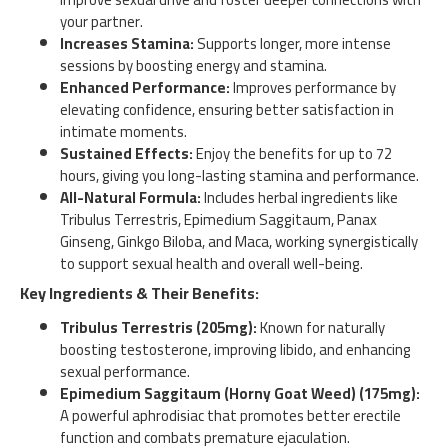
your partner.
Increases Stamina:
Supports longer, more intense
sessions by boosting energy and stamina.
Enhanced Performance:
Improves performance by
elevating confidence, ensuring better satisfaction in
intimate moments.
Sustained Effects:
Enjoy the benefits for up to 72
hours, giving you long-lasting stamina and performance.
All-Natural Formula:
Includes herbal ingredients like
Tribulus Terrestris, Epimedium Saggitaum, Panax
Ginseng, Ginkgo Biloba, and Maca, working synergistically
to support sexual health and overall well-being.
Key Ingredients & Their Benefits:
Tribulus Terrestris (205mg):
Known for naturally
boosting testosterone, improving libido, and enhancing
sexual performance.
Epimedium Saggitaum (Horny Goat Weed) (175mg):
A powerful aphrodisiac that promotes better erectile
function and combats premature ejaculation.