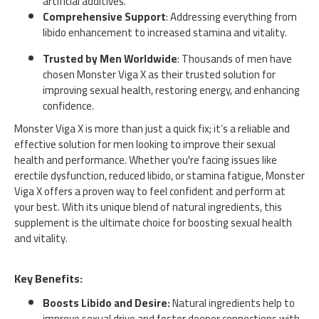
artificial additives.
Comprehensive Support
: Addressing everything from
libido enhancement to increased stamina and vitality.
Trusted by Men Worldwide
: Thousands of men have
chosen Monster Viga X as their trusted solution for
improving sexual health, restoring energy, and enhancing
confidence.
Monster Viga X is more than just a quick fix; it’s a reliable and
effective solution for men looking to improve their sexual
health and performance. Whether you're facing issues like
erectile dysfunction, reduced libido, or stamina fatigue, Monster
Viga X offers a proven way to feel confident and perform at
your best. With its unique blend of natural ingredients, this
supplement is the ultimate choice for boosting sexual health
and vitality.
Key Benefits:
Boosts Libido and Desire:
Natural ingredients help to
improve sexual drive and foster deeper connections with