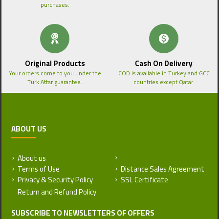
purchases.
Original Products
Cash On Delivery
Your orders come to you under the
COD is available in Turkey and GCC
Turk Attar guarantee.
countries except Qatar.
ABOUT US
About us
Return and Refund Policy
Terms of Use
Distance Sales Agreement
Privacy & Security Policy
SSL Certificate
SUBSCRIBE TO NEWSLETTERS OF OFFERS