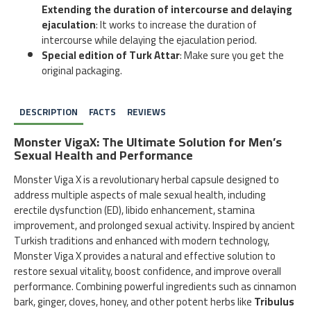
Extending the duration of intercourse and delaying
ejaculation
: It works to increase the duration of
intercourse while delaying the ejaculation period.
Special edition of Turk Attar
: Make sure you get the
original packaging.
DESCRIPTION
FACTS
REVIEWS
Monster VigaX: The Ultimate Solution for Men’s
Sexual Health and Performance
Monster Viga X is a revolutionary herbal capsule designed to
address multiple aspects of male sexual health, including
erectile dysfunction (ED), libido enhancement, stamina
improvement, and prolonged sexual activity. Inspired by ancient
Turkish traditions and enhanced with modern technology,
Monster Viga X provides a natural and effective solution to
restore sexual vitality, boost confidence, and improve overall
performance. Combining powerful ingredients such as cinnamon
bark, ginger, cloves, honey, and other potent herbs like
Tribulus