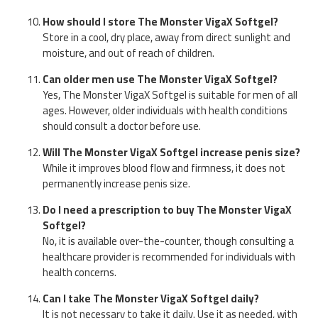
How should I store The Monster VigaX Softgel?
Store in a cool, dry place, away from direct sunlight and
moisture, and out of reach of children.
Can older men use The Monster VigaX Softgel?
Yes, The Monster VigaX Softgel is suitable for men of all
ages. However, older individuals with health conditions
should consult a doctor before use.
Will The Monster VigaX Softgel increase penis size?
While it improves blood flow and firmness, it does not
permanently increase penis size.
Do I need a prescription to buy The Monster VigaX
Softgel?
No, it is available over-the-counter, though consulting a
healthcare provider is recommended for individuals with
health concerns.
Can I take The Monster VigaX Softgel daily?
It is not necessary to take it daily. Use it as needed, with