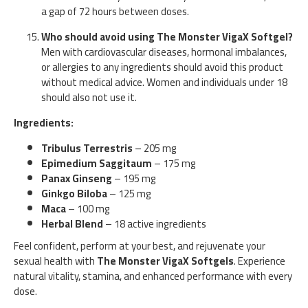
a gap of 72 hours between doses.
Who should avoid using The Monster VigaX Softgel?
Men with cardiovascular diseases, hormonal imbalances,
or allergies to any ingredients should avoid this product
without medical advice. Women and individuals under 18
should also not use it.
Ingredients:
Tribulus Terrestris
– 205 mg
Epimedium Saggitaum
– 175 mg
Panax Ginseng
– 195 mg
Ginkgo Biloba
– 125 mg
Maca
– 100 mg
Herbal Blend
– 18 active ingredients
Feel confident, perform at your best, and rejuvenate your
sexual health with
The Monster VigaX Softgels
. Experience
natural vitality, stamina, and enhanced performance with every
dose.