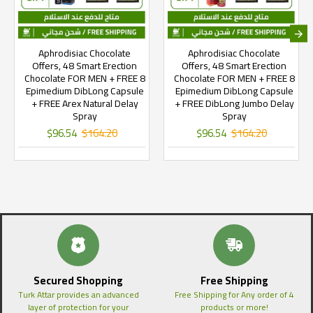
Aphrodisiac Chocolate
Aphrodisiac Chocolate
Offers, 48 Smart Erection
Offers, 48 Smart Erection
Chocolate FOR MEN + FREE 8
Chocolate FOR MEN + FREE 8
Epimedium DibLong Capsule
Epimedium DibLong Capsule
+ FREE Arex Natural Delay
+ FREE DibLong Jumbo Delay
Spray
Spray
$96.54
$164.20
$96.54
$164.20
Secured Shopping
Free Shipping
Turk Attar provides an advanced
Free Shipping for Any order of 4
layer of protection for your
products or more!