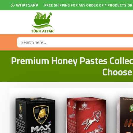
WHATSAPP
FREE SHIPPING FOR ANY ORDER OF 4 PRODUCTS OR
Premium Honey Pastes Collect
Choose