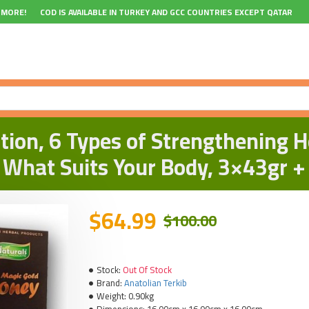
 MORE!
COD IS AVAILABLE IN TURKEY AND GCC COUNTRIES EXCEPT QATAR
ion, 6 Types of Strengthening H
 What Suits Your Body, 3×43gr +
$64.99
$100.00
Stock:
Out Of Stock
Brand:
Anatolian Terkib
Weight:
0.90kg