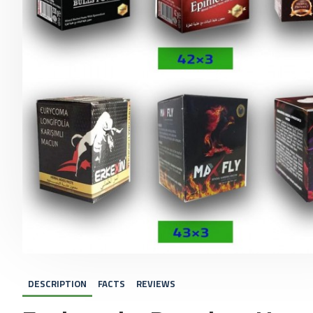
DESCRIPTION
FACTS
REVIEWS