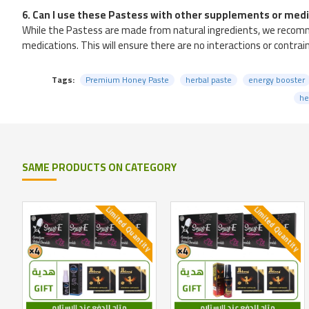
6. Can I use these Pastess with other supplements or med
While the Pastess are made from natural ingredients, we recomme
medications. This will ensure there are no interactions or contra
Tags:
Premium Honey Paste
herbal paste
energy booster
he
SAME PRODUCTS ON CATEGORY
Limited Quantity
Limited Quantity