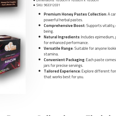
Dimensions:
16.00cm x 16.00cm x 16.00cm
SKU:
963312031
Premium Honey Pastes Collection
: A ca
powerful herbal pastes.
Comprehensive Boost
: Supports vitality,
being.
Natural Ingredients
: Includes epimedium, 
Sm
for enhanced performance.
S
Versatile Range
: Suitable for anyone look
f
M
stamina.
Convenient Packaging
: Each paste comes
jars for precise servings.
Tailored Experience
: Explore different fo
that works best for you.