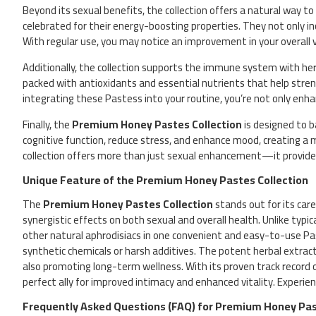
Beyond its sexual benefits, the collection offers a natural way t
celebrated for their energy-boosting properties. They not only 
With regular use, you may notice an improvement in your overall vit
Additionally, the collection supports the immune system with her
packed with antioxidants and essential nutrients that help stren
integrating these Pastess into your routine, you’re not only enha
Finally, the
Premium Honey Pastes Collection
is designed to b
cognitive function, reduce stress, and enhance mood, creating a 
collection offers more than just sexual enhancement—it provides 
Unique Feature of the Premium Honey Pastes Collection
The
Premium Honey Pastes Collection
stands out for its care
synergistic effects on both sexual and overall health. Unlike typi
other natural aphrodisiacs in one convenient and easy-to-use Past
synthetic chemicals or harsh additives. The potent herbal extracts
also promoting long-term wellness. With its proven track record 
perfect ally for improved intimacy and enhanced vitality. Experi
Frequently Asked Questions (FAQ) for Premium Honey Pas