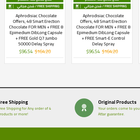
Aphrodisiac Chocolate
Aphrodisiac Chocolate
Offers, 48 Smart Erection
Offers, 48 Smart Erection
Chocolate FOR MEN + FREE 8
Chocolate FOR MEN + FREE 8
Epimedium DibLong Capsule
Epimedium DibLong Capsule
+ FREE Gold Q7 Jumbo
+ FREE Smart-E Control
50000 Delay Spray
Delay Spray
$96.54
$164.20
$96.54
$164.20
Free Shipping
Original Products
ree Shipping for Any order of 4
Your orders come to you
roducts or more!
Attar guarantee.