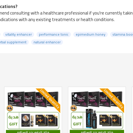
ications?
nd consulting with a healthcare professional if you're currently taki
indications with any existing treatments or health conditions.
vitality enhancer
performance tonic
epimedium honey
stamina boo
rbal supplement
natural enhancer
Limited Quantity
Limited Quantity