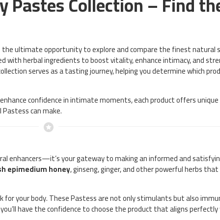
 Pastes Collection – Find th
u the ultimate opportunity to explore and compare the finest natural 
ted with herbal ingredients to boost vitality, enhance intimacy, and st
 collection serves as a tasting journey, helping you determine which pr
r enhance confidence in intimate moments, each product offers unique b
al Pastess can make.
tural enhancers—it’s your gateway to making an informed and satisfying
sh epimedium honey
, ginseng, ginger, and other powerful herbs tha
ork for your body. These Pastess are not only stimulants but also imm
 you’ll have the confidence to choose the product that aligns perfectly