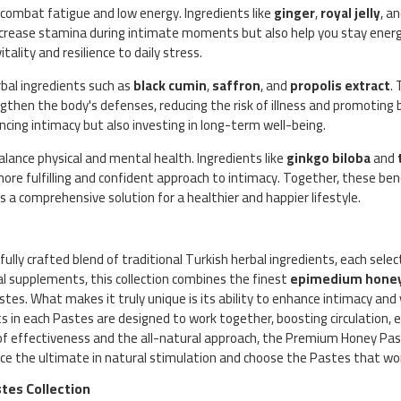
o combat fatigue and low energy. Ingredients like
ginger
,
royal jelly
, a
increase stamina during intimate moments but also help you stay ener
ality and resilience to daily stress.
bal ingredients such as
black cumin
,
saffron
, and
propolis extract
.
gthen the body's defenses, reducing the risk of illness and promoting 
ncing intimacy but also investing in long-term well-being.
alance physical and mental health. Ingredients like
ginkgo biloba
and
more fulfilling and confident approach to intimacy. Together, these be
a comprehensive solution for a healthier and happier lifestyle.
fully crafted blend of traditional Turkish herbal ingredients, each sele
cal supplements, this collection combines the finest
epimedium hone
es. What makes it truly unique is its ability to enhance intimacy and v
 in each Pastes are designed to work together, boosting circulation, en
of effectiveness and the all-natural approach, the Premium Honey Past
ence the ultimate in natural stimulation and choose the Pastes that wo
tes Collection