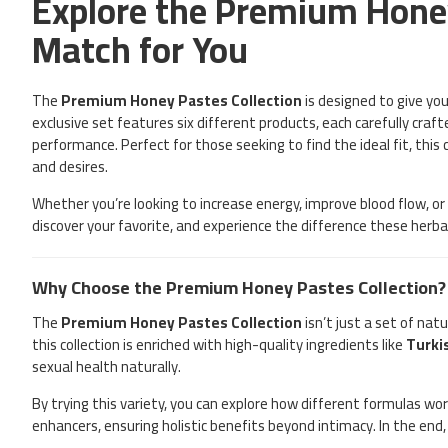
Explore the Premium Honey
Match for You
The
Premium Honey Pastes Collection
is designed to give yo
exclusive set features six different products, each carefully craf
performance. Perfect for those seeking to find the ideal fit, this
and desires.
Whether you’re looking to increase energy, improve blood flow, o
discover your favorite, and experience the difference these herb
Why Choose the Premium Honey Pastes Collection?
The
Premium Honey Pastes Collection
isn’t just a set of na
this collection is enriched with high-quality ingredients like
Turki
sexual health naturally.
By trying this variety, you can explore how different formulas w
enhancers, ensuring holistic benefits beyond intimacy. In the end,