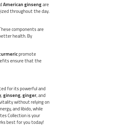
nd
American ginseng
are
gized throughout the day.
 These components are
better health. By
turmeric
promote
nefits ensure that the
cted for its powerful and
y
,
ginseng
,
ginger
, and
itality without relying on
ergy, and libido, while
es Collection is your
rks best for you today!