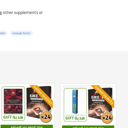
ng other supplements or
ster
sexual tonic
Limited Quantity
Limited Quantity