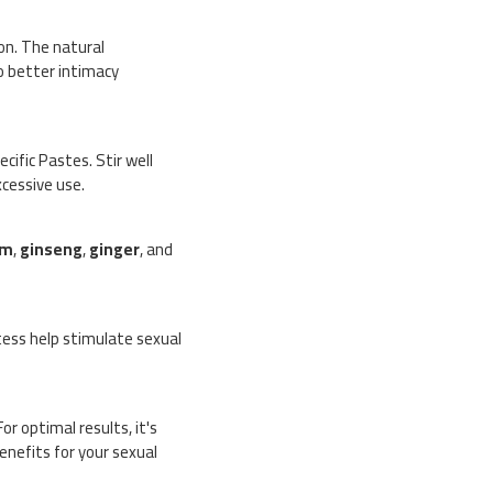
ion. The natural
to better intimacy
ific Pastes. Stir well
cessive use.
um
,
ginseng
,
ginger
, and
tess help stimulate sexual
or optimal results, it's
nefits for your sexual