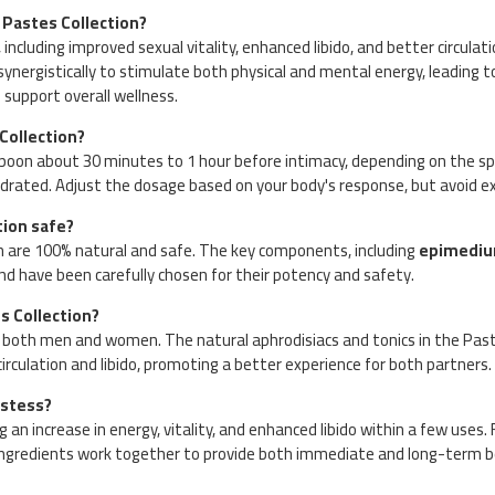
 Pastes Collection?
ncluding improved sexual vitality, enhanced libido, and better circulat
 synergistically to stimulate both physical and mental energy, leading 
 support overall wellness.
Collection?
spoon about 30 minutes to 1 hour before intimacy, depending on the spec
drated. Adjust the dosage based on your body's response, but avoid ex
tion safe?
n are 100% natural and safe. The key components, including
epimedi
and have been carefully chosen for their potency and safety.
 Collection?
 both men and women. The natural aphrodisiacs and tonics in the Pas
irculation and libido, promoting a better experience for both partners.
astess?
n increase in energy, vitality, and enhanced libido within a few uses. F
ngredients work together to provide both immediate and long-term be