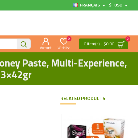
FRANÇAIS
$
USD
0
0
0 item(s) - $0.00
Account
Wishlist
oney Paste, Multi-Experience,
 3×42gr
RELATED PRODUCTS