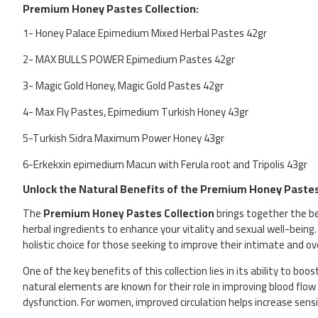
Premium Honey Pastes Collection:
1- Honey Palace Epimedium Mixed Herbal Pastes 42gr
2- MAX BULLS POWER Epimedium Pastes 42gr
3- Magic Gold Honey, Magic Gold Pastes 42gr
4- Max Fly Pastes, Epimedium Turkish Honey 43gr
5-Turkish Sidra Maximum Power Honey 43gr
6-Erkekxin epimedium Macun with Ferula root and Tripolis 43gr
Unlock the Natural Benefits of the Premium Honey Pastes
The
Premium Honey Pastes Collection
brings together the b
herbal ingredients to enhance your vitality and sexual well-being.
holistic choice for those seeking to improve their intimate and ove
One of the key benefits of this collection lies in its ability to boo
natural elements are known for their role in improving blood flow
dysfunction. For women, improved circulation helps increase sensi