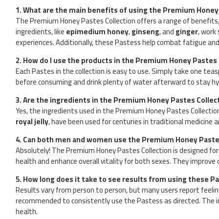
1. What are the main benefits of using the Premium Honey
The Premium Honey Pastes Collection offers a range of benefits, i
ingredients, like
epimedium honey
,
ginseng
, and
ginger
, work
experiences. Additionally, these Pastess help combat fatigue and
2. How do I use the products in the Premium Honey Pastes 
Each Pastes in the collection is easy to use. Simply take one tea
before consuming and drink plenty of water afterward to stay hy
3. Are the ingredients in the Premium Honey Pastes Collec
Yes, the ingredients used in the Premium Honey Pastes Collectio
royal jelly
, have been used for centuries in traditional medicine 
4. Can both men and women use the Premium Honey Pastes
Absolutely! The Premium Honey Pastes Collection is designed for
health and enhance overall vitality for both sexes. They improve c
5. How long does it take to see results from using these P
Results vary from person to person, but many users report feeling a
recommended to consistently use the Pastess as directed. The i
health.