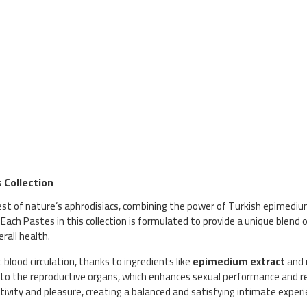
 Collection
est of nature’s aphrodisiacs, combining the power of Turkish epimedi
 Each Pastes in this collection is formulated to provide a unique blend o
rall health.
st blood circulation, thanks to ingredients like
epimedium extract
and
 to the reproductive organs, which enhances sexual performance and red
tivity and pleasure, creating a balanced and satisfying intimate experi