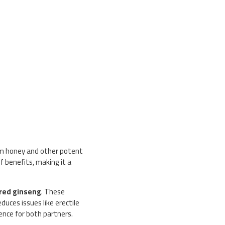
um honey and other potent
f benefits, making it a
red ginseng
. These
uces issues like erectile
ence for both partners.