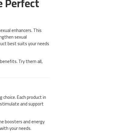
e Perfect
sexual enhancers. This
rengthen sexual
oduct best suits your needs
enefits. Try them all,
 choice. Each product in
t stimulate and support
une boosters and energy
 with your needs.