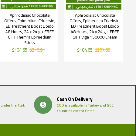
Aphrodisiac Chocolate
Aphrodisiac Chocolate
Offers, Epimedium Erkeksin,
Offers, Epimedium Erkeksin,
ED Treatment Boost Libido
ED Treatment Boost Libido
48 Hours, 24 x 24 g + FREE
48 Hours, 24 x 24 g + FREE
GIFT Themra Epimedium
GIFT Viga 150000 Cream
Sticks
$104.65
$210.91
$104.65
$207.69
Cash On Delivery
 under the Turk
COD is available in Turkey and GCC
countries except Qatar.