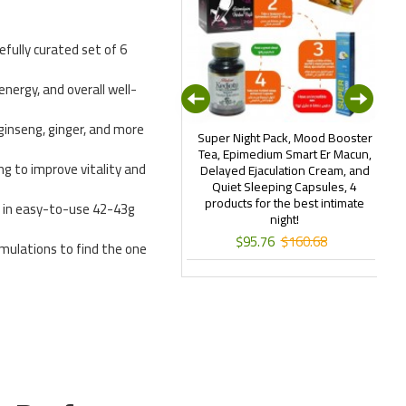
refully curated set of 6
 energy, and overall well-
ginseng, ginger, and more
art Erection Epimedium Paste,
Super Night Pack, Mood Booster
outh, Southern & Hot Regions
Tea, Epimedium Smart Er Macun,
ing to improve vitality and
ormula, Turkish Viagra, Rocket
Delayed Ejaculation Cream, and
T
acun, 4×240gr + Free 2×24gr
Quiet Sleeping Capsules, 4
Erkexin Chocolate
products for the best intimate
 in easy-to-use 42-43g
night!
$124.95
$167.42
$95.76
$160.68
rmulations to find the one