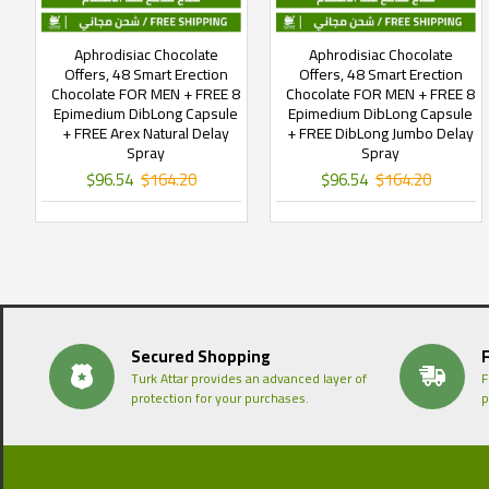
Aphrodisiac Chocolate
Aphrodisiac Chocolate
Offers, 48 Smart Erection
Offers, 48 Smart Erection
Chocolate FOR MEN + FREE 8
Chocolate FOR MEN + FREE 8
Epimedium DibLong Capsule
Epimedium DibLong Capsule
+ FREE Arex Natural Delay
+ FREE DibLong Jumbo Delay
Spray
Spray
$96.54
$164.20
$96.54
$164.20
Secured Shopping
Turk Attar provides an advanced layer of
F
protection for your purchases.
p