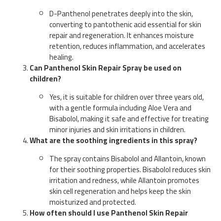
D-Panthenol penetrates deeply into the skin,
converting to pantothenic acid essential for skin
repair and regeneration. It enhances moisture
retention, reduces inflammation, and accelerates
healing.
Can Panthenol Skin Repair Spray be used on
children?
Yes, it is suitable for children over three years old,
with a gentle formula including Aloe Vera and
Bisabolol, making it safe and effective for treating
minor injuries and skin irritations in children.
What are the soothing ingredients in this spray?
The spray contains Bisabolol and Allantoin, known
for their soothing properties. Bisabolol reduces skin
irritation and redness, while Allantoin promotes
skin cell regeneration and helps keep the skin
moisturized and protected.
How often should I use Panthenol Skin Repair