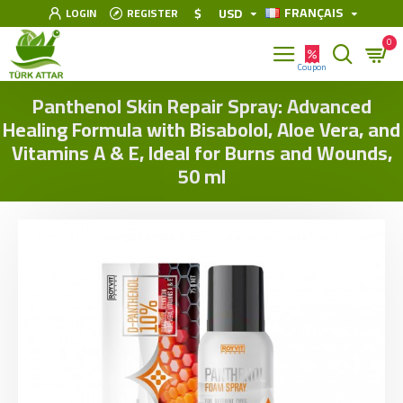
FRANÇAIS
$
USD
LOGIN
REGISTER
0
Panthenol Skin Repair Spray: Advanced
Healing Formula with Bisabolol, Aloe Vera, and
Vitamins A & E, Ideal for Burns and Wounds,
50 ml