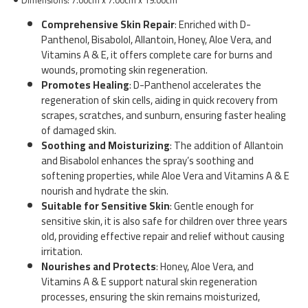
Comprehensive Skin Repair
: Enriched with D-
Panthenol, Bisabolol, Allantoin, Honey, Aloe Vera, and
Vitamins A & E, it offers complete care for burns and
wounds, promoting skin regeneration.
Promotes Healing
: D-Panthenol accelerates the
regeneration of skin cells, aiding in quick recovery from
scrapes, scratches, and sunburn, ensuring faster healing
of damaged skin.
Soothing and Moisturizing
: The addition of Allantoin
and Bisabolol enhances the spray’s soothing and
softening properties, while Aloe Vera and Vitamins A & E
nourish and hydrate the skin.
Suitable for Sensitive Skin
: Gentle enough for
sensitive skin, it is also safe for children over three years
old, providing effective repair and relief without causing
irritation.
Nourishes and Protects
: Honey, Aloe Vera, and
Vitamins A & E support natural skin regeneration
processes, ensuring the skin remains moisturized,