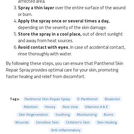
affected area.
Spray a thin layer
over the entire surface of the wound
or burn.
Apply the spray once or several times a day,
depending on the severity of the skin damage.
Store the spray in a cool place,
out of direct sunlight
and away from heat sources.
Avoid contact with eyes.
In case of accidental contact,
rinse thoroughly with water.
By following these steps, you can ensure that Panthenol Skin
Repair Spray provides optimal care for your skin, promoting
faster healing and relief from discomfort.
Tags:
Panthenol Skin Repair Spray
D-Panthenol
Bisabolol
Allantoin
Honey
Aloe Vera
Vitamins A & E
Skin Regeneration
Soothing
Moisturizing
Burns
Wounds
Sensitive Skin
Children's Skin
Skin Healing
Anti-inflammatory