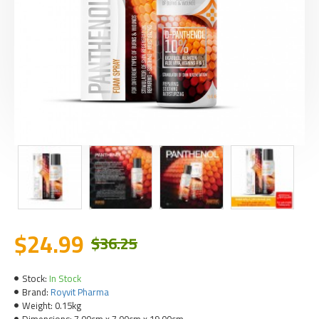
$24.99
$36.25
Stock:
In Stock
Brand:
Royvit Pharma
Weight:
0.15kg
Dimensions:
7.00cm x 7.00cm x 19.00cm