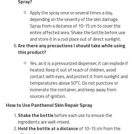
Spray?
Apply the spray once or several times a day,
depending on the severity of the skin damage.
Spray from a distance of 10-15 cm to cover the
entire affected area. Shake the bottle before use
and store it in a cool place out of direct sunlight.
Are there any precautions I should take while using
this product?
Yes, as it is a pressurized dispenser, it can explode if
heated. Keep it out of reach of children, avoid
contact with eyes, and protect it from sunlight and
temperatures above 50°C. Do not puncture or
incinerate the container, and keep away from
sources of ignition.
How to Use Panthenol Skin Repair Spray
Shake the bottle
before each use to ensure the
ingredients are well-mixed.
Hold the bottle at a distance
of 10-15 cm from the