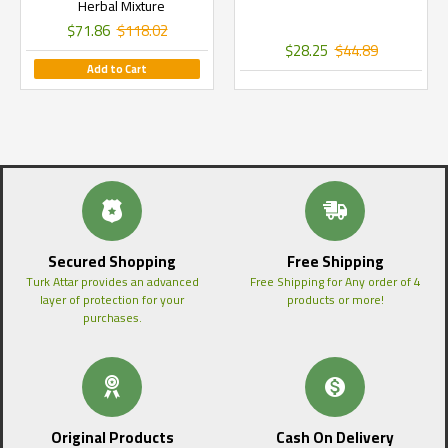
Herbal Mixture
$71.86
$118.02
$28.25
$44.89
Add to Cart
Secured Shopping
Free Shipping
Turk Attar provides an advanced
Free Shipping for Any order of 4
layer of protection for your
products or more!
purchases.
Original Products
Cash On Delivery