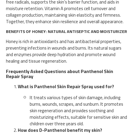
free radicals, supports the skin’s barrier function, and aids in
moisture retention. Vitamin A promotes cell turnover and
collagen production, maintaining skin elasticity and firmness.
Together, they enhance skin resilience and overall appearance.
BENEFITS OF HONEY: NATURAL ANTISEPTIC AND MOISTURIZER
Honey is rich in antioxidants and has antibacterial properties,
preventing infections in wounds and burns. Its natural sugars
and enzymes provide deep hydration and promote wound
healing and tissue regeneration.
Frequently Asked Questions about Panthenol Skin
Repair Spray
What is Panthenol Skin Repair Spray used for?
It treats various types of skin damage, including
burns, wounds, scrapes, and sunburn. It promotes
skin regeneration and provides soothing and
moisturizing effects, suitable for sensitive skin and
children over three years old.
How does D-Panthenol benefit my skin?