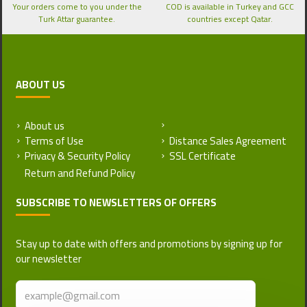
Your orders come to you under the
COD is available in Turkey and GCC
Turk Attar guarantee.
countries except Qatar.
ABOUT US
About us
Return and Refund Policy
Terms of Use
Distance Sales Agreement
Privacy & Security Policy
SSL Certificate
SUBSCRIBE TO NEWSLETTERS OF OFFERS
Stay up to date with offers and promotions by signing up for
our newsletter