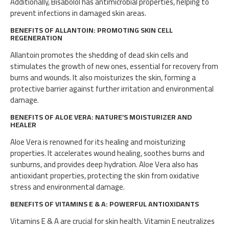
Additionally, Bisabolol has antimicrobial properties, helping to
prevent infections in damaged skin areas.
BENEFITS OF ALLANTOIN: PROMOTING SKIN CELL
REGENERATION
Allantoin promotes the shedding of dead skin cells and
stimulates the growth of new ones, essential for recovery from
burns and wounds. It also moisturizes the skin, forming a
protective barrier against further irritation and environmental
damage.
BENEFITS OF ALOE VERA: NATURE’S MOISTURIZER AND
HEALER
Aloe Vera is renowned for its healing and moisturizing
properties. It accelerates wound healing, soothes burns and
sunburns, and provides deep hydration. Aloe Vera also has
antioxidant properties, protecting the skin from oxidative
stress and environmental damage.
BENEFITS OF VITAMINS E & A: POWERFUL ANTIOXIDANTS
Vitamins E & A are crucial for skin health. Vitamin E neutralizes