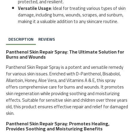
protected, and resilient.
Versatile Usage
: Ideal for treating various types of skin
damage, including burns, wounds, scrapes, and sunburn,
making it a valuable addition to any skincare routine.
DESCRIPTION
REVIEWS
Panthenol Skin Repair Spray: The Ultimate Solution for
Burns and Wounds
Panthenol Skin Repair Spray is a potent and versatile remedy
for various skin issues. Enriched with D-Panthenol, Bisabolol,
Allantoin, Honey, Aloe Vera, and Vitamins A & E, this spray
offers comprehensive care for burns and wounds. It promotes
skin regeneration while providing soothing and moisturizing
effects. Suitable for sensitive skin and children over three years
old, this product ensures effective repair and relief for damaged
skin.
Panthenol Skin Repair Spray: Promotes Healing,
Provides Soothing and Moisturizing Benefits