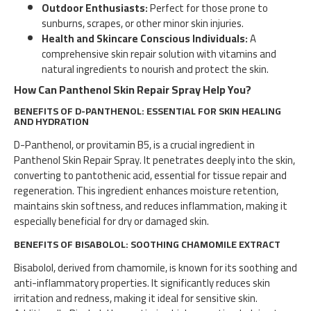
Outdoor Enthusiasts:
Perfect for those prone to
sunburns, scrapes, or other minor skin injuries.
Health and Skincare Conscious Individuals:
A
comprehensive skin repair solution with vitamins and
natural ingredients to nourish and protect the skin.
How Can Panthenol Skin Repair Spray Help You?
BENEFITS OF D-PANTHENOL: ESSENTIAL FOR SKIN HEALING
AND HYDRATION
D-Panthenol, or provitamin B5, is a crucial ingredient in
Panthenol Skin Repair Spray. It penetrates deeply into the skin,
converting to pantothenic acid, essential for tissue repair and
regeneration. This ingredient enhances moisture retention,
maintains skin softness, and reduces inflammation, making it
especially beneficial for dry or damaged skin.
BENEFITS OF BISABOLOL: SOOTHING CHAMOMILE EXTRACT
Bisabolol, derived from chamomile, is known for its soothing and
anti-inflammatory properties. It significantly reduces skin
irritation and redness, making it ideal for sensitive skin.