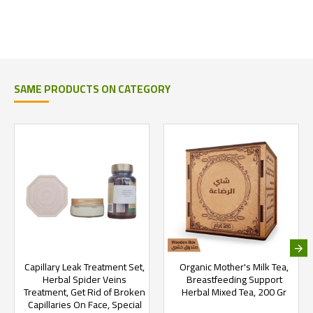
SAME PRODUCTS ON CATEGORY
Capillary Leak Treatment Set,
Organic Mother's Milk Tea,
Herbal Spider Veins
Breastfeeding Support
Treatment, Get Rid of Broken
Herbal Mixed Tea, 200 Gr
Capillaries On Face, Special