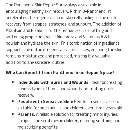
The Panthenol Skin Repair Spray plays a vital role in
encouraging healthy skin recovery. Rich in D-Panthenol, it
accelerates the regeneration of skin cells, aiding in the quick
recovery from scrapes, scratches, and sunburn. The addition of
Allantoin and Bisabolol further enhances its soothing and
softening properties, while Aloe Vera and Vitamins A & E
nourish and hydrate the skin. This combination of ingredients
supports the natural regenerative processes, ensuring the skin
remains moisturized and protected, making it a valuable
addition to any skincare routine.
Who Can Benefit from Panthenol Skin Repair Spray?
Individuals with Burns and Wounds:
Ideal for treating
various types of burns and wounds, promoting quick
recovery.
People with Sensitive Skin:
Gentle on sensitive skin,
suitable for both adults and children over three years old.
Parents:
A reliable solution for treating minor injuries,
scrapes, and scratches in children, offering soothing and
moisturizing benefits.