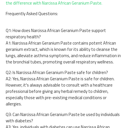
the difference with Narcissa African Geranium Paste.
Frequently Asked Questions:
Q1: How does Narcissa African Geranium Paste support
respiratory health?
A1: Narcissa African Geranium Paste contains potent African
geranium extract, which is known for its ability to cleanse the
lungs, alleviate asthma symptoms, and reduce inflammation in
the bronchial tubes, promoting overall respiratory wellness.
Q2: Is Narcissa African Geranium Paste safe for children?
A2: Yes, Narcissa African Geranium Paste is safe for children.
However, it's always advisable to consult with a healthcare
professional before giving any herbal remedy to children,
especially those with pre-existing medical conditions or
allergies.
Q3: Can Narcissa African Geranium Paste be used by individuals
with diabetes?
A3: Yes, individuals with diabetes can use Narcissa African