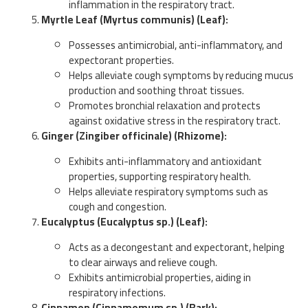
inflammation in the respiratory tract.
Myrtle Leaf (Myrtus communis) (Leaf):
Possesses antimicrobial, anti-inflammatory, and
expectorant properties.
Helps alleviate cough symptoms by reducing mucus
production and soothing throat tissues.
Promotes bronchial relaxation and protects
against oxidative stress in the respiratory tract.
Ginger (Zingiber officinale) (Rhizome):
Exhibits anti-inflammatory and antioxidant
properties, supporting respiratory health.
Helps alleviate respiratory symptoms such as
cough and congestion.
Eucalyptus (Eucalyptus sp.) (Leaf):
Acts as a decongestant and expectorant, helping
to clear airways and relieve cough.
Exhibits antimicrobial properties, aiding in
respiratory infections.
Cinnamon (Cinnamomum sp.) (Bark):