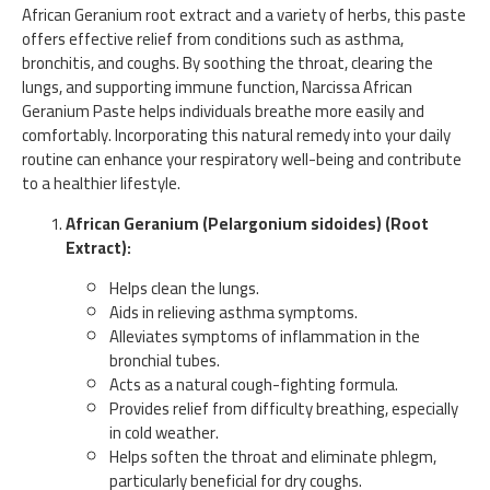
African Geranium root extract and a variety of herbs, this paste
offers effective relief from conditions such as asthma,
bronchitis, and coughs. By soothing the throat, clearing the
lungs, and supporting immune function, Narcissa African
Geranium Paste helps individuals breathe more easily and
comfortably. Incorporating this natural remedy into your daily
routine can enhance your respiratory well-being and contribute
to a healthier lifestyle.
African Geranium (Pelargonium sidoides) (Root
Extract):
Helps clean the lungs.
Aids in relieving asthma symptoms.
Alleviates symptoms of inflammation in the
bronchial tubes.
Acts as a natural cough-fighting formula.
Provides relief from difficulty breathing, especially
in cold weather.
Helps soften the throat and eliminate phlegm,
particularly beneficial for dry coughs.