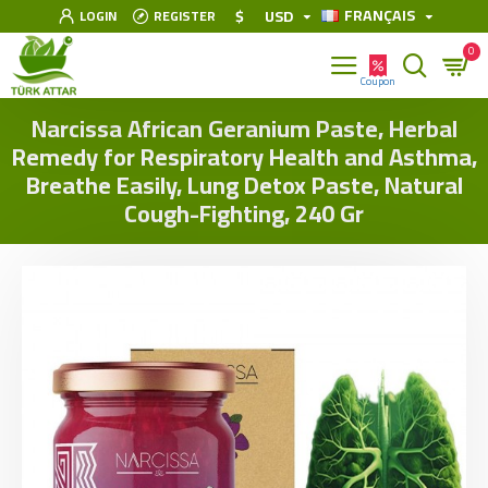
FRANÇAIS
$
USD
LOGIN
REGISTER
0
Narcissa African Geranium Paste, Herbal
Remedy for Respiratory Health and Asthma,
Breathe Easily, Lung Detox Paste, Natural
Cough-Fighting, 240 Gr