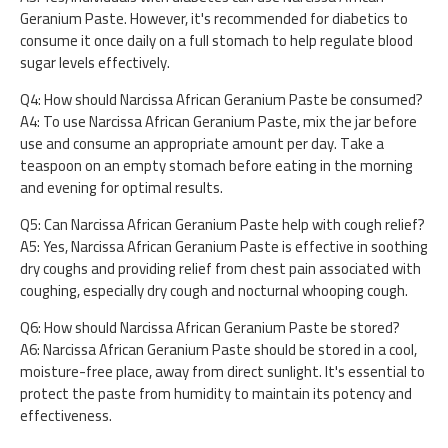
Geranium Paste. However, it's recommended for diabetics to
consume it once daily on a full stomach to help regulate blood
sugar levels effectively.
Q4: How should Narcissa African Geranium Paste be consumed?
A4: To use Narcissa African Geranium Paste, mix the jar before
use and consume an appropriate amount per day. Take a
teaspoon on an empty stomach before eating in the morning
and evening for optimal results.
Q5: Can Narcissa African Geranium Paste help with cough relief?
A5: Yes, Narcissa African Geranium Paste is effective in soothing
dry coughs and providing relief from chest pain associated with
coughing, especially dry cough and nocturnal whooping cough.
Q6: How should Narcissa African Geranium Paste be stored?
A6: Narcissa African Geranium Paste should be stored in a cool,
moisture-free place, away from direct sunlight. It's essential to
protect the paste from humidity to maintain its potency and
effectiveness.