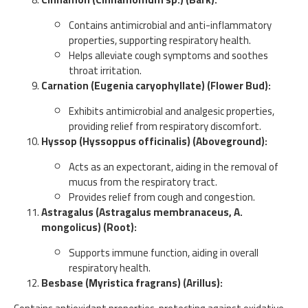
Contains antimicrobial and anti-inflammatory
properties, supporting respiratory health.
Helps alleviate cough symptoms and soothes
throat irritation.
Carnation (Eugenia caryophyllate) (Flower Bud):
Exhibits antimicrobial and analgesic properties,
providing relief from respiratory discomfort.
Hyssop (Hyssoppus officinalis) (Aboveground):
Acts as an expectorant, aiding in the removal of
mucus from the respiratory tract.
Provides relief from cough and congestion.
Astragalus (Astragalus membranaceus, A.
mongolicus) (Root):
Supports immune function, aiding in overall
respiratory health.
Besbase (Myristica fragrans) (Arillus):