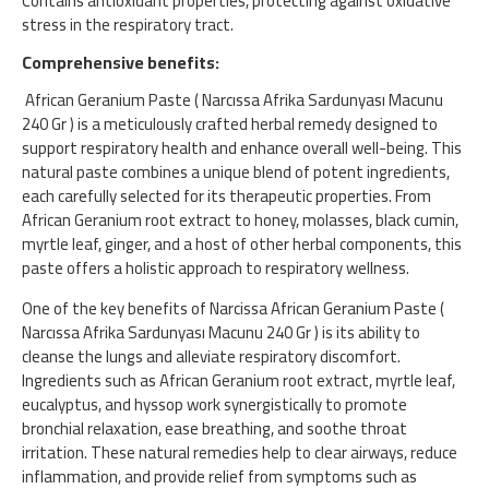
Contains antioxidant properties, protecting against oxidative
stress in the respiratory tract.
Comprehensive benefits:
African Geranium Paste ( Narcıssa Afrika Sardunyası Macunu
240 Gr ) is a meticulously crafted herbal remedy designed to
support respiratory health and enhance overall well-being. This
natural paste combines a unique blend of potent ingredients,
each carefully selected for its therapeutic properties. From
African Geranium root extract to honey, molasses, black cumin,
myrtle leaf, ginger, and a host of other herbal components, this
paste offers a holistic approach to respiratory wellness.
One of the key benefits of Narcissa African Geranium Paste (
Narcıssa Afrika Sardunyası Macunu 240 Gr ) is its ability to
cleanse the lungs and alleviate respiratory discomfort.
Ingredients such as African Geranium root extract, myrtle leaf,
eucalyptus, and hyssop work synergistically to promote
bronchial relaxation, ease breathing, and soothe throat
irritation. These natural remedies help to clear airways, reduce
inflammation, and provide relief from symptoms such as