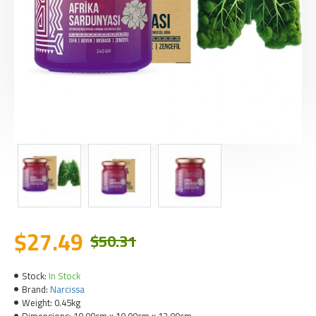
$27.49
$50.31
Stock:
In Stock
Brand:
Narcissa
Weight:
0.45kg
Dimensions:
10.00cm x 10.00cm x 12.00cm