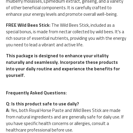
mulberry molasses, Epimedium extract, ginseng, and a variety
of other beneficial components. It is carefully crafted to
enhance your energy levels and promote overall well-being.
FREE Wild Bees Stick:
The Wild Bees Stick, included as a
special bonus, is made from nectar collected by wild bees. It's a
rich source of essential nutrients, providing you with the energy
you need to lead a vibrant and active life.
This package is designed to enhance your vitality
naturally and seamlessly. Incorporate these products
into your daily routine and experience the benefits for
yourself.
Frequently Asked Questions:
Q: Is this product safe to use daily?
A:
Yes, both Royal Horse Paste and Wild Bees Stick are made
from natural ingredients and are generally safe for daily use. If
you have specific health concerns or allergies, consult a
healthcare professional before use.