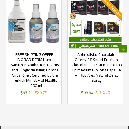
Limited Quantity
FREE SHIPPING OFFER,
Aphrodisiac Chocolate
BIORAD DERM Hand
Offers, 48 Smart Erection
Sanitizer, Antibacterial, Virus
Chocolate FOR MEN + FREE 8
and Fungicide Killer, Corona
Epimedium DibLong Capsule
Virus Killer, Certified by the
+ FREE Arex Natural Delay
Turkish Ministry of Health,
Spray
1200 ml
$53.11
$89.79
$96.54
$164.20