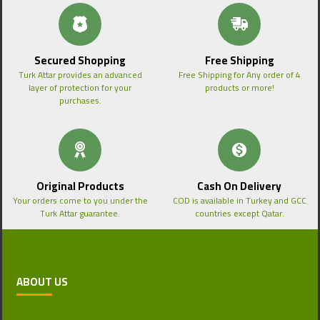
Secured Shopping
Free Shipping
Turk Attar provides an advanced
Free Shipping for Any order of 4
layer of protection for your
products or more!
purchases.
Original Products
Cash On Delivery
Your orders come to you under the
COD is available in Turkey and GCC
Turk Attar guarantee.
countries except Qatar.
ABOUT US