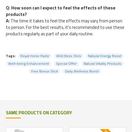
Q: How soon can I expect to feel the effects of these
products?
A:
The time it takes to feel the effects may vary from person
to person. For the best results, it's recommended to use these
products regularly as part of your daily routine.
Tags:
Royal Horse Paste
Wild Bees Stick
Natural Energy Boost
Well-being Enhancement
Special Offer
Natural Vitality Products
Free Bonus Stick
Daily Wellness Boost
SAME PRODUCTS ON CATEGORY