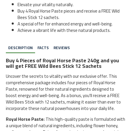
Elevate your vitality naturally.
Buy 4 Royal Horse Paste pieces and receive a FREE Wild
Bees Stick 12 sachets.
A special offer for enhanced energy and well-being.
Achieve a vibrant life with these natural products.
DESCRIPTION
FACTS
REVIEWS
Buy 4 Pieces of Royal Horse Paste 240g and you
will get FREE Wild Bees Stick 12 Sachets
Uncover the secrets to vitality with our exclusive offer. This
comprehensive package includes four pieces of Royal Horse
Paste, renowned for their natural ingredients designed to
boost energy and well-being. As a bonus, you'll receive a FREE
Wild Bees Stick with 12 sachets, making it easier than ever to
incorporate these natural powerhouses into your daily life.
Royal Horse Paste:
This high-quality paste is formulated with
a unique blend of natural ingredients, including flower honey,