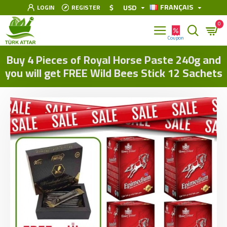
FRANÇAIS
$
USD
LOGIN
REGISTER
0
Buy 4 Pieces of Royal Horse Paste 240g and
you will get FREE Wild Bees Stick 12 Sachets