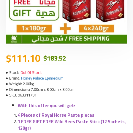
$111.10
$183.52
Stock:
Out Of Stock
Brand:
Honey Palace Epimedium
Weight:
2.00kg
Dimensions:
7.00cm x 8.00cm x 8.00cm
SKU:
963311791
With this offer you will get:
4 Pieces of Royal Horse Paste pieces
1 FREE GIFT FREE Wild Bees Paste Stick
(12 Sachets,
120gr)