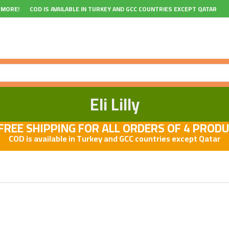
 MORE!
COD IS AVAILABLE IN TURKEY AND GCC COUNTRIES EXCEPT QATAR
Eli Lilly
REE SHIPPING FOR ALL ORDERS OF 4 PROD
COD is available in Turkey and GCC countries except Qatar