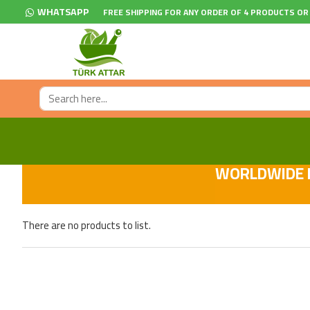
WHATSAPP
FREE SHIPPING FOR ANY ORDER OF 4 PRODUCTS OR
WORLDWIDE F
There are no products to list.