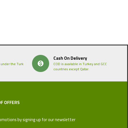
Cash On Delivery
 under the Turk
COD is available in Turkey and GCC
countries except Qatar.
OF OFFERS
omotions by signing up for our newsletter