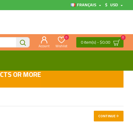
FRANÇAIS
$
USD
0
0
0 item(s) - $0.00
Account
Wishlist
UCTS OR MORE
CONTINUE