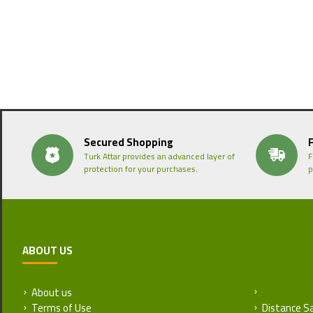
Secured Shopping
Turk Attar provides an advanced layer of
F
protection for your purchases.
p
ABOUT US
About us
Return and
Terms of Use
Distance S