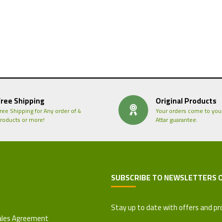
Free Shipping
Original Products
ree Shipping for Any order of 4
Your orders come to you
roducts or more!
Attar guarantee.
SUBSCRIBE TO NEWSLETTERS 
 Refund Policy
Stay up to date with offers and pr
ales Agreement